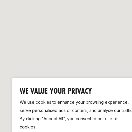
Remembrance Run 5k
iRun
ALG5K Corporate Run
WE VALUE YOUR PRIVACY
We use cookies to enhance your browsing experience,
serve personalised ads or content, and analyse our traffic
By clicking "Accept All", you consent to our use of
cookies.