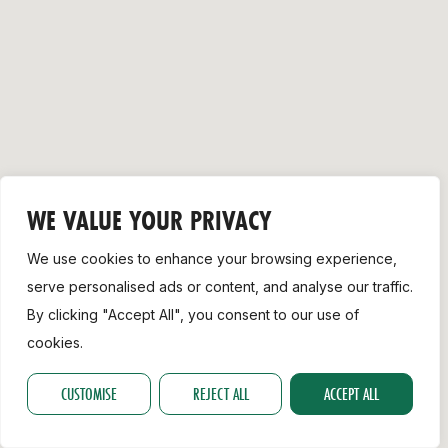
Support
WE VALUE YOUR PRIVACY
We use cookies to enhance your browsing experience,
serve personalised ads or content, and analyse our traffic.
By clicking "Accept All", you consent to our use of
cookies.
CUSTOMISE
REJECT ALL
ACCEPT ALL