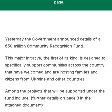
page.
Support
Yesterday the Government announced details of a
€50 million Community Recognition Fund.
This major initiative, the first of its kind, is designed to
specifically support communities across the country
that have welcomed and are hosting families and
citizens from Ukraine and other countries.
Among the projects that will be supported under the
fund include: (further details on page 3 in the
attached document)