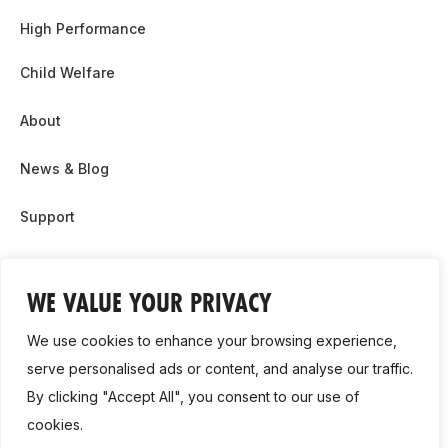
High Performance
Child Welfare
About
News & Blog
Support
Partnership & Sponsor Opps
WE VALUE YOUR PRIVACY
Contact Us
We use cookies to enhance your browsing experience,
GDPR
serve personalised ads or content, and analyse our traffic.
By clicking "Accept All", you consent to our use of
Cookie Policy
cookies.