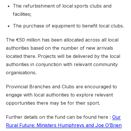
The refurbishment of local sports clubs and
facilities;
The purchase of equipment to benefit local clubs.
The €50 million has been allocated across all local
authorities based on the number of new arrivals
located there. Projects will be delivered by the local
authorities in conjunction with relevant community
organisations.
Provincial Branches and Clubs are encouraged to
engage with local authorities to explore relevant
opportunities there may be for their sport.
Further details on the fund can be found here :
Our
Rural Future: Ministers Humphreys and Joe O’Brien