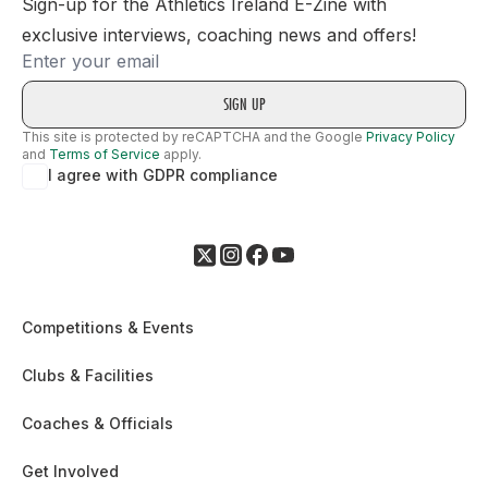
Sign-up for the Athletics Ireland E-Zine with
exclusive interviews, coaching news and offers!
Email
This site is protected by reCAPTCHA and the Google
Privacy Policy
and
Terms of Service
apply.
I agree with GDPR compliance
Competitions & Events
Clubs & Facilities
Coaches & Officials
Get Involved