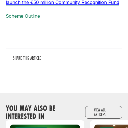
launch the €50 million Community Recognition Fund
Scheme Outline
SHARE THIS ARTICLE
YOU MAY ALSO BE
VIEW ALL
INTERESTED IN
ARTICLES