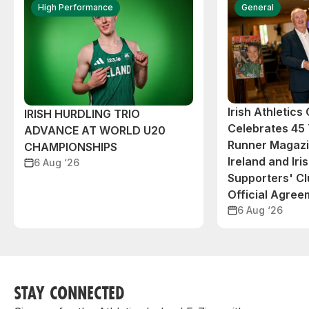
High Performance
General
Irish Athletic
IRISH HURDLING TRIO
Celebrates 45 
ADVANCE AT WORLD U20
Runner Magazin
CHAMPIONSHIPS
Ireland and Iri
6 Aug ‘26
Supporters' C
Official Agree
6 Aug ‘26
STAY CONNECTED