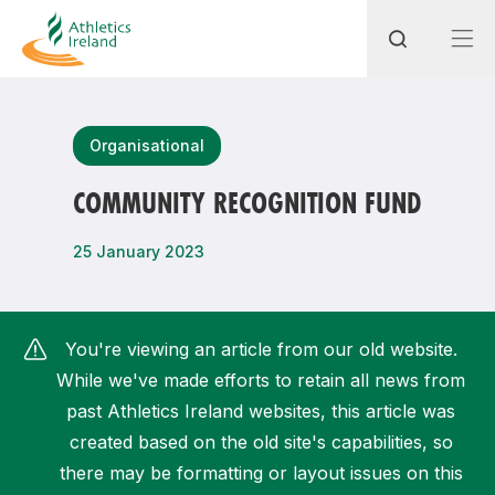
Search
Organisational
COMMUNITY RECOGNITION FUND
Most popular questions
25 January 2023
How do I access my membership?
How can I join a club in my local area?
You're viewing an article from our old website.
How can I find my nearest club?
While we've made efforts to retain all news from
past Athletics Ireland websites, this article was
created based on the old site's capabilities, so
there may be formatting or layout issues on this