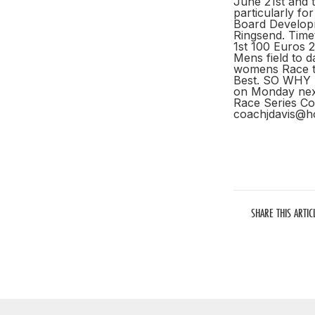
June 21st and th
particularly fo
Board Developm
Ringsend. Tim
1st 100 Euros 
Mens field to d
womens Race to
Best. SO WHY
on Monday next
Race Series C
coachjdavis@h
SHARE THIS ARTIC