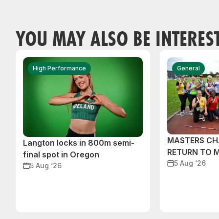
YOU MAY ALSO BE INTERES
High Performance
General
MASTERS CH
Langton locks in 800m semi-
RETURN TO 
final spot in Oregon
5 Aug ‘26
5 Aug ‘26