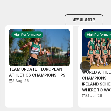
VIEW ALL ARTICLES
High Performance
High Performan
TEAM UPDATE – EUROPEAN
WORLD ATHLE
ATHLETICS CHAMPIONSHIPS
CHAMPIONSHI
3 Aug ‘26
IRELAND SCH
WHERE TO W
31 Jul ‘26