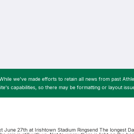
Student Coaching Academy
Webinars
Support
While we've made efforts to retain all news from past Athlet
ite's capabilities, so there may be formatting or layout issu
 June 27th at Irishtown Stadium Ringsend The longest Da