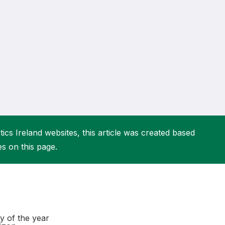
More about High Performance
More about Competitions & Events
More about Get Involved
ics Ireland websites, this article was created based
es on this page.
y of the year