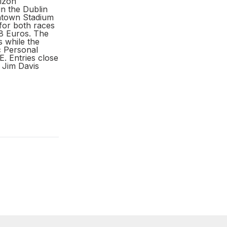
rizon
in the Dublin
htown Stadium
for both races
8 Euros. The
s while the
c Personal
Entries close
 Jim Davis