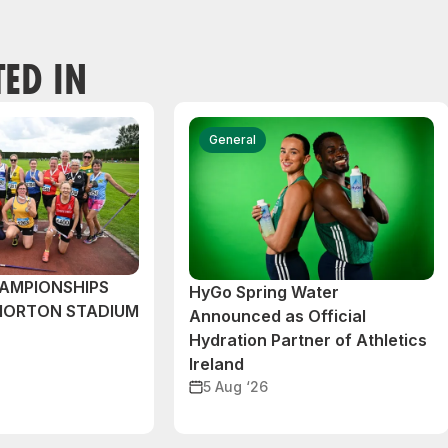
TED IN
General
AMPIONSHIPS
HyGo Spring Water
MORTON STADIUM
Announced as Official
Hydration Partner of Athletics
Ireland
5 Aug ‘26