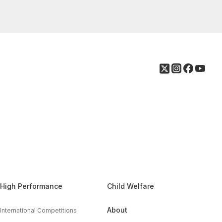
High Performance
Child Welfare
About
International Competitions