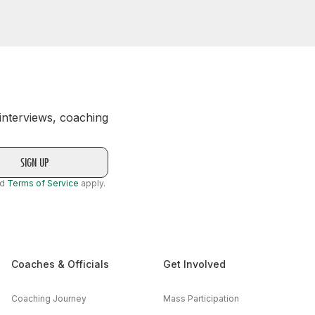
 interviews, coaching
nd
Terms of Service
apply.
Coaches & Officials
Get Involved
Coaching Journey
Mass Participation