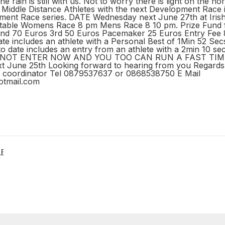
e rain is still with us. Not to worry there is light on the ho
r Middle Distance Athletes with the next Development Race 
ent Race series. DATE Wednesday next June 27th at Iris
etable Womens Race 8 pm Mens Race 8 10 pm. Prize Fund 
2nd 70 Euros 3rd 50 Euros Pacemaker 25 Euros Entry Fee 
ate includes an athlete with a Personal Best of 1Min 52 Sec
 date includes an entry from an athlete with a 2min 10 se
 NOT ENTER NOW AND YOU TOO CAN RUN A FAST TIME. 
 June 25th Looking forward to hearing from you Regards
o coordinator Tel 0879537637 or 0868538750 E Mail
otmail.com
LE