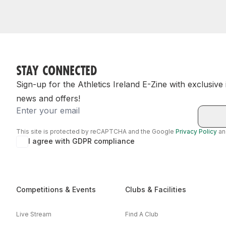
STAY CONNECTED
Sign-up for the Athletics Ireland E-Zine with exclusive
news and offers!
Email
This site is protected by reCAPTCHA and the Google
Privacy Policy
a
I agree with GDPR compliance
Competitions & Events
Clubs & Facilities
Live Stream
Find A Club