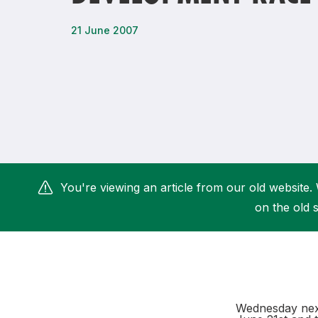
Remembrance Run 5k
iRun
21 June 2007
ALG5K Corporate Run
You're viewing an article from our old website. 
on the old s
Wednesday next