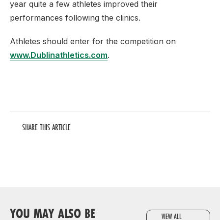
year quite a few athletes improved their
performances following the clinics.
Athletes should enter for the competition on
www.Dublinathletics.com
.
SHARE THIS ARTICLE
YOU MAY ALSO BE
VIEW ALL