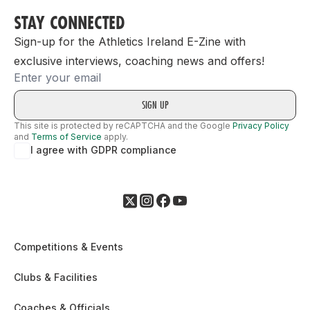
STAY CONNECTED
Sign-up for the Athletics Ireland E-Zine with
exclusive interviews, coaching news and offers!
Email
This site is protected by reCAPTCHA and the Google
Privacy Policy
and
Terms of Service
apply.
I agree with GDPR compliance
Competitions & Events
Clubs & Facilities
Coaches & Officials