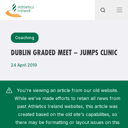
Search
Coaching
DUBLIN GRADED MEET – JUMPS CLINIC
Most popular questions
24 April 2019
How do I access my membership?
How can I join a club in my local area?
You're viewing an article from our old website.
How can I find my nearest club?
While we've made efforts to retain all news from
past Athletics Ireland websites, this article was
created based on the old site's capabilities, so
there may be formatting or layout issues on this