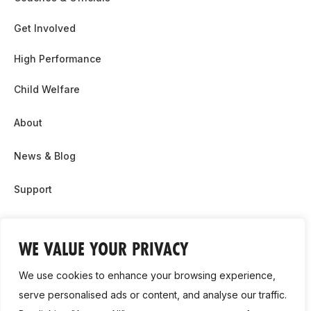
Get Involved
High Performance
Child Welfare
About
News & Blog
Support
Partnership & Sponsor Opps
WE VALUE YOUR PRIVACY
Contact Us
We use cookies to enhance your browsing experience,
GDPR
serve personalised ads or content, and analyse our traffic.