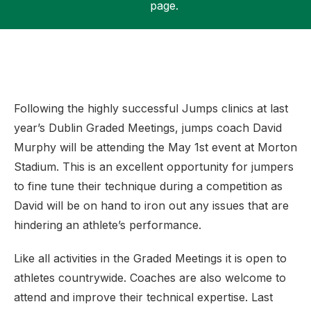
page.
Support
Following the highly successful Jumps clinics at last
year’s Dublin Graded Meetings, jumps coach David
Murphy will be attending the May 1st event at Morton
Stadium. This is an excellent opportunity for jumpers
to fine tune their technique during a competition as
David will be on hand to iron out any issues that are
hindering an athlete’s performance.
Like all activities in the Graded Meetings it is open to
athletes countrywide. Coaches are also welcome to
attend and improve their technical expertise. Last