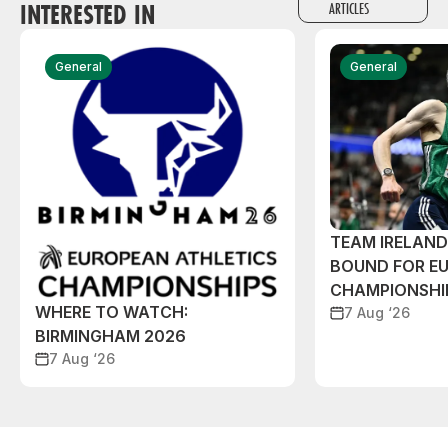
INTERESTED IN
ARTICLES
General
General
TEAM IRELAN
BOUND FOR E
CHAMPIONSHI
WHERE TO WATCH:
7 Aug ‘26
BIRMINGHAM 2026
7 Aug ‘26