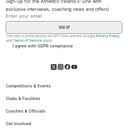
Sign-up for the Athletics Ireland E-Zine with
exclusive interviews, coaching news and offers!
Email
This site is protected by reCAPTCHA and the Google
Privacy Policy
and
Terms of Service
apply.
I agree with GDPR compliance
Competitions & Events
Clubs & Facilities
Coaches & Officials
Get Involved