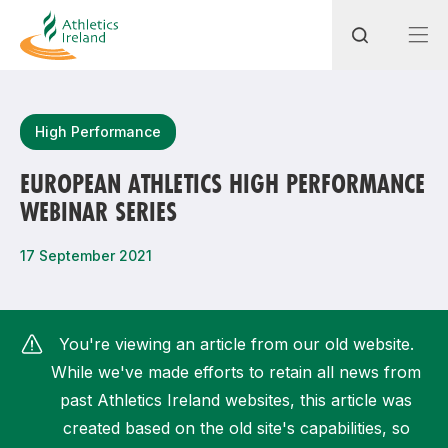
Search
High Performance
EUROPEAN ATHLETICS HIGH PERFORMANCE
WEBINAR SERIES
Most popular questions
How do I access my membership?
17 September 2021
How can I join a club in my local area?
How can I find my nearest club?
You're viewing an article from our old website.
While we've made efforts to retain all news from
past Athletics Ireland websites, this article was
created based on the old site's capabilities, so