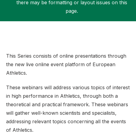
there may be formatting or layout issues on this
page.
Support
This Series consists of online presentations through
the new live online event platform of European
Athletics.
These webinars will address various topics of interest
in high performance in Athletics, through both a
theoretical and practical framework. These webinars
will gather well-known scientists and specialists,
addressing relevant topics concerning all the events
of Athletics.