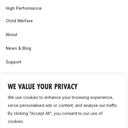
High Performance
Child Welfare
About
News & Blog
Support
Partnership & Sponsor Opps
WE VALUE YOUR PRIVACY
Contact Us
We use cookies to enhance your browsing experience,
GDPR
serve personalised ads or content, and analyse our traffic.
By clicking "Accept All", you consent to our use of
Cookie Policy
cookies.