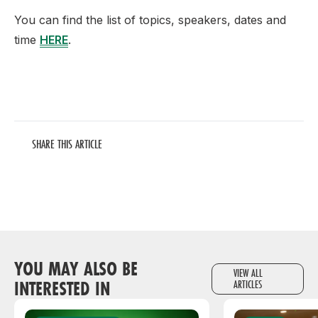
You can find the list of topics, speakers, dates and
time
HERE
.
SHARE THIS ARTICLE
YOU MAY ALSO BE
VIEW ALL
INTERESTED IN
ARTICLES