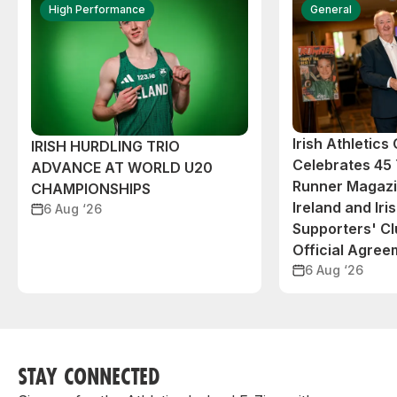
High Performance
General
Irish Athletic
IRISH HURDLING TRIO
Celebrates 45 
ADVANCE AT WORLD U20
Runner Magazin
CHAMPIONSHIPS
Ireland and Iri
6 Aug ‘26
Supporters' C
Official Agree
6 Aug ‘26
STAY CONNECTED