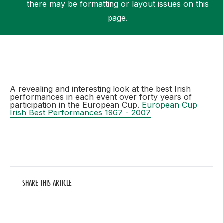
there may be formatting or layout issues on this
page.
Support
A revealing and interesting look at the best Irish
performances in each event over forty years of
participation in the European Cup.
European Cup
Irish Best Performances 1967 - 2007
SHARE THIS ARTICLE