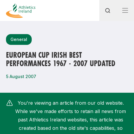
Search
General
EUROPEAN CUP IRISH BEST
PERFORMANCES 1967 - 2007 UPDATED
Most popular questions
How do I access my membership?
5 August 2007
How can I join a club in my local area?
How can I find my nearest club?
You're viewing an article from our old website.
While we've made efforts to retain all news from
past Athletics Ireland websites, this article was
created based on the old site's capabilities, so