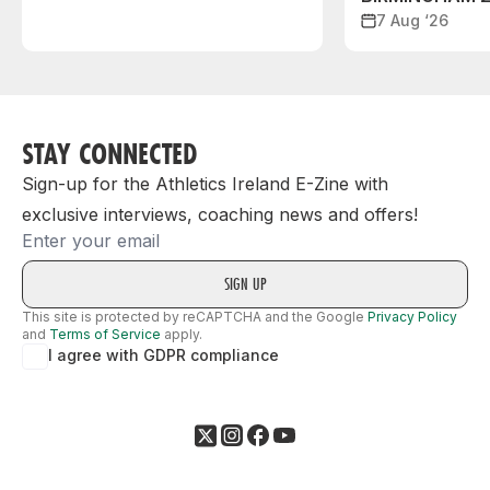
7 Aug ‘26
STAY CONNECTED
Sign-up for the Athletics Ireland E-Zine with
exclusive interviews, coaching news and offers!
Email
This site is protected by reCAPTCHA and the Google
Privacy Policy
and
Terms of Service
apply.
I agree with GDPR compliance