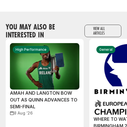
YOU MAY ALSO BE
VIEW ALL
INTERESTED IN
ARTICLES
High Performance
General
AMAH AND LANGTON BOW
OUT AS QUINN ADVANCES TO
SEMI-FINAL
8 Aug ‘26
WHERE TO WA
BIRMINGHAM 