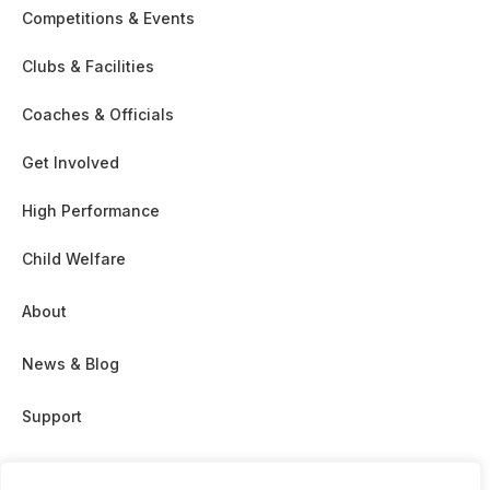
Competitions & Events
Clubs & Facilities
Coaches & Officials
Get Involved
High Performance
Child Welfare
About
News & Blog
Support
Partnership & Sponsor Opps