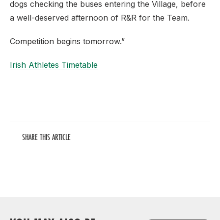
dogs checking the buses entering the Village, before
a well-deserved afternoon of R&R for the Team.
Competition begins tomorrow.”
Irish Athletes Timetable
SHARE THIS ARTICLE