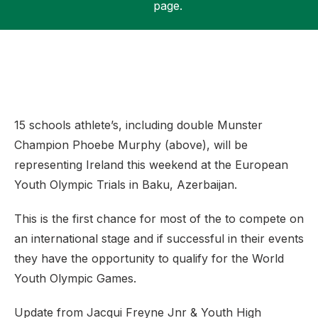
page.
Support
15 schools athlete’s, including double Munster
Champion Phoebe Murphy (above), will be
representing Ireland this weekend at the European
Youth Olympic Trials in Baku, Azerbaijan.
This is the first chance for most of the to compete on
an international stage and if successful in their events
they have the opportunity to qualify for the World
Youth Olympic Games.
Update from Jacqui Freyne Jnr & Youth High