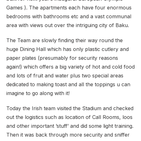
Games ). The apartments each have four enormous
bedrooms with bathrooms etc and a vast communal
area with views out over the intriguing city of Baku.
The Team are slowly finding their way round the
huge Dining Hall which has only plastic cutlery and
paper plates (presumably for security reasons
again!) which offers a big variety of hot and cold food
and lots of fruit and water plus two special areas
dedicated to making toast and all the toppings u can
imagine to go along with it!
Today the Irish team visited the Stadium and checked
out the logistics such as location of Call Rooms, loos
and other important ’stuff’ and did some light training.
Then it was back through more security and sniffer