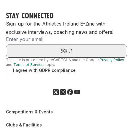
STAY CONNECTED
Sign-up for the Athletics Ireland E-Zine with
exclusive interviews, coaching news and offers!
Email
This site is protected by reCAPTCHA and the Google
Privacy Policy
and
Terms of Service
apply.
I agree with GDPR compliance
Competitions & Events
Clubs & Facilities