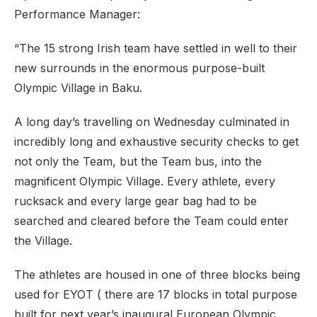
Performance Manager:
“The 15 strong Irish team have settled in well to their
new surrounds in the enormous purpose-built
Olympic Village in Baku.
A long day’s travelling on Wednesday culminated in
incredibly long and exhaustive security checks to get
not only the Team, but the Team bus, into the
magnificent Olympic Village. Every athlete, every
rucksack and every large gear bag had to be
searched and cleared before the Team could enter
the Village.
The athletes are housed in one of three blocks being
used for EYOT ( there are 17 blocks in total purpose
built for next year’s inaugural European Olympic