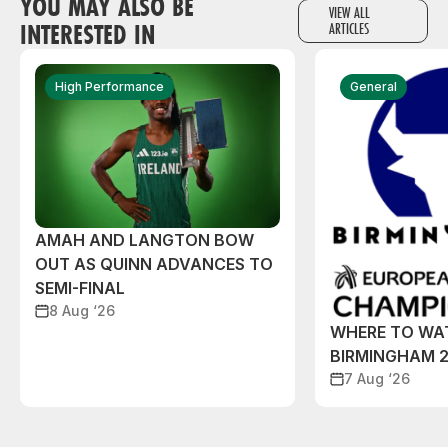
YOU MAY ALSO BE
VIEW ALL
INTERESTED IN
ARTICLES
High Performance
General
AMAH AND LANGTON BOW
OUT AS QUINN ADVANCES TO
SEMI-FINAL
8 Aug ‘26
WHERE TO WA
BIRMINGHAM 
7 Aug ‘26