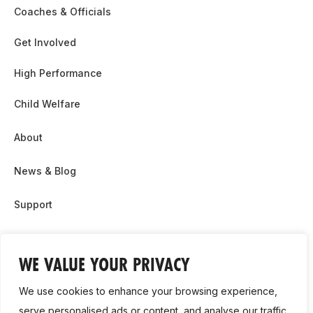
Coaches & Officials
Get Involved
High Performance
Child Welfare
About
News & Blog
Support
Partnership & Sponsor Opps
WE VALUE YOUR PRIVACY
Contact Us
We use cookies to enhance your browsing experience,
GDPR
serve personalised ads or content, and analyse our traffic.