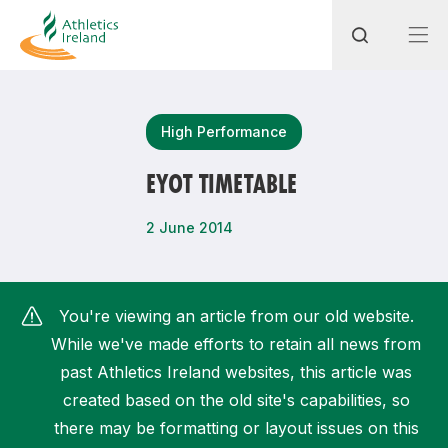
Search
High Performance
EYOT TIMETABLE
Most popular questions
2 June 2014
How do I access my membership?
How can I join a club in my local area?
You're viewing an article from our old website.
How can I find my nearest club?
While we've made efforts to retain all news from
past Athletics Ireland websites, this article was
created based on the old site's capabilities, so
there may be formatting or layout issues on this