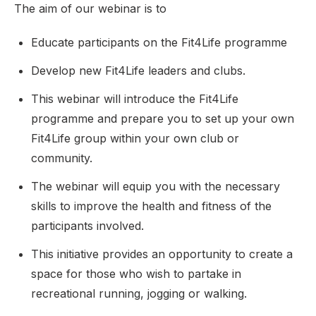
The aim of our webinar is to
Educate participants on the Fit4Life programme
Develop new Fit4Life leaders and clubs.
This webinar will introduce the Fit4Life
programme and prepare you to set up your own
Fit4Life group within your own club or
community.
The webinar will equip you with the necessary
skills to improve the health and fitness of the
participants involved.
This initiative provides an opportunity to create a
space for those who wish to partake in
recreational running, jogging or walking.