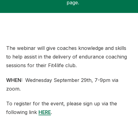
page.
Support
The webinar will give coaches knowledge and skills
to help assist in the delivery of endurance coaching
sessions for their Fit4life club.
WHEN:
Wednesday September 29th, 7-9pm via
zoom.
To register for the event, please sign up via the
following link
HERE
.