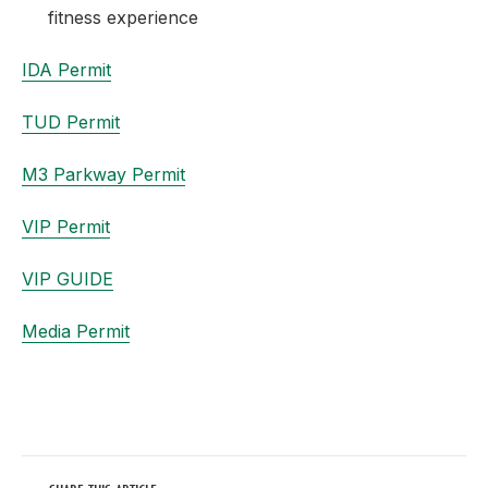
fitness experience
IDA Permit
TUD Permit
M3 Parkway Permit
VIP Permit
VIP GUIDE
Media Permit