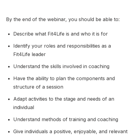
By the end of the webinar, you should be able to:
Describe what Fit4Life is and who it is for
Identify your roles and responsibilities as a
Fit4Life leader
Understand the skills involved in coaching
Have the ability to plan the components and
structure of a session
Adapt activities to the stage and needs of an
individual
Understand methods of training and coaching
Give individuals a positive, enjoyable, and relevant