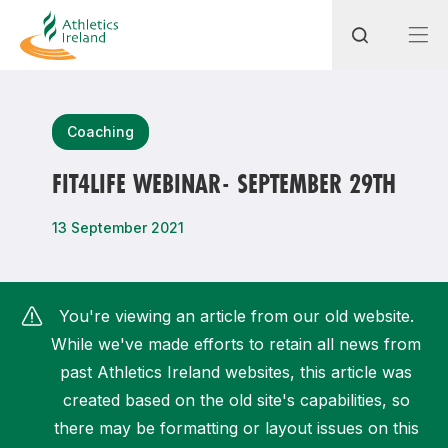
Search
Coaching
FIT4LIFE WEBINAR- SEPTEMBER 29TH
Most popular questions
13 September 2021
How do I access my membership?
How can I join a club in my local area?
You're viewing an article from our old website.
How can I find my nearest club?
While we've made efforts to retain all news from
past Athletics Ireland websites, this article was
created based on the old site's capabilities, so
there may be formatting or layout issues on this