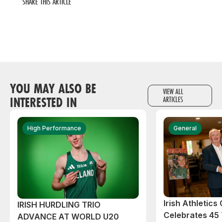
SHARE THIS ARTICLE
YOU MAY ALSO BE
VIEW ALL
INTERESTED IN
ARTICLES
High Performance
General
Irish Athletic
IRISH HURDLING TRIO
Celebrates 45 
ADVANCE AT WORLD U20