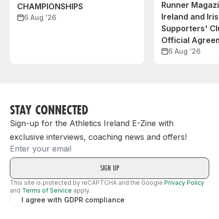
Runner Magazin
CHAMPIONSHIPS
Ireland and Iri
6 Aug ‘26
Supporters' C
Official Agree
6 Aug ‘26
STAY CONNECTED
Sign-up for the Athletics Ireland E-Zine with
exclusive interviews, coaching news and offers!
Email
This site is protected by reCAPTCHA and the Google
Privacy Policy
and
Terms of Service
apply.
I agree with GDPR compliance