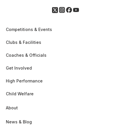
Competitions & Events
Clubs & Facilities
Coaches & Officials
Get Involved
High Performance
Child Welfare
About
News & Blog