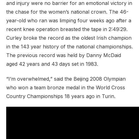
and injury were no barrier for an emotional victory in
the chase for the women’s national crown. The 46-
year-old who ran was limping four weeks ago after a
recent knee operation breasted the tape in 2:49:29.
Curley broke the record as the oldest Irish champion
in the 143 year history of the national championships.
The previous record was held by Danny McDaid
aged 42 years and 43 days set in 1983.
“I’m overwhelmed,” said the Beijing 2008 Olympian
who won a team bronze medal in the World Cross
Country Championships 18 years ago in Turin.