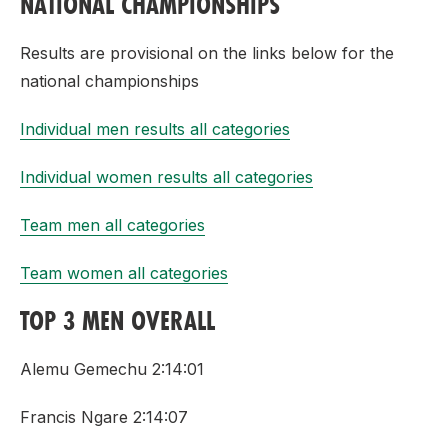
NATIONAL CHAMPIONSHIPS
Results are provisional on the links below for the
national championships
Individual men results all categories
Individual women results all categories
Team men all categories
Team women all categories
TOP 3 MEN OVERALL
Alemu Gemechu 2:14:01
Francis Ngare 2:14:07