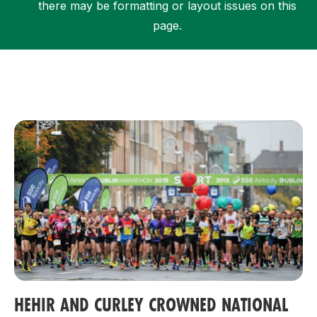
there may be formatting or layout issues on this
page.
Support
HEHIR AND CURLEY CROWNED NATIONAL