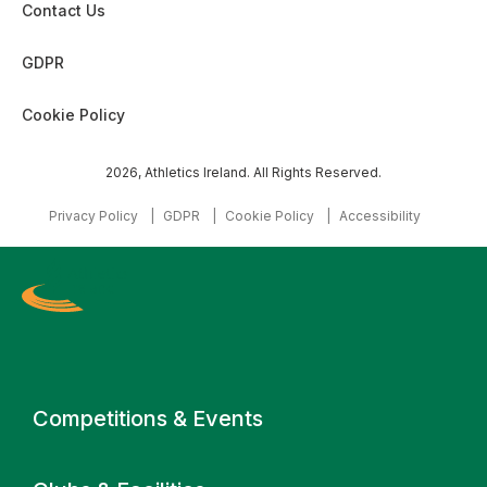
Contact Us
GDPR
Cookie Policy
2026, Athletics Ireland. All Rights Reserved.
Privacy Policy
GDPR
Cookie Policy
Accessibility
Primary navigation
Competitions & Events