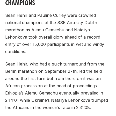
CHAMPIONS
Sean Hehir and Pauline Curley were crowned
national champions at the SSE Airtricity Dublin
marathon as Alemu Gemechu and Nataliya
Lehonkova took overall glory ahead of a record
entry of over 15,000 participants in wet and windy
conditions.
Sean Hehir, who had a quick turnaround from the
Berlin marathon on September 27th, led the field
around the first turn but from there on it was an
African procession at the head of proceedings.
Ethiopia’s Alemu Gemechu eventually prevailed in
2:14:01 while Ukraine’s Nataliya Lehonkova trumped
the Africans in the women’s race in 2:31:08.