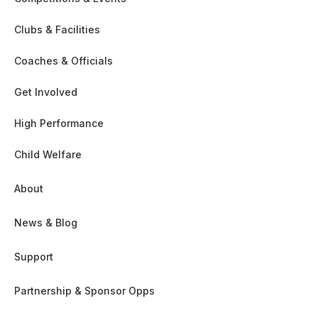
Clubs & Facilities
Coaches & Officials
Get Involved
High Performance
Child Welfare
About
News & Blog
Support
Partnership & Sponsor Opps