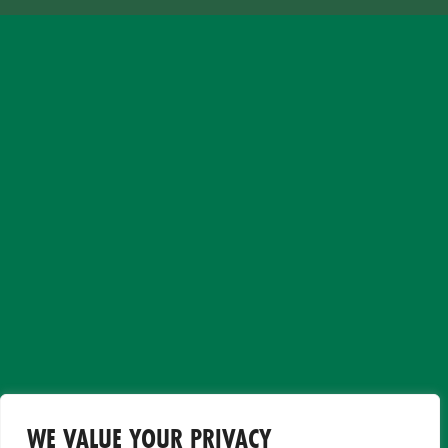
WE VALUE YOUR PRIVACY