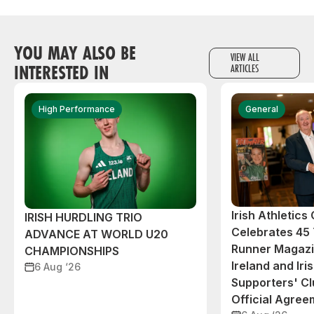
YOU MAY ALSO BE
VIEW ALL
INTERESTED IN
ARTICLES
High Performance
General
Irish Athletic
IRISH HURDLING TRIO
Celebrates 45 
ADVANCE AT WORLD U20
Runner Magazin
CHAMPIONSHIPS
Ireland and Iri
6 Aug ‘26
Supporters' C
Official Agree