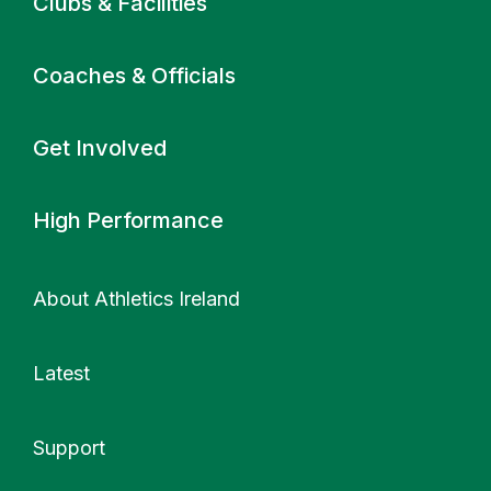
Clubs & Facilities
Coaches & Officials
Get Involved
High Performance
About Athletics Ireland
Latest
Support