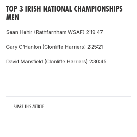
TOP 3 IRISH NATIONAL CHAMPIONSHIPS
MEN
Sean Hehir (Rathfarnham WSAF) 2:19:47
Gary O’Hanlon (Clonliffe Harriers) 2:25:21
David Mansfield (Clonliffe Harriers) 2:30:45
SHARE THIS ARTICLE