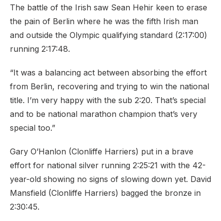
The battle of the Irish saw Sean Hehir keen to erase
the pain of Berlin where he was the fifth Irish man
and outside the Olympic qualifying standard (2:17:00)
running 2:17:48.
“It was a balancing act between absorbing the effort
from Berlin, recovering and trying to win the national
title. I’m very happy with the sub 2:20. That’s special
and to be national marathon champion that’s very
special too.”
Gary O’Hanlon (Clonliffe Harriers) put in a brave
effort for national silver running 2:25:21 with the 42-
year-old showing no signs of slowing down yet. David
Mansfield (Clonliffe Harriers) bagged the bronze in
2:30:45.