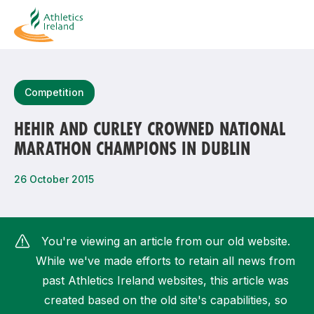
Search
Competition
HEHIR AND CURLEY CROWNED NATIONAL
MARATHON CHAMPIONS IN DUBLIN
Most popular questions
How do I access my membership?
26 October 2015
How can I join a club in my local area?
How can I find my nearest club?
You're viewing an article from our old website.
While we've made efforts to retain all news from
past Athletics Ireland websites, this article was
created based on the old site's capabilities, so