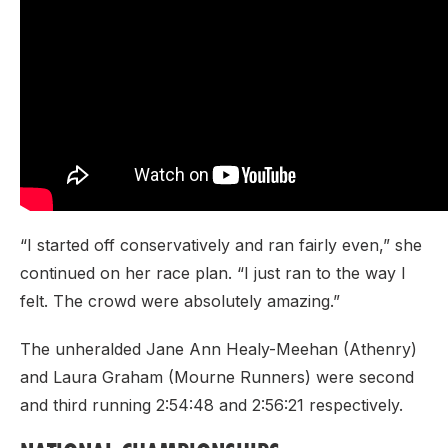
“I started off conservatively and ran fairly even,” she
continued on her race plan. “I just ran to the way I
felt. The crowd were absolutely amazing.”
The unheralded Jane Ann Healy-Meehan (Athenry)
and Laura Graham (Mourne Runners) were second
and third running 2:54:48 and 2:56:21 respectively.