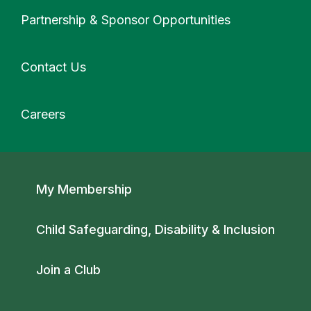
More
Partnership & Sponsor Opportunities
Contact Us
Careers
Secondary navigation
My Membership
Child Safeguarding, Disability & Inclusion
Join a Club