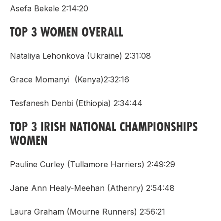
Asefa Bekele 2:14:20
TOP 3 WOMEN OVERALL
Nataliya Lehonkova (Ukraine) 2:31:08
Grace Momanyi (Kenya)2:32:16
Tesfanesh Denbi (Ethiopia) 2:34:44
TOP 3 IRISH NATIONAL CHAMPIONSHIPS
WOMEN
Pauline Curley (Tullamore Harriers) 2:49:29
Jane Ann Healy-Meehan (Athenry) 2:54:48
Laura Graham (Mourne Runners) 2:56:21