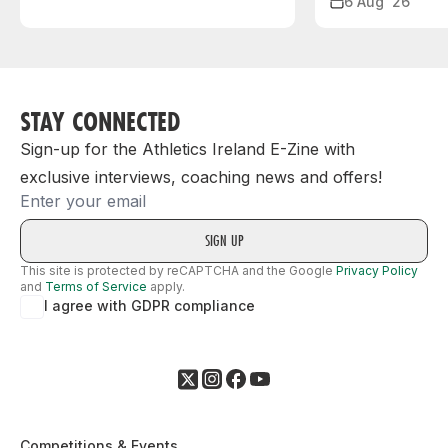
6 Aug ‘26
STAY CONNECTED
Sign-up for the Athletics Ireland E-Zine with
exclusive interviews, coaching news and offers!
Email
This site is protected by reCAPTCHA and the Google
Privacy Policy
and
Terms of Service
apply.
I agree with GDPR compliance
Competitions & Events