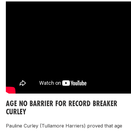
AGE NO BARRIER FOR RECORD BREAKER
CURLEY
Pauline Curley (Tullamore Harriers) proved that age