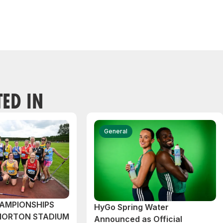
TED IN
General
AMPIONSHIPS
HyGo Spring Water
MORTON STADIUM
Announced as Official