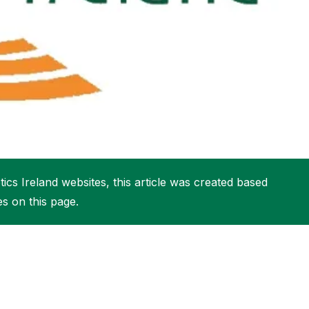
More about High Performance
More about Competitions & Events
More about Get Involved
ics Ireland websites, this article was created based
es on this page.