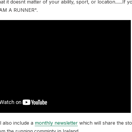
 it doesnt matter of your ability, sport, or location......If
I AM A RUNNER".
ll also include a
monthly newsletter
which will share the sto
om the running comminty in Ireland.