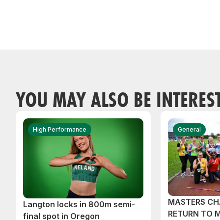
YOU MAY ALSO BE INTERES
High Performance
General
MASTERS CH
Langton locks in 800m semi-
RETURN TO 
final spot in Oregon