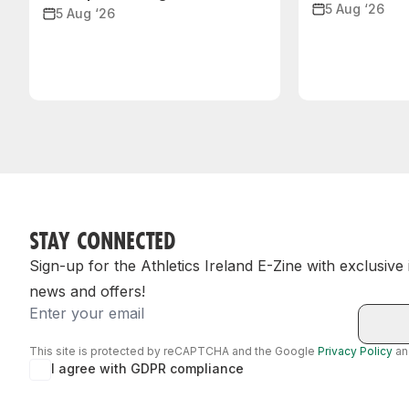
5 Aug ‘26
5 Aug ‘26
STAY CONNECTED
Sign-up for the Athletics Ireland E-Zine with exclusive
news and offers!
Email
This site is protected by reCAPTCHA and the Google
Privacy Policy
a
I agree with GDPR compliance