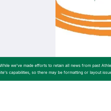
Student Coaching Academy
Webinars
Support
While we've made efforts to retain all news from past Athlet
ite's capabilities, so there may be formatting or layout issu