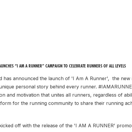
LAUNCHES “I AM A RUNNER” CAMPAIGN TO CELEBRATE RUNNERS OF ALL LEVELS
nd has announced the launch of 'I Am A Runner', the new in
 unique personal story behind every runner. #IAMARUNNER
ion and motivation that unites all runners, regardless of abil
atform for the running community to share their running a
icked off with the release of the 'I AM A RUNNER' promot