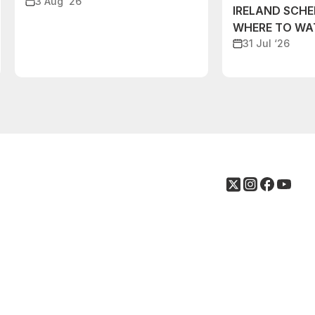
3 Aug ‘26
IRELAND SCH
WHERE TO W
31 Jul ‘26