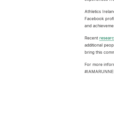
Athletics Irela
Facebook prof
and achieveme
Recent
researc
additional peo
bring this comm
For more infor
#IAMARUNNE