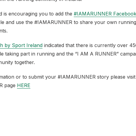
nd is encouraging you to add the
#IAMARUNNER Facebook
ile and use the #IAMARUNNER to share your own running
nts.
h by Sport Ireland
indicated that there is currently over 4
ple taking part in running and the “I AM A RUNNER” campa
unity together.
mation or to submit your #IAMARUNNER story please visit
R page
HERE