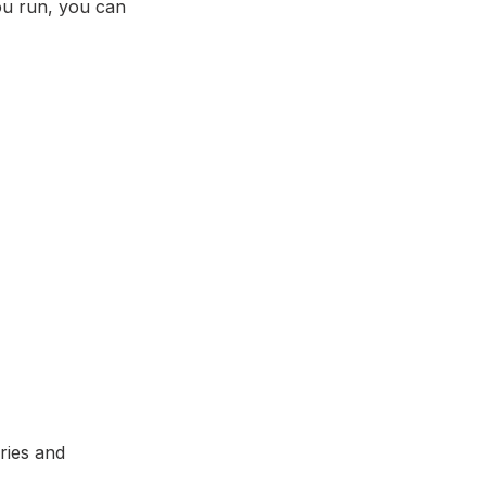
 you run, you can
ries and