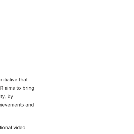
itiative that
 aims to bring
ity, by
chievements and
ional video