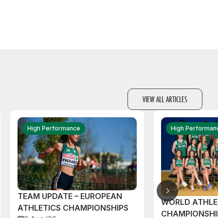
VIEW ALL ARTICLES
High Performance
High Performan
TEAM UPDATE – EUROPEAN
WORLD ATHLE
ATHLETICS CHAMPIONSHIPS
CHAMPIONSHI