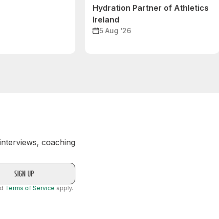
Hydration Partner of Athletics
Ireland
5 Aug ‘26
 interviews, coaching
nd
Terms of Service
apply.