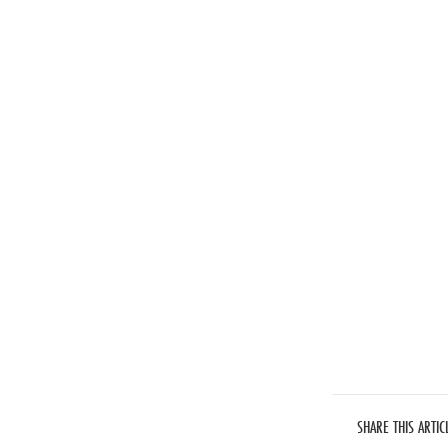
SHARE THIS ARTIC