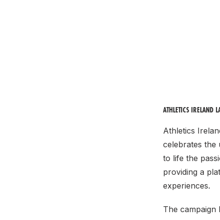
ATHLETICS IRELAND 
Athletics Irela
celebrates the
to life the pass
providing a pl
experiences.
The campaign k