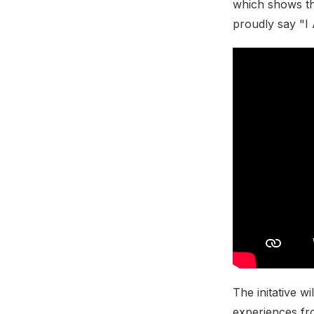
which shows that
proudly say "
The initative wi
experiences fr