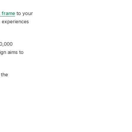
 frame
to your
 experiences
50,000
ign aims to
 the