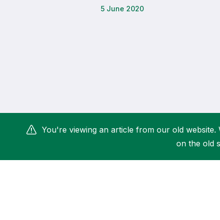
5 June 2020
Remembrance Run 5k
iRun
ALG5K Corporate Run
You're viewing an article from our old website. 
on the old s