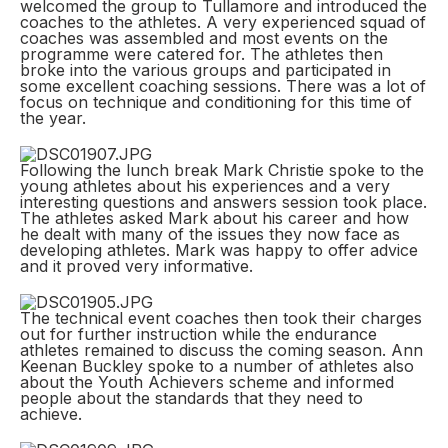
welcomed the group to Tullamore and introduced the
coaches to the athletes. A very experienced squad of
coaches was assembled and most events on the
programme were catered for. The athletes then
broke into the various groups and participated in
some excellent coaching sessions. There was a lot of
focus on technique and conditioning for this time of
the year.
Following the lunch break Mark Christie spoke to the
young athletes about his experiences and a very
interesting questions and answers session took place.
The athletes asked Mark about his career and how
he dealt with many of the issues they now face as
developing athletes. Mark was happy to offer advice
and it proved very informative.
The technical event coaches then took their charges
out for further instruction while the endurance
athletes remained to discuss the coming season. Ann
Keenan Buckley spoke to a number of athletes also
about the Youth Achievers scheme and informed
people about the standards that they need to
achieve.