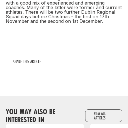
with a good mix of experienced and emerging
coaches. Many of the latter were former and current
athletes. There will be two further Dublin Regional
Squad days before Christmas - the first on 17th
November and the second on 1st December.
SHARE THIS ARTICLE
YOU MAY ALSO BE
VIEW ALL
INTERESTED IN
ARTICLES