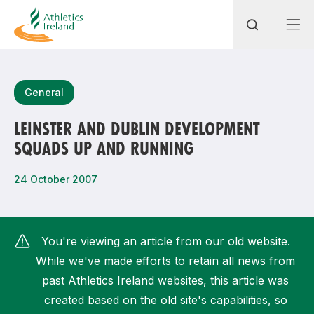
Search
General
LEINSTER AND DUBLIN DEVELOPMENT
SQUADS UP AND RUNNING
Most popular questions
How do I access my membership?
24 October 2007
How can I join a club in my local area?
How can I find my nearest club?
You're viewing an article from our old website.
While we've made efforts to retain all news from
past Athletics Ireland websites, this article was
created based on the old site's capabilities, so