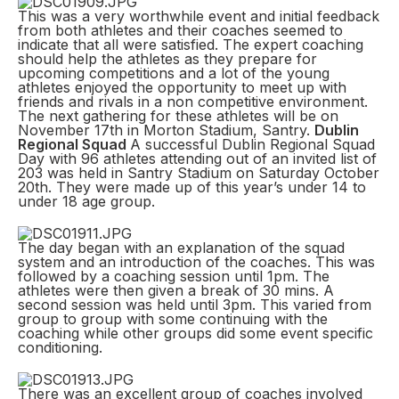
This was a very worthwhile event and initial feedback
from both athletes and their coaches seemed to
indicate that all were satisfied. The expert coaching
should help the athletes as they prepare for
upcoming competitions and a lot of the young
athletes enjoyed the opportunity to meet up with
friends and rivals in a non competitive environment.
The next gathering for these athletes will be on
November 17th in Morton Stadium, Santry.
Dublin
Regional Squad
A successful Dublin Regional Squad
Day with 96 athletes attending out of an invited list of
203 was held in Santry Stadium on Saturday October
20th. They were made up of this year’s under 14 to
under 18 age group.
The day began with an explanation of the squad
system and an introduction of the coaches. This was
followed by a coaching session until 1pm. The
athletes were then given a break of 30 mins. A
second session was held until 3pm. This varied from
group to group with some continuing with the
coaching while other groups did some event specific
conditioning.
There was an excellent group of coaches involved