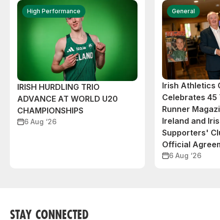
High Performance
General
Irish Athletic
IRISH HURDLING TRIO
Celebrates 45 
ADVANCE AT WORLD U20
Runner Magazin
CHAMPIONSHIPS
Ireland and Iri
6 Aug ‘26
Supporters' C
Official Agree
6 Aug ‘26
STAY CONNECTED