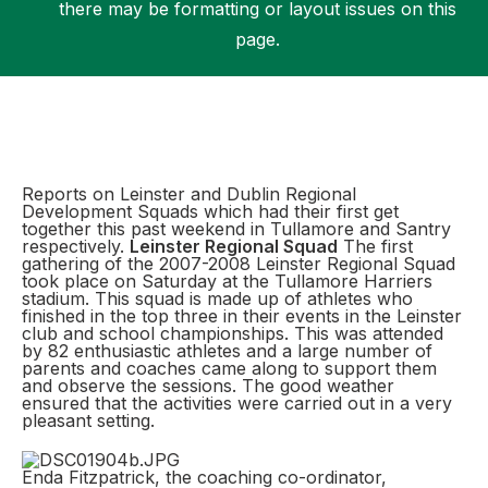
there may be formatting or layout issues on this
page.
Support
Reports on Leinster and Dublin Regional
Development Squads which had their first get
together this past weekend in Tullamore and Santry
respectively.
Leinster Regional Squad
The first
gathering of the 2007-2008 Leinster Regional Squad
took place on Saturday at the Tullamore Harriers
stadium. This squad is made up of athletes who
finished in the top three in their events in the Leinster
club and school championships. This was attended
by 82 enthusiastic athletes and a large number of
parents and coaches came along to support them
and observe the sessions. The good weather
ensured that the activities were carried out in a very
pleasant setting.
Enda Fitzpatrick, the coaching co-ordinator,