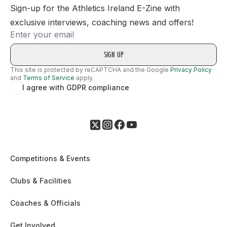
Sign-up for the Athletics Ireland E-Zine with
exclusive interviews, coaching news and offers!
Email
This site is protected by reCAPTCHA and the Google
Privacy Policy
and
Terms of Service
apply.
I agree with GDPR compliance
Competitions & Events
Clubs & Facilities
Coaches & Officials
Get Involved