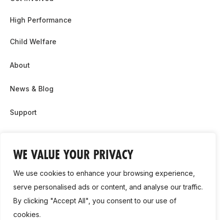
High Performance
Child Welfare
About
News & Blog
Support
Partnership & Sponsor Opps
WE VALUE YOUR PRIVACY
Contact Us
We use cookies to enhance your browsing experience,
GDPR
serve personalised ads or content, and analyse our traffic.
By clicking "Accept All", you consent to our use of
Cookie Policy
cookies.