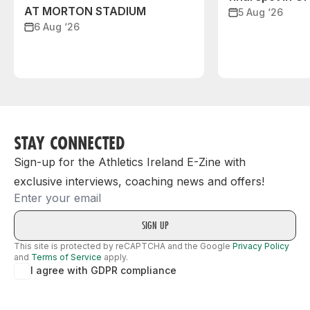
AT MORTON STADIUM
5 Aug ‘26
6 Aug ‘26
STAY CONNECTED
Sign-up for the Athletics Ireland E-Zine with
exclusive interviews, coaching news and offers!
Email
This site is protected by reCAPTCHA and the Google
Privacy Policy
and
Terms of Service
apply.
I agree with GDPR compliance