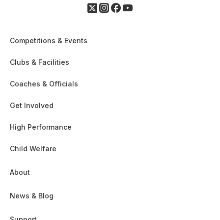
Competitions & Events
Clubs & Facilities
Coaches & Officials
Get Involved
High Performance
Child Welfare
About
News & Blog
Support