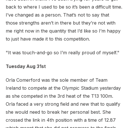
back to where I used to be so it’s been a difficult time.
I’ve changed as a person. That’s not to say that
those strengths aren’t in there but they’re not with
me right now in the quantity that I’d like so I’m happy
to just have made it to this competition.
"It was touch-and-go so I’m really proud of myself."
Tuesday Aug 31st
Orla Comerford was the sole member of Team
Ireland to compete at the Olympic Stadium yesterday
as she competed in the 3rd heat of the T13 100m.
Orla faced a very strong field and new that to qualify
she would need to break her personal best. She
crossed the link in 4th position with a time of 12.87