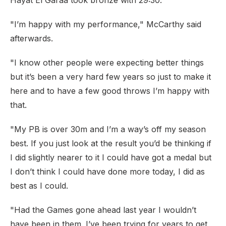
Hayat El Garaa took bronze with 29:30.
"I’m happy with my performance," McCarthy said
afterwards.
"I know other people were expecting better things
but it’s been a very hard few years so just to make it
here and to have a few good throws I’m happy with
that.
"My PB is over 30m and I’m a way’s off my season
best. If you just look at the result you’d be thinking if
I did slightly nearer to it I could have got a medal but
I don’t think I could have done more today, I did as
best as I could.
"Had the Games gone ahead last year I wouldn’t
have been in them. I’ve been trying for years to get