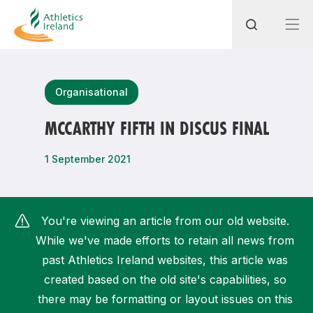
Search
Organisational
MCCARTHY FIFTH IN DISCUS FINAL
Most popular questions
1 September 2021
How do I access my membership?
How can I join a club in my local area?
You're viewing an article from our old website.
How can I find my nearest club?
While we've made efforts to retain all news from
past Athletics Ireland websites, this article was
created based on the old site's capabilities, so
there may be formatting or layout issues on this