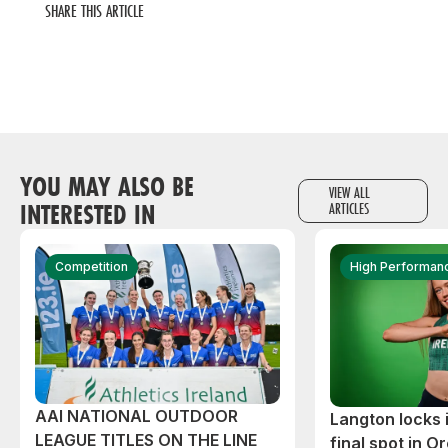
SHARE THIS ARTICLE
YOU MAY ALSO BE
VIEW ALL
INTERESTED IN
ARTICLES
Competition
High Performan
AAI NATIONAL OUTDOOR
Langton locks
LEAGUE TITLES ON THE LINE
final spot in O