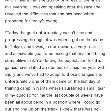
which meant that she did not progress to the finals
this evening. However, speaking after the race she
revealed the difficulties that she has head whilst
preparing for today’s event;
“Today the goal unfortunately wasn’t time and
progressing through, it was when I got on the plane
to Tokyo, and it was, in our opinion, a very realistic
and achievable goal to be making that final and being
competitive in it. You know, the expectation for this
games have shifted an number of times this year with
injury and we’ve had to adapt to those changes and
unfortunately one of them came on the last day of
training camp in Narita where I sustained a small tear
in my quad so for me the last couple of weeks have
been all about being in a position where I could go
out and line up on the track, I knew there was no