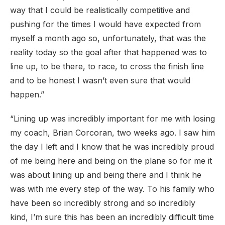
way that I could be realistically competitive and
pushing for the times I would have expected from
myself a month ago so, unfortunately, that was the
reality today so the goal after that happened was to
line up, to be there, to race, to cross the finish line
and to be honest I wasn’t even sure that would
happen.”
“Lining up was incredibly important for me with losing
my coach, Brian Corcoran, two weeks ago. I saw him
the day I left and I know that he was incredibly proud
of me being here and being on the plane so for me it
was about lining up and being there and I think he
was with me every step of the way. To his family who
have been so incredibly strong and so incredibly
kind, I’m sure this has been an incredibly difficult time