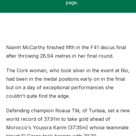
page.
Support
Niamh McCarthy finished fifth in the F41 discus final
after throwing 28.94 metres in her final round.
The Cork woman, who took silver in the event at Rio,
had been in the medal positions early on in the final
but on a day of exceptional performances she
couldn't quite find the edge.
Defending champion Roaua Tlili, of Tunisia, set a new
world record of 37.91m to take gold ahead of
Morocco's Youssra Karim (37:35m) whose teammate