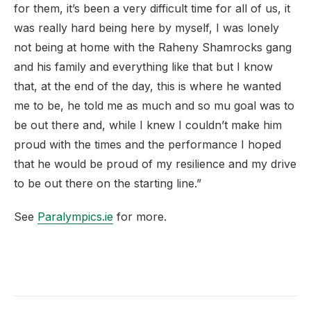
for them, it’s been a very difficult time for all of us, it
was really hard being here by myself, I was lonely
not being at home with the Raheny Shamrocks gang
and his family and everything like that but I know
that, at the end of the day, this is where he wanted
me to be, he told me as much and so mu goal was to
be out there and, while I knew I couldn’t make him
proud with the times and the performance I hoped
that he would be proud of my resilience and my drive
to be out there on the starting line.”
See
Paralympics.ie
for more.