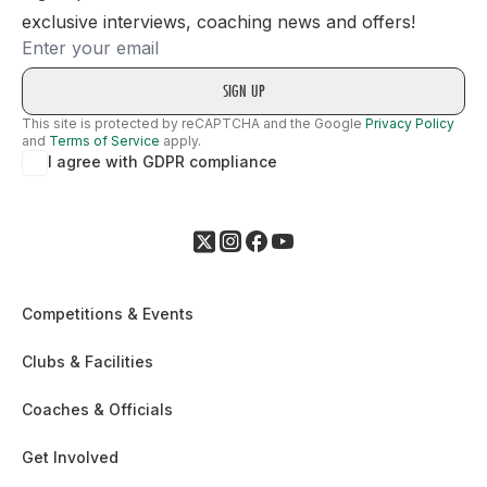
exclusive interviews, coaching news and offers!
Email
This site is protected by reCAPTCHA and the Google
Privacy Policy
and
Terms of Service
apply.
I agree with GDPR compliance
Competitions & Events
Clubs & Facilities
Coaches & Officials
Get Involved