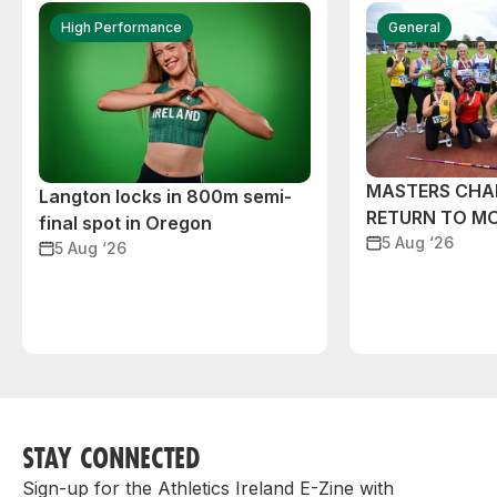
High Performance
General
MASTERS CHA
Langton locks in 800m semi-
RETURN TO M
final spot in Oregon
5 Aug ‘26
5 Aug ‘26
STAY CONNECTED
Sign-up for the Athletics Ireland E-Zine with