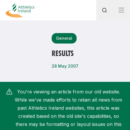
Search
General
RESULTS
Most popular questions
28 May 2007
How do I access my membership?
How can I join a club in my local area?
You're viewing an article from our old website.
How can I find my nearest club?
While we've made efforts to retain all news from
past Athletics Ireland websites, this article was
created based on the old site's capabilities, so
there may be formatting or layout issues on this