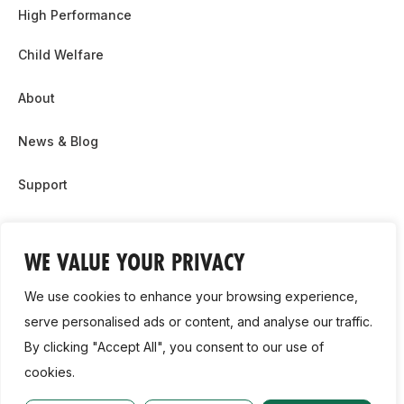
High Performance
Child Welfare
About
News & Blog
Support
Partnership & Sponsor Opps
WE VALUE YOUR PRIVACY
Contact Us
We use cookies to enhance your browsing experience,
GDPR
serve personalised ads or content, and analyse our traffic.
By clicking "Accept All", you consent to our use of
Cookie Policy
cookies.