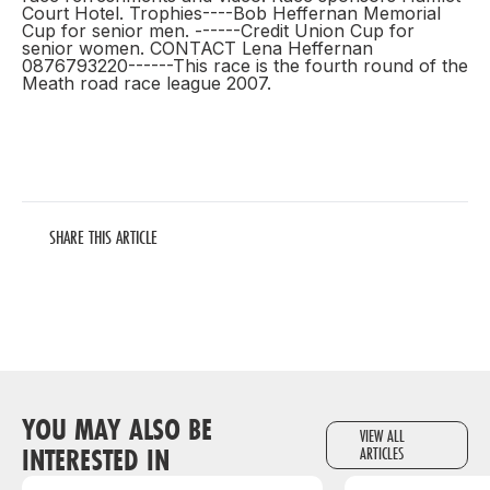
Court Hotel. Trophies----Bob Heffernan Memorial
Cup for senior men. ------Credit Union Cup for
senior women. CONTACT Lena Heffernan
0876793220------This race is the fourth round of the
Meath road race league 2007.
SHARE THIS ARTICLE
YOU MAY ALSO BE
VIEW ALL
INTERESTED IN
ARTICLES