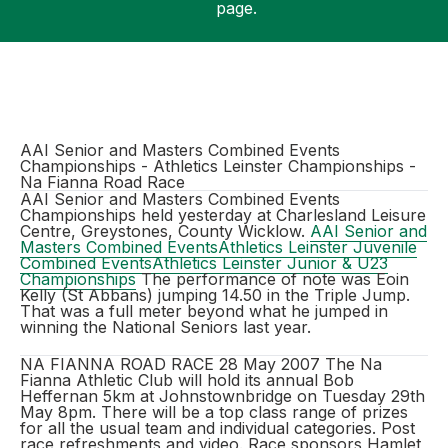
page.
Support
AAI Senior and Masters Combined Events
Championships - Athletics Leinster Championships -
Na Fianna Road Race
AAI Senior and Masters Combined Events
Championships held yesterday at Charlesland Leisure
Centre, Greystones, County Wicklow.
AAI Senior and
Masters Combined Events
Athletics Leinster Juvenile
Combined Events
Athletics Leinster Junior & U23
Championships
The performance of note was Eoin
Kelly (St Abbans) jumping 14.50 in the Triple Jump.
That was a full meter beyond what he jumped in
winning the National Seniors last year.
NA FIANNA ROAD RACE 28 May 2007 The Na
Fianna Athletic Club will hold its annual Bob
Heffernan 5km at Johnstownbridge on Tuesday 29th
May 8pm. There will be a top class range of prizes
for all the usual team and individual categories. Post
race refreshments and video. Race sponsors Hamlet