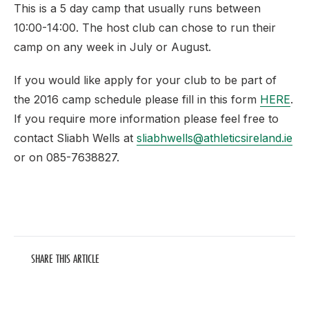
This is a 5 day camp that usually runs between
10:00-14:00. The host club can chose to run their
camp on any week in July or August.
If you would like apply for your club to be part of
the 2016 camp schedule please fill in this form
HERE
.
If you require more information please feel free to
contact Sliabh Wells at
sliabhwells@athleticsireland.ie
or on 085-7638827.
SHARE THIS ARTICLE