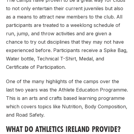
The camps have proven to be a great way for clubs
to not only entertain their current juveniles but also
as a means to attract new members to the club. All
participants are treated to a weeklong schedule of
run, jump, and throw activities and are given a
chance to try out disciplines that they may not have
experienced before. Participants receive a Spike Bag,
Water bottle, Technical T-Shirt, Medal, and
Certificate of Participation.
One of the many highlights of the camps over the
last two years was the Athlete Education Programme.
This is an arts and crafts based learning programme
which covers topics like Nutrition, Body Composition,
and Road Safety.
WHAT DO ATHLETICS IRELAND PROVIDE?