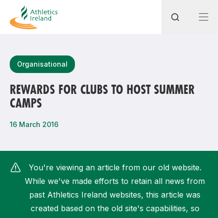
Search
Organisational
REWARDS FOR CLUBS TO HOST SUMMER
CAMPS
Most popular questions
How do I access my membership?
16 March 2016
How can I join a club in my local area?
How can I find my nearest club?
You're viewing an article from our old website.
While we've made efforts to retain all news from
past Athletics Ireland websites, this article was
created based on the old site's capabilities, so