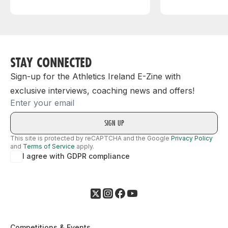
STAY CONNECTED
Sign-up for the Athletics Ireland E-Zine with
exclusive interviews, coaching news and offers!
Email
This site is protected by reCAPTCHA and the Google
Privacy Policy
and
Terms of Service
apply.
I agree with GDPR compliance
Competitions & Events