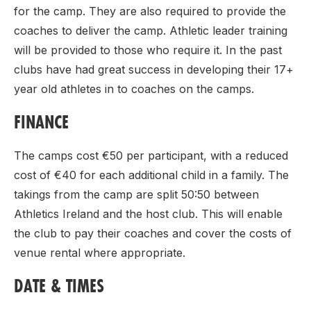
for the camp. They are also required to provide the
coaches to deliver the camp. Athletic leader training
will be provided to those who require it. In the past
clubs have had great success in developing their 17+
year old athletes in to coaches on the camps.
FINANCE
The camps cost €50 per participant, with a reduced
cost of €40 for each additional child in a family. The
takings from the camp are split 50:50 between
Athletics Ireland and the host club. This will enable
the club to pay their coaches and cover the costs of
venue rental where appropriate.
DATE & TIMES