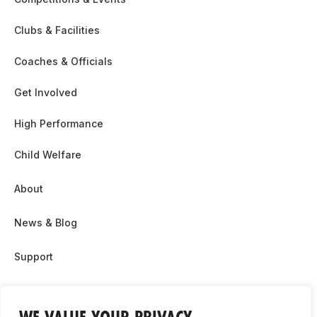
Clubs & Facilities
Coaches & Officials
Get Involved
High Performance
Child Welfare
About
News & Blog
Support
Partnership & Sponsor Opps