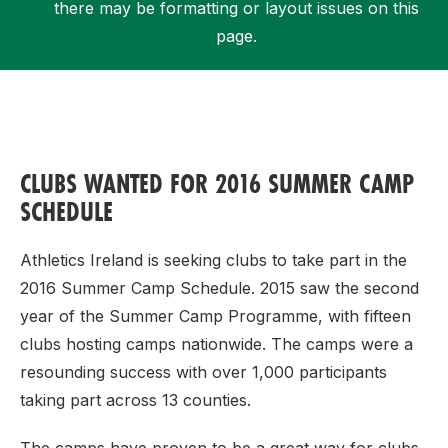
there may be formatting or layout issues on this
page.
Support
CLUBS WANTED FOR 2016 SUMMER CAMP
SCHEDULE
Athletics Ireland is seeking clubs to take part in the
2016 Summer Camp Schedule. 2015 saw the second
year of the Summer Camp Programme, with fifteen
clubs hosting camps nationwide. The camps were a
resounding success with over 1,000 participants
taking part across 13 counties.