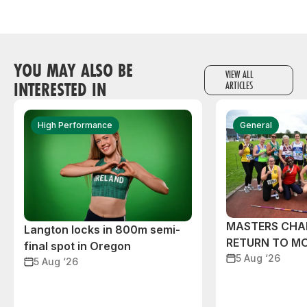
YOU MAY ALSO BE
VIEW ALL
INTERESTED IN
ARTICLES
High Performance
General
MASTERS CHA
Langton locks in 800m semi-
RETURN TO M
final spot in Oregon
5 Aug ‘26
5 Aug ‘26