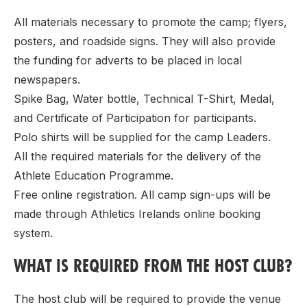
All materials necessary to promote the camp; flyers,
posters, and roadside signs. They will also provide
the funding for adverts to be placed in local
newspapers.
Spike Bag, Water bottle, Technical T-Shirt, Medal,
and Certificate of Participation for participants.
Polo shirts will be supplied for the camp Leaders.
All the required materials for the delivery of the
Athlete Education Programme.
Free online registration. All camp sign-ups will be
made through Athletics Irelands online booking
system.
WHAT IS REQUIRED FROM THE HOST CLUB?
The host club will be required to provide the venue