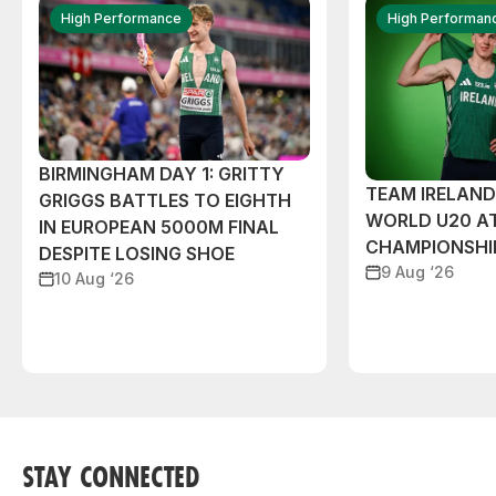
High Performance
High Performan
BIRMINGHAM DAY 1: GRITTY
TEAM IRELAND
GRIGGS BATTLES TO EIGHTH
WORLD U20 A
IN EUROPEAN 5000M FINAL
CHAMPIONSHI
DESPITE LOSING SHOE
9 Aug ‘26
10 Aug ‘26
STAY CONNECTED