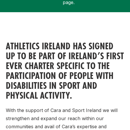
page.
Support
ATHLETICS IRELAND HAS SIGNED
UP TO BE PART OF IRELAND’S FIRST
EVER CHARTER SPECIFIC TO THE
PARTICIPATION OF PEOPLE WITH
DISABILITIES IN SPORT AND
PHYSICAL ACTIVITY.
With the support of Cara and Sport Ireland we will
strengthen and expand our reach within our
communities and avail of Cara’s expertise and