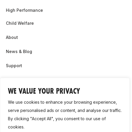
High Performance
Child Welfare
About
News & Blog
Support
Partnership & Sponsor Opps
WE VALUE YOUR PRIVACY
Contact Us
We use cookies to enhance your browsing experience,
GDPR
serve personalised ads or content, and analyse our traffic.
By clicking "Accept All", you consent to our use of
Cookie Policy
cookies.