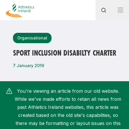
Search
Organisational
SPORT INCLUSION DISABILTY CHARTER
Most popular questions
7 January 2019
How do I access my membership?
How can I join a club in my local area?
You're viewing an article from our old website.
How can I find my nearest club?
While we've made efforts to retain all news from
past Athletics Ireland websites, this article was
created based on the old site's capabilities, so
there may be formatting or layout issues on this