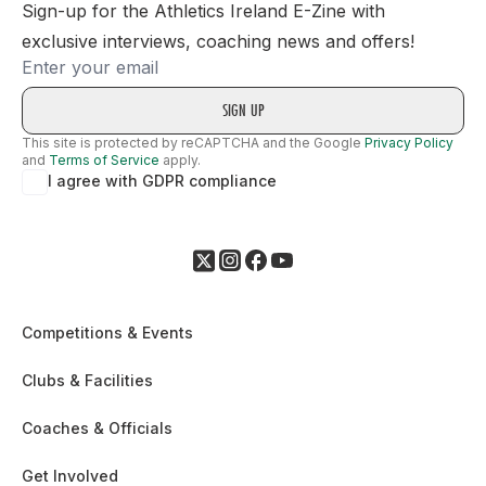
Sign-up for the Athletics Ireland E-Zine with
exclusive interviews, coaching news and offers!
Email
This site is protected by reCAPTCHA and the Google
Privacy Policy
and
Terms of Service
apply.
I agree with GDPR compliance
Competitions & Events
Clubs & Facilities
Coaches & Officials
Get Involved