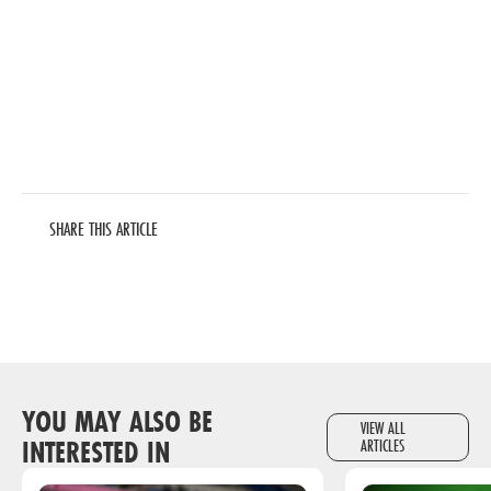
SHARE THIS ARTICLE
YOU MAY ALSO BE
VIEW ALL
INTERESTED IN
ARTICLES