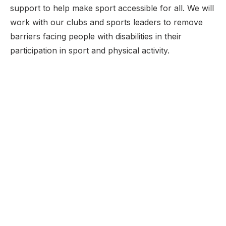
support to help make sport accessible for all. We will
work with our clubs and sports leaders to remove
barriers facing people with disabilities in their
participation in sport and physical activity.