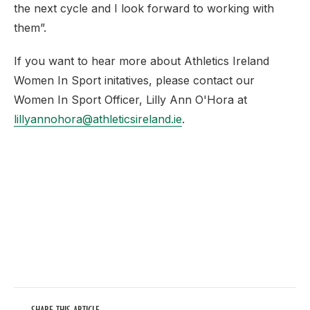
the next cycle and I look forward to working with
them”.
If you want to hear more about Athletics Ireland
Women In Sport initatives, please contact our
Women In Sport Officer, Lilly Ann O'Hora at
lillyannohora@athleticsireland.ie
.
SHARE THIS ARTICLE