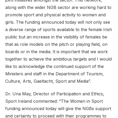
joint initiatives amongst the sector. This network,
along with the wider NGB sector are working hard to
promote sport and physical activity to women and
girls. The funding announced today will not only see
a diverse range of sports available to the female Irish
public but an increase in the visibility of females be
that as role models on the pitch or playing field, on
boards or in the media. It is important that we work
together to achieve the ambitious targets and I would
like to acknowledge the continued support of the
Ministers and staff in the Department of Tourism,
Culture, Arts, Gaeltacht, Sport and Media”.
Dr. Una May, Director of Participation and Ethics,
Sport Ireland commented: “The Women in Sport
funding announced today will give the NGBs support
and certainty to proceed with their programmes to