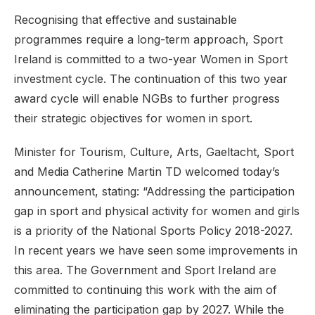
Recognising that effective and sustainable
programmes require a long-term approach, Sport
Ireland is committed to a two-year Women in Sport
investment cycle. The continuation of this two year
award cycle will enable NGBs to further progress
their strategic objectives for women in sport.
Minister for Tourism, Culture, Arts, Gaeltacht, Sport
and Media Catherine Martin TD welcomed today’s
announcement, stating: “Addressing the participation
gap in sport and physical activity for women and girls
is a priority of the National Sports Policy 2018-2027.
In recent years we have seen some improvements in
this area. The Government and Sport Ireland are
committed to continuing this work with the aim of
eliminating the participation gap by 2027. While the