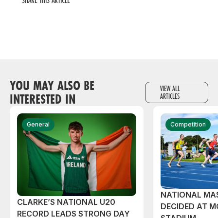
YOU MAY ALSO BE
VIEW ALL
INTERESTED IN
ARTICLES
General
Competition
NATIONAL MAS
CLARKE’S NATIONAL U20
DECIDED AT 
RECORD LEADS STRONG DAY