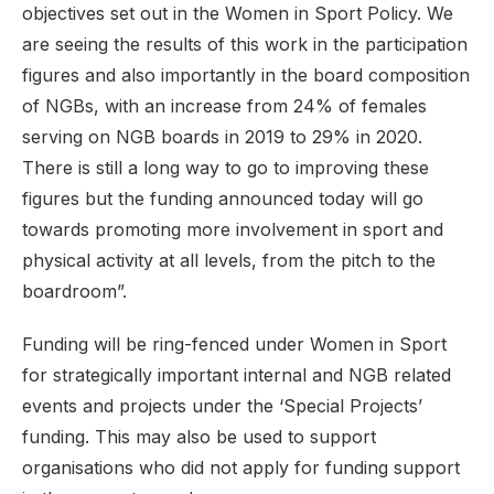
objectives set out in the Women in Sport Policy. We
are seeing the results of this work in the participation
figures and also importantly in the board composition
of NGBs, with an increase from 24% of females
serving on NGB boards in 2019 to 29% in 2020.
There is still a long way to go to improving these
figures but the funding announced today will go
towards promoting more involvement in sport and
physical activity at all levels, from the pitch to the
boardroom”.
Funding will be ring-fenced under Women in Sport
for strategically important internal and NGB related
events and projects under the ‘Special Projects’
funding. This may also be used to support
organisations who did not apply for funding support