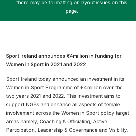
there may be formatting or layout issues on this
page.
Support
Sport Ireland announces €4million in funding for
Women in Sport in 2021 and 2022
Sport Ireland today announced an investment in its
Women in Sport Programme of €4million over the
two years 2021 and 2022. This investment aims to
support NGBs and enhance all aspects of female
involvement across the Women in Sport policy target
areas namely, Coaching & Officiating, Active
Participation, Leadership & Governance and Visibility.