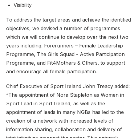
Visibility
To address the target areas and achieve the identified
objectives, we devised a number of programmes
which we will continue to develop over the next two
years including: Forerunners – Female Leadership
Programme, The Girls Squad - Active Participation
Programme, and Fit4Mothers & Others. to support
and encourage all female participation.
Chief Executive of Sport Ireland John Treacy added:
“The appointment of Nora Stapleton as Women in
Sport Lead in Sport Ireland, as well as the
appointment of leads in many NGBs has led to the
creation of a network with increased levels of
information sharing, collaboration and delivery of