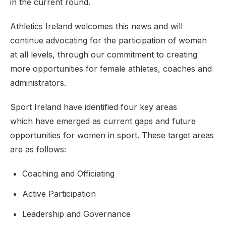
in the current round.
Athletics Ireland welcomes this news and will
continue advocating for the participation of women
at all levels, through our commitment to creating
more opportunities for female athletes, coaches and
administrators.
Sport Ireland have identified four key areas
which have emerged as current gaps and future
opportunities for women in sport. These target areas
are as follows:
Coaching and Officiating
Active Participation
Leadership and Governance