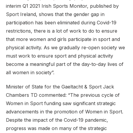
interim Q1 2021 Irish Sports Monitor, published by
Sport Ireland, shows that the gender gap in
participation has been eliminated during Covid-19
restrictions, there is a lot of work to do to ensure
that more women and girls participate in sport and
physical activity. As we gradually re-open society we
must work to ensure sport and physical activity
become a meaningful part of the day-to-day lives of
all women in society”.
Minister of State for the Gaeltacht & Sport Jack
Chambers TD commented: “The previous cycle of
Women in Sport funding saw significant strategic
advancements in the promotion of Women in Sport.
Despite the impact of the Covid-19 pandemic,
progress was made on many of the strategic