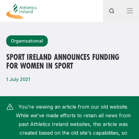
Search
Organisational
SPORT IRELAND ANNOUNCES FUNDING
FOR WOMEN IN SPORT
Most popular questions
How do I access my membership?
1 July 2021
How can I join a club in my local area?
How can I find my nearest club?
You're viewing an article from our old website.
While we've made efforts to retain all news from
past Athletics Ireland websites, this article was
created based on the old site's capabilities, so