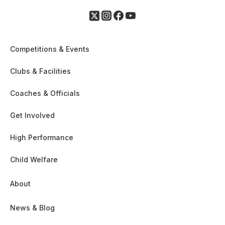
Competitions & Events
Clubs & Facilities
Coaches & Officials
Get Involved
High Performance
Child Welfare
About
News & Blog