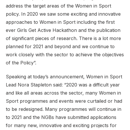
address the target areas of the Women in Sport
policy. In 2020 we saw some exciting and innovative
approaches to Women in Sport including the first
ever Girls Get Active Hackathon and the publication
of significant pieces of research. There is a lot more
planned for 2021 and beyond and we continue to
work closely with the sector to achieve the objectives
of the Policy”.
Speaking at today’s announcement, Women in Sport
Lead Nora Stapleton said: “2020 was a difficult year
and like all areas across the sector, many Women in
Sport programmes and events were curtailed or had
to be redesigned. Many programmes will continue in
to 2021 and the NGBs have submitted applications
for many new, innovative and exciting projects for