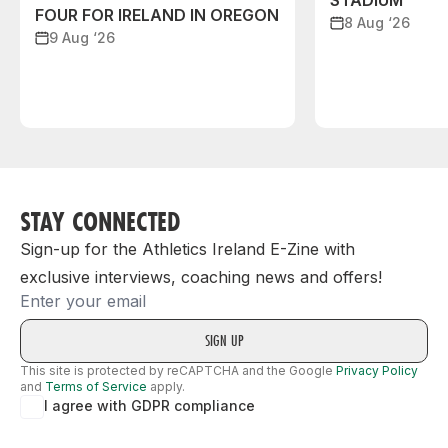
STADIUM
FOUR FOR IRELAND IN OREGON
8 Aug ‘26
9 Aug ‘26
STAY CONNECTED
Sign-up for the Athletics Ireland E-Zine with
exclusive interviews, coaching news and offers!
Email
This site is protected by reCAPTCHA and the Google
Privacy Policy
and
Terms of Service
apply.
I agree with GDPR compliance