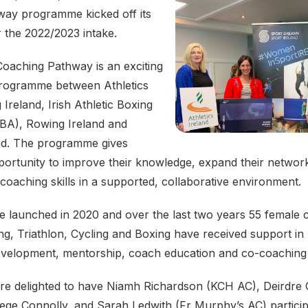
ay programme kicked off its
or the 2022/2023 intake.
aching Pathway is an exciting
programme between Athletics
 Ireland, Irish Athletic Boxing
ABA), Rowing Ireland and
and. The programme gives
portunity to improve their knowledge, expand their networ
coaching skills in a supported, collaborative environment.
launched in 2020 and over the last two years 55 female
ng, Triathlon, Cycling and Boxing have received support in
evelopment, mentorship, coach education and co-coaching
are delighted to have Niamh Richardson (KCH AC), Deirdre
ege Connolly, and Sarah Ledwith (Fr Murphy’s AC) participa