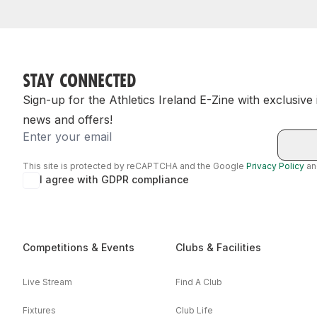
STAY CONNECTED
Sign-up for the Athletics Ireland E-Zine with exclusive
news and offers!
Email
This site is protected by reCAPTCHA and the Google
Privacy Policy
a
I agree with GDPR compliance
Competitions & Events
Clubs & Facilities
Live Stream
Find A Club
Fixtures
Club Life