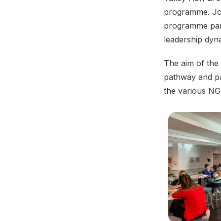
programme. Jo 
programme part
leadership dy
The aim of the
pathway and pa
the various NG