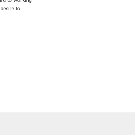
ward to working
desire to