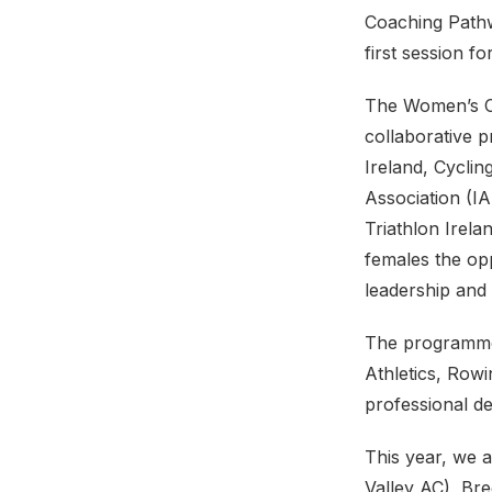
Coaching Pathw
first session f
The Women’s Co
collaborative 
Ireland, Cycling
Association (I
Triathlon Irel
females the op
leadership and 
The programme 
Athletics, Rowi
professional d
This year, we 
Valley AC), Bre