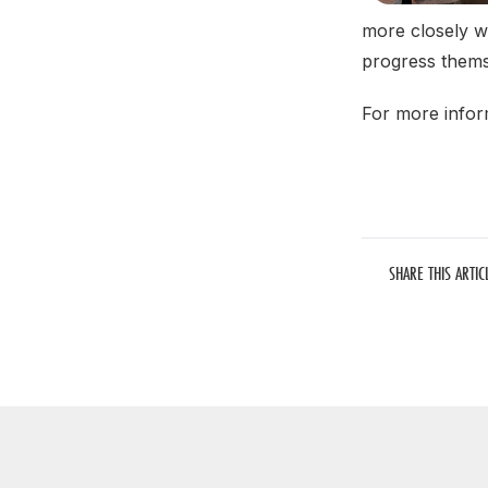
more closely w
progress themse
For more infor
SHARE THIS ARTIC