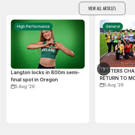
VIEW ALL ARTICLES
High Performance
General
MASTERS CHA
Langton locks in 800m semi-
RETURN TO M
final spot in Oregon
5 Aug ‘26
5 Aug ‘26