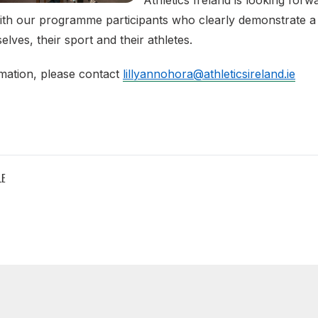
Athletics Ireland is looking for
ith our programme participants who clearly demonstrate a 
lves, their sport and their athletes.
mation, please contact
lillyannohora@athleticsireland.ie
LE