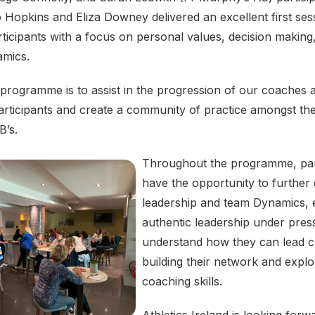
Hopkins and Eliza Downey delivered an excellent first sess
icipants with a focus on personal values, decision making
namics.
 programme is to assist in the progression of our coaches 
rticipants and create a community of practice amongst t
B’s.
Throughout the programme, part
have the opportunity to further
leadership and team Dynamics, 
authentic leadership under pres
understand how they can lead c
building their network and explo
coaching skills.