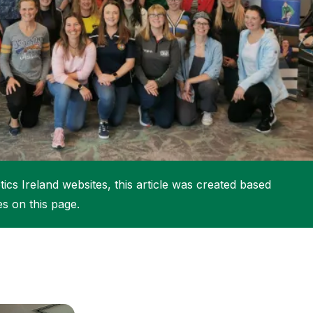
More about High Performance
More about Competitions & Events
More about Get Involved
ics Ireland websites, this article was created based
es on this page.