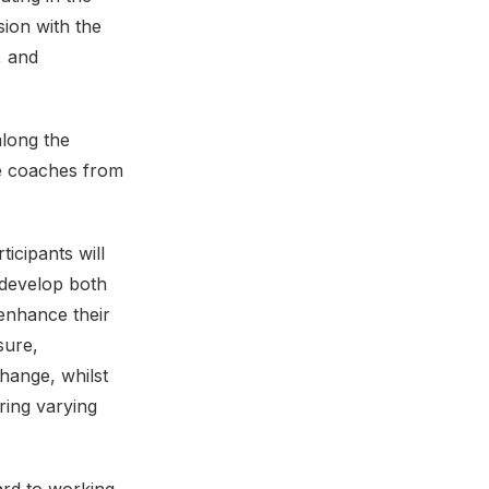
ion with the
, and
along the
he coaches from
icipants will
 develop both
enhance their
sure,
hange, whilst
ring varying