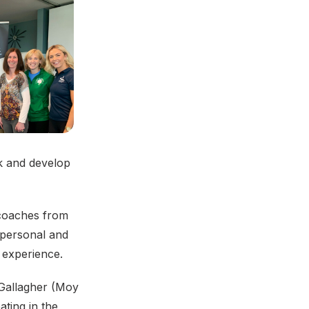
k and develop
 coaches from
 personal and
 experience.
 Gallagher (Moy
ting in the