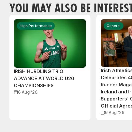
YOU MAY ALSO BE INTERES
High Performance
General
Irish Athleti
IRISH HURDLING TRIO
Celebrates 45
ADVANCE AT WORLD U20
Runner Magaz
CHAMPIONSHIPS
Ireland and Ir
6 Aug ‘26
Supporters'
Official Agr
6 Aug ‘26