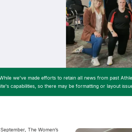
Student Coaching Academy
Webinars
Support
While we've made efforts to retain all news from past Athlet
ite's capabilities, so there may be formatting or layout issu
f September, The Women’s