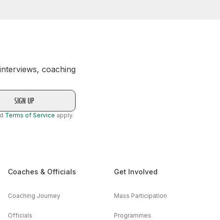
 interviews, coaching
nd
Terms of Service
apply.
Coaches & Officials
Get Involved
Coaching Journey
Mass Participation
Officials
Programmes