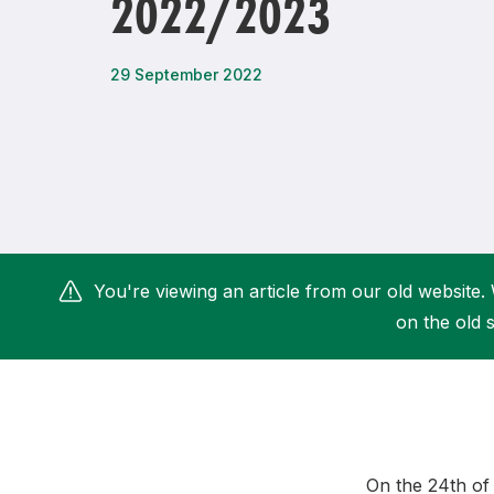
2022/2023
Remembrance Run 5k
iRun
ALG5K Corporate Run
29 September 2022
You're viewing an article from our old website. 
on the old s
O
n the 24th o