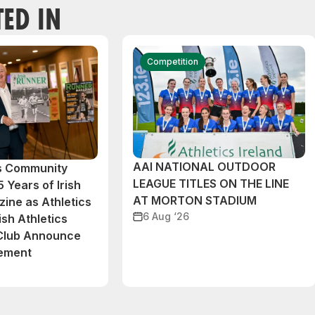
TED IN
Competition
AAI NATIONAL OUTDOOR
cs Community
LEAGUE TITLES ON THE LINE
 Years of Irish
AT MORTON STADIUM
ine as Athletics
6 Aug ‘26
ish Athletics
 Club Announce
eement