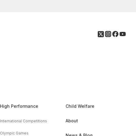
High Performance
Child Welfare
About
International Competitions
Olympic Games
News & Blog