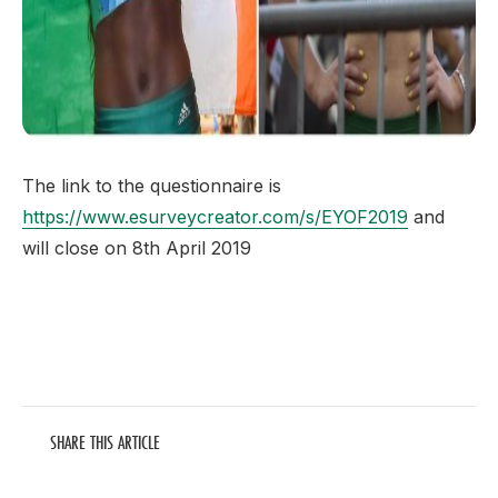
The link to the questionnaire is
https://www.esurveycreator.com/s/EYOF2019
and
will close on 8th April 2019
SHARE THIS ARTICLE