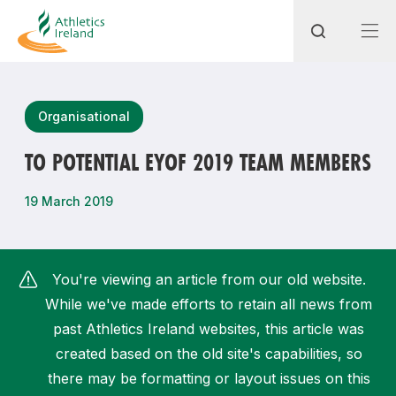
Search
Organisational
TO POTENTIAL EYOF 2019 TEAM MEMBERS
Most popular questions
19 March 2019
How do I access my membership?
How can I join a club in my local area?
You're viewing an article from our old website.
How can I find my nearest club?
While we've made efforts to retain all news from
past Athletics Ireland websites, this article was
created based on the old site's capabilities, so
there may be formatting or layout issues on this