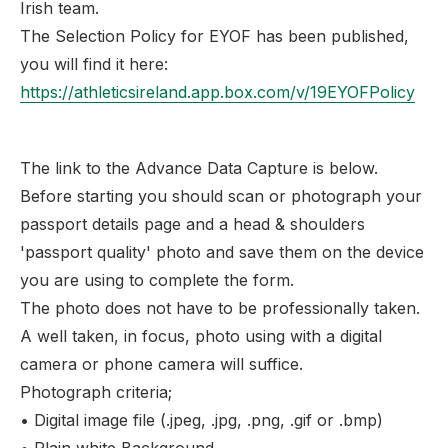
Irish team.
The Selection Policy for EYOF has been published,
you will find it here:
https://athleticsireland.app.box.com/v/19EYOFPolicy
The link to the Advance Data Capture is below.
Before starting you should scan or photograph your
passport details page and a head & shoulders
'passport quality' photo and save them on the device
you are using to complete the form.
The photo does not have to be professionally taken.
A well taken, in focus, photo using with a digital
camera or phone camera will suffice.
Photograph criteria;
• Digital image file (.jpeg, .jpg, .png, .gif or .bmp)