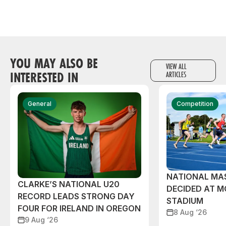
YOU MAY ALSO BE
VIEW ALL
INTERESTED IN
ARTICLES
General
Competition
NATIONAL MAS
CLARKE’S NATIONAL U20
DECIDED AT 
RECORD LEADS STRONG DAY
STADIUM
FOUR FOR IRELAND IN OREGON
8 Aug ‘26
9 Aug ‘26