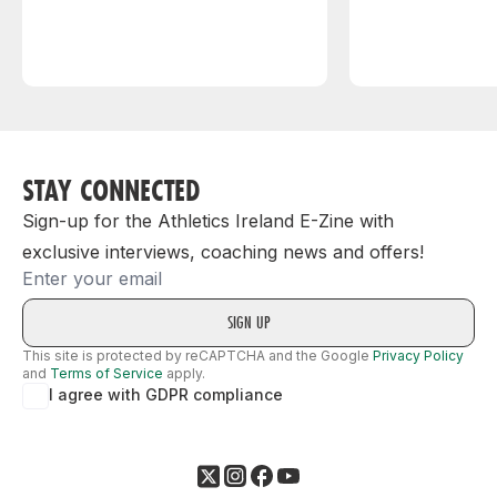
STAY CONNECTED
Sign-up for the Athletics Ireland E-Zine with
exclusive interviews, coaching news and offers!
Email
This site is protected by reCAPTCHA and the Google
Privacy Policy
and
Terms of Service
apply.
I agree with GDPR compliance