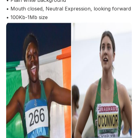
• Plain white Background
• Mouth closed, Neutral Expression, looking forward
• 100Kb-1Mb size