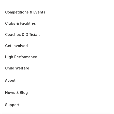
Competitions & Events
Clubs & Facilities
Coaches & Officials
Get Involved
High Performance
Child Welfare
About
News & Blog
Support