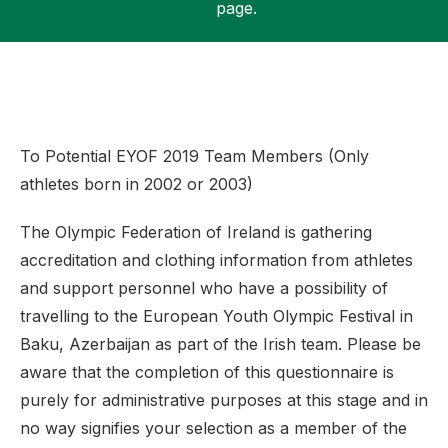
page.
Support
To Potential EYOF 2019 Team Members (Only
athletes born in 2002 or 2003)
The Olympic Federation of Ireland is gathering
accreditation and clothing information from athletes
and support personnel who have a possibility of
travelling to the European Youth Olympic Festival in
Baku, Azerbaijan as part of the Irish team. Please be
aware that the completion of this questionnaire is
purely for administrative purposes at this stage and in
no way signifies your selection as a member of the