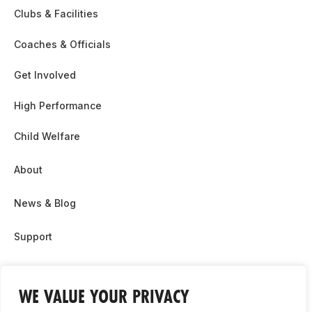
Clubs & Facilities
Coaches & Officials
Get Involved
High Performance
Child Welfare
About
News & Blog
Support
Partnership & Sponsor Opps
WE VALUE YOUR PRIVACY
Contact Us