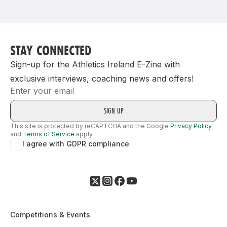
Support
STAY CONNECTED
Sign-up for the Athletics Ireland E-Zine with
exclusive interviews, coaching news and offers!
Email
This site is protected by reCAPTCHA and the Google
Privacy Policy
and
Terms of Service
apply.
I agree with GDPR compliance
Competitions & Events