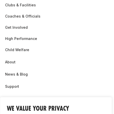
Clubs & Facilities
Coaches & Officials
Get Involved
High Performance
Child Welfare
About
News & Blog
Support
Partnership & Sponsor Opps
WE VALUE YOUR PRIVACY
Contact Us