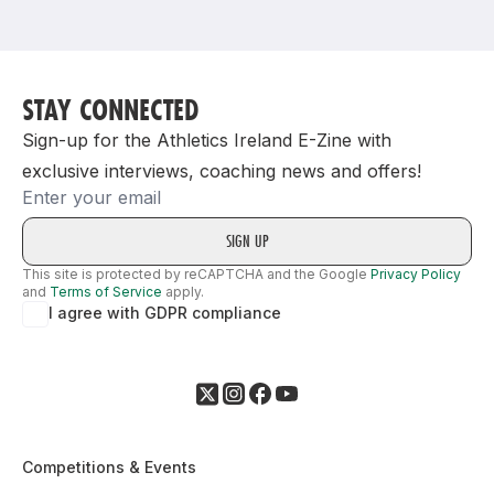
Support
STAY CONNECTED
Sign-up for the Athletics Ireland E-Zine with
exclusive interviews, coaching news and offers!
Email
This site is protected by reCAPTCHA and the Google
Privacy Policy
and
Terms of Service
apply.
I agree with GDPR compliance
Competitions & Events