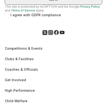
This site is protected by reCAPTCHA and the Google
Privacy Policy
and
Terms of Service
apply.
I agree with GDPR compliance
Competitions & Events
Clubs & Facilities
Coaches & Officials
Get Involved
High Performance
Child Welfare