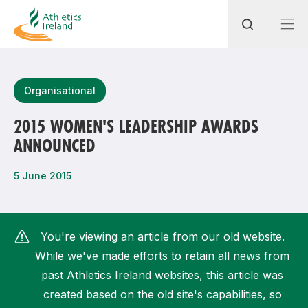
Search
Organisational
2015 WOMEN'S LEADERSHIP AWARDS
ANNOUNCED
Most popular questions
How do I access my membership?
5 June 2015
How can I join a club in my local area?
How can I find my nearest club?
You're viewing an article from our old website.
While we've made efforts to retain all news from
past Athletics Ireland websites, this article was
created based on the old site's capabilities, so