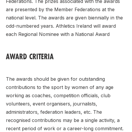
Federations. The prizes associated with the awards
are presented by the Member Federations at the
national level. The awards are given biennially in the
odd-numbered years. Athletics Ireland will award
each Regional Nominee with a National Award
AWARD CRITERIA
The awards should be given for outstanding
contributions to the sport by women of any age
working as coaches, competition officials, club
volunteers, event organisers, journalists,
administrators, federation leaders, etc. The
recognised contributions may be a single activity, a
recent period of work or a career-long commitment.