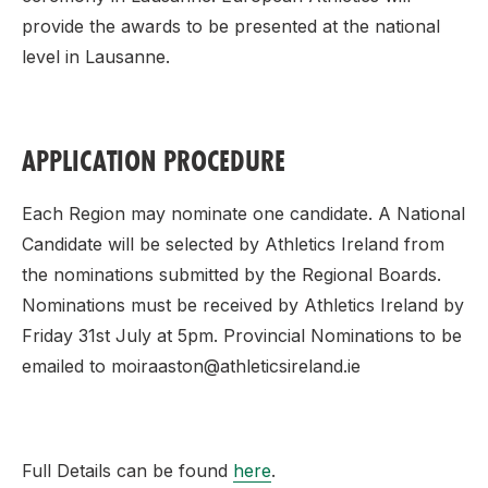
provide the awards to be presented at the national
level in Lausanne.
APPLICATION PROCEDURE
Each Region may nominate one candidate. A National
Candidate will be selected by Athletics Ireland from
the nominations submitted by the Regional Boards.
Nominations must be received by Athletics Ireland by
Friday 31st July at 5pm. Provincial Nominations to be
emailed to moiraaston@athleticsireland.ie
Full Details can be found
here
.