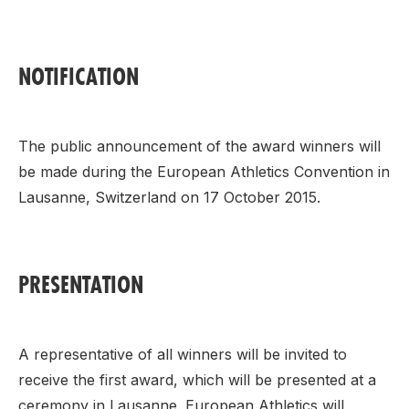
NOTIFICATION
The public announcement of the award winners will
be made during the European Athletics Convention in
Lausanne, Switzerland on 17 October 2015.
PRESENTATION
A representative of all winners will be invited to
receive the first award, which will be presented at a
ceremony in Lausanne. European Athletics will