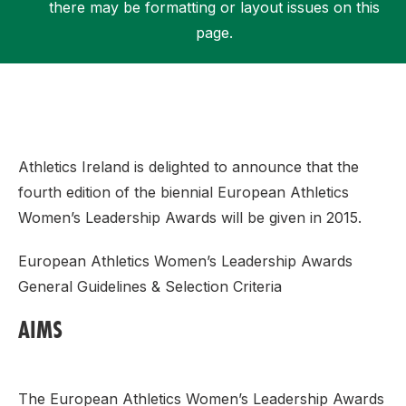
there may be formatting or layout issues on this
page.
Support
Athletics Ireland is delighted to announce that the
fourth edition of the biennial European Athletics
Women’s Leadership Awards will be given in 2015.
European Athletics Women’s Leadership Awards
General Guidelines & Selection Criteria
AIMS
The European Athletics Women’s Leadership Awards