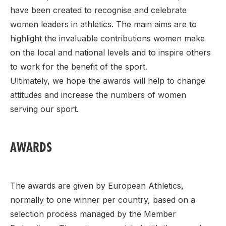
have been created to recognise and celebrate
women leaders in athletics. The main aims are to
highlight the invaluable contributions women make
on the local and national levels and to inspire others
to work for the benefit of the sport.
Ultimately, we hope the awards will help to change
attitudes and increase the numbers of women
serving our sport.
AWARDS
The awards are given by European Athletics,
normally to one winner per country, based on a
selection process managed by the Member