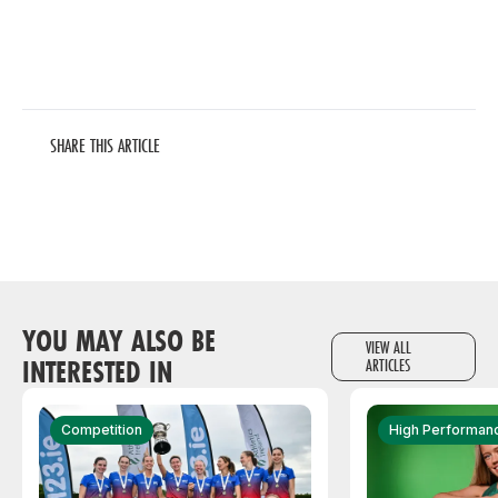
SHARE THIS ARTICLE
YOU MAY ALSO BE
VIEW ALL
INTERESTED IN
ARTICLES
Competition
High Performan