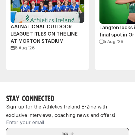
AAI NATIONAL OUTDOOR
Langton locks
LEAGUE TITLES ON THE LINE
final spot in O
AT MORTON STADIUM
5 Aug ‘26
6 Aug ‘26
STAY CONNECTED
Sign-up for the Athletics Ireland E-Zine with
exclusive interviews, coaching news and offers!
Email