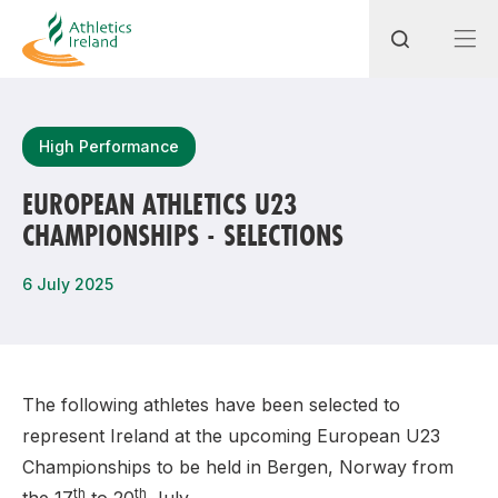
Search
High Performance
EUROPEAN ATHLETICS U23
CHAMPIONSHIPS - SELECTIONS
Most popular questions
How do I access my membership?
6 July 2025
How can I join a club in my local area?
How can I find my nearest club?
The following athletes have been selected to
represent Ireland at the upcoming European U23
Championships to be held in Bergen, Norway from
th
th