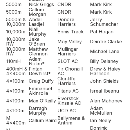
5000m
Nick Griggs
CNDR
Mark Kirk
Callum
5000m
CNDR
Mark Kirk
Morgan
5000m &
Abdel
Donore
Jerry
10,000m
Laadjel
Harriers
Schumacher
Niall
10,000m
Ennis Track
Pat Hogan
Murphy
10,000m
Jake
Moy Valley
Deirdre Clarke
RW
O’Brien
10,000m
Matthew
Mullingar
Michael Lane
RW
Glennon
Harriers
Adam
110mH
SLOT AC
Billy Delaney
Nolan*
400mH &
Fintan
Tir Chonaill
Drew & Haley
4x400m
Dewhirst*
AC
Harrison
Clonliffe
4x100m
Craig Duffy
John Shields
Harriers
Emmanuel
4x100m
Titans AC
Isreal Ibeanu
Akinrolie
Riverstick
4x100m
Max O’Reilly
Alan Mahoney
Kinsale AC
Darragh
Adam
4x100m
UCD AC
Murphy
McMullen
M
Ballymena &
Callum Baird
Ian Neely
4x400m
Antrim
Dominic