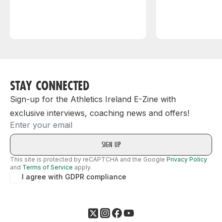
STAY CONNECTED
Sign-up for the Athletics Ireland E-Zine with
exclusive interviews, coaching news and offers!
Email
This site is protected by reCAPTCHA and the Google
Privacy Policy
and
Terms of Service
apply.
I agree with GDPR compliance