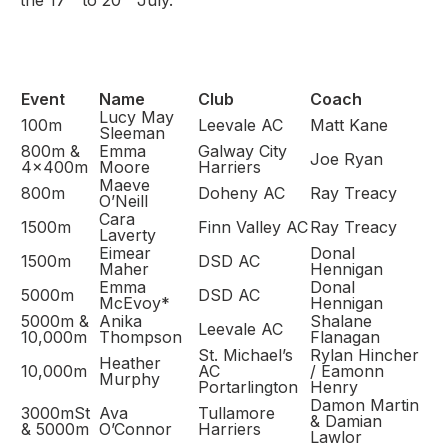
the 17
to 20
July.
Support
Event
Name
Club
Coach
Lucy May
100m
Leevale AC
Matt Kane
Sleeman
800m &
Emma
Galway City
Joe Ryan
4x400m
Moore
Harriers
Maeve
800m
Doheny AC
Ray Treacy
O’Neill
Cara
1500m
Finn Valley AC
Ray Treacy
Laverty
Eimear
Donal
1500m
DSD AC
Maher
Hennigan
Emma
Donal
5000m
DSD AC
McEvoy*
Hennigan
5000m &
Anika
Shalane
Leevale AC
10,000m
Thompson
Flanagan
St. Michael’s
Rylan Hincher
Heather
10,000m
AC
/ Eamonn
Murphy
Portarlington
Henry
Damon Martin
3000mSt
Ava
Tullamore
& Damian
& 5000m
O’Connor
Harriers
Lawlor