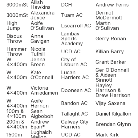
Ailish
3000mSt
DCH
Andrew Ferris
Hawkins
Alexandra
Dermot
3000mSt
Tuam AC
Joyce
McDermott
High
Aoife
Martin
Liscarroll AC
Jump
O’Sullivan
O’Sullivan
Lambay
Discus
Anna
Sports
Gerry Ronan
Throw
Gavigan
Academy
Hammer
Nicola
UCD AC
Killian Barry
Throw
Tuthill
W
Jenna
City of
Grant Barker
4x400m
Breen
Lisburn AC
Ger O’Donnell
W
Kate
Lucan
& Aideen
4x400m
O’Connell
Harriers AC
Sinnott
Hayley
W
Victoria
Dooneen AC
Harrison &
4x400m
Amiadamen
Drew Harrison
W
Aoife
Bandon AC
Vijay Saxena
4x400m
Hernon
100m &
Sean
Tallaght AC
Daniel Kilgallon
4x100m
Aigboboh
200m &
Andrew
Galway City
Brendan Glynn
4x400m
Egan*
Harriers
Lughaidh
1500m
UCD AC
Mark Kirk
Mallon