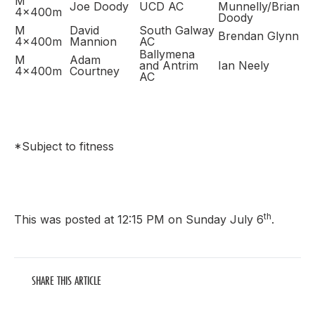
M
Joe Doody
UCD AC
Munnelly/Brian
4x400m
Doody
M
David
South Galway
Brendan Glynn
4x400m
Mannion
AC
Ballymena
M
Adam
and Antrim
Ian Neely
4x400m
Courtney
AC
*Subject to fitness
th
This was posted at 12:15 PM on Sunday July 6
.
SHARE THIS ARTICLE