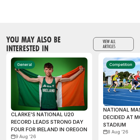
YOU MAY ALSO BE
VIEW ALL
INTERESTED IN
ARTICLES
General
Competition
NATIONAL MAS
CLARKE’S NATIONAL U20
DECIDED AT 
RECORD LEADS STRONG DAY
STADIUM
FOUR FOR IRELAND IN OREGON
8 Aug ‘26
9 Aug ‘26