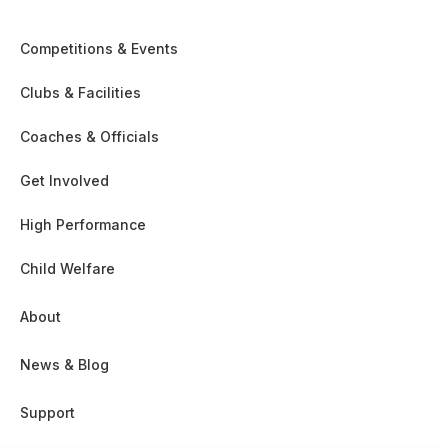
Competitions & Events
Clubs & Facilities
Coaches & Officials
Get Involved
High Performance
Child Welfare
About
News & Blog
Support