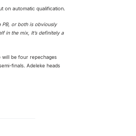
t on automatic qualification.
a PB, or both is obviously
 in the mix, It’s definitely a
 will be four repechages
 semi-finals. Adeleke heads