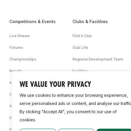
Competitions & Events
Clubs & Facilities
Live Stream
Find A Club
Fixtures
Club Life
Championships
Regional Development Team
Results
Facilities
WE VALUE YOUR PRIVACY
Associations
Competition Booklets
We use cookies to enhance your browsing experience,
serve personalised ads or content, and analyse our traffic
Awards
By clicking "Accept All", you consent to our use of
Statistics
cookies.
Permit