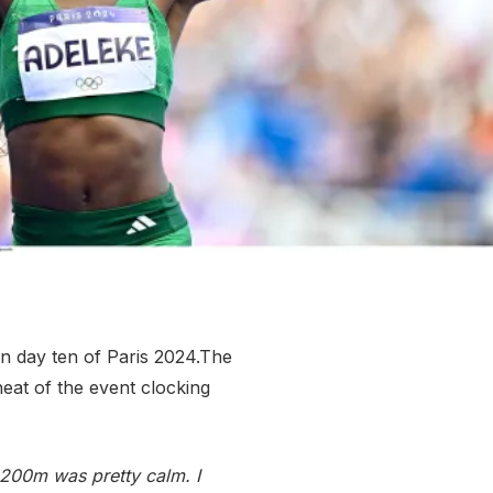
More about High Performance
More about Competitions & Events
More about Get Involved
n day ten of Paris 2024.The
eat of the event clocking
st 200m was pretty calm. I