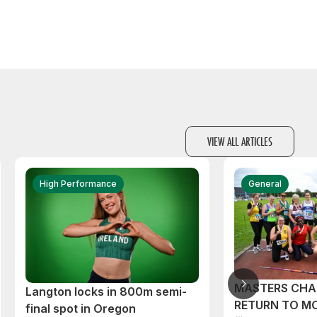
VIEW ALL ARTICLES
High Performance
General
MASTERS CHA
Langton locks in 800m semi-
RETURN TO M
final spot in Oregon