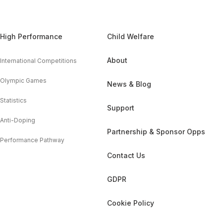
High Performance
Child Welfare
About
International Competitions
Olympic Games
News & Blog
Statistics
Support
Anti-Doping
Partnership & Sponsor Opps
Performance Pathway
Contact Us
GDPR
Cookie Policy