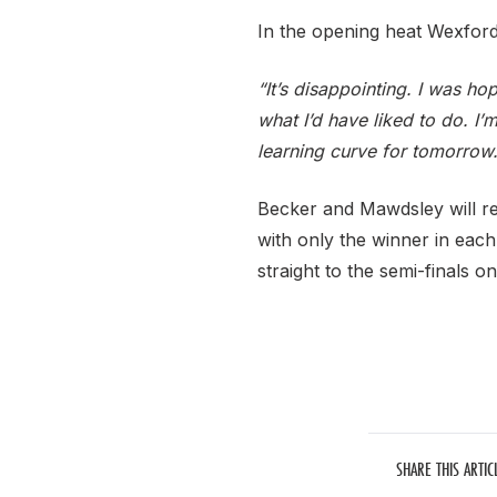
In the opening heat Wexford’
“It’s disappointing. I was ho
what I’d have liked to do. I’m
learning curve for tomorrow.
Becker and Mawdsley will re
with only the winner in each
straight to the semi-finals 
SHARE THIS ARTIC