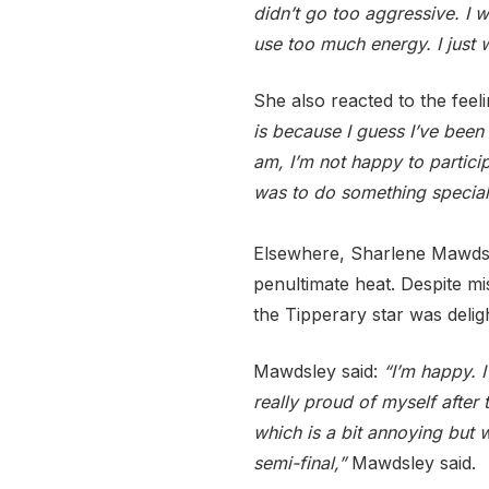
didn’t go too aggressive. I w
use too much energy. I just w
She also reacted to the feel
is because I guess I’ve been
am, I’m not happy to partici
was to do something special.
Elsewhere, Sharlene Mawdsley
penultimate heat. Despite mi
the Tipperary star was delig
Mawdsley said:
“I’m happy. I
really proud of myself after 
which is a bit annoying but 
semi-final,”
Mawdsley said.