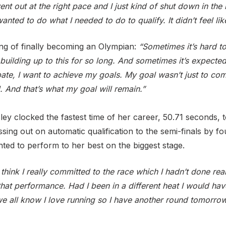
ent out at the right pace and I just kind of shut down in the 
anted to do what I needed to do to qualify. It didn’t feel like
ing of finally becoming an Olympian:
“Sometimes it’s hard t
 building up to this for so long. And sometimes it’s expecte
pate, I want to achieve my goals. My goal wasn’t just to co
 And that’s what my goal will remain.”
 clocked the fastest time of her career, 50.71 seconds, to
ssing out on automatic qualification to the semi-finals by 
hted to perform to her best on the biggest stage.
 think I really committed to the race which I hadn’t done reall
that performance. Had I been in a different heat I would hav
we all know I love running so I have another round tomorrow 