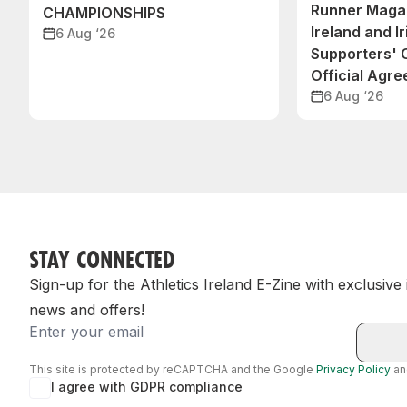
Runner Magaz
CHAMPIONSHIPS
Ireland and Ir
6 Aug ‘26
Supporters'
Official Agr
6 Aug ‘26
STAY CONNECTED
Sign-up for the Athletics Ireland E-Zine with exclusive
news and offers!
Email
This site is protected by reCAPTCHA and the Google
Privacy Policy
a
I agree with GDPR compliance