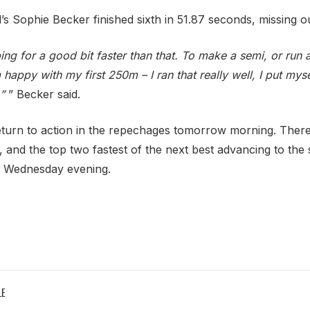
s Sophie Becker finished sixth in 51.87 seconds, missing ou
ping for a good bit faster than that. To make a semi, or run 
 happy with my first 250m – I ran that really well, I put myself
”
” Becker said.
turn to action in the repechages tomorrow morning. There
, and the top two fastest of the next best advancing to the
on Wednesday evening.
LE