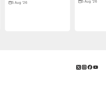
5 Aug ‘26
5 Aug ‘26