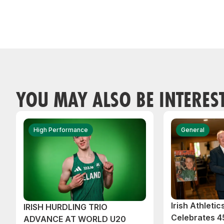
YOU MAY ALSO BE INTERES
High Performance
General
Irish Athleti
IRISH HURDLING TRIO
Celebrates 45
ADVANCE AT WORLD U20