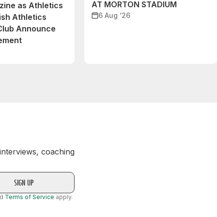
AT MORTON STADIUM
ine as Athletics
6 Aug ‘26
ish Athletics
 Club Announce
eement
 interviews, coaching
nd
Terms of Service
apply.