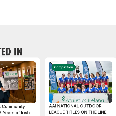
TED IN
Competition
AAI NATIONAL OUTDOOR
cs Community
LEAGUE TITLES ON THE LINE
 Years of Irish