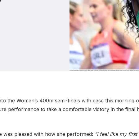
Student Coaching Academy
Webinars
Support
to the Women’s 400m semi-finals with ease this morning o
e performance to take a comfortable victory in the final h
e was pleased with how she performed:
“I feel like my fir