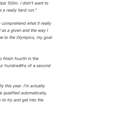
last 100m. I didn’t want to
 a really hard run.”
o comprehend what it really
d as a given and the way I
me to the Olympics, my goal
 finish fourth in the
four hundredths of a second
y this year. I’m actually
e qualified automatically,
to try and get into the