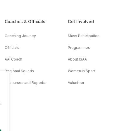
Coaches & Officials
Get Involved
Coaching Journey
Mass Participation
Officials
Programmes
AAi Coach
About ISAA
Regional Squads
Women in Sport
Resources and Reports
Volunteer
.