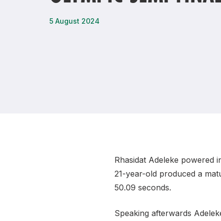
Remembrance Run 5k
iRun
5 August 2024
ALG5K Corporate Run
Rhasidat Adeleke powered in
21-year-old produced a matur
50.09 seconds.
Speaking afterwards Adelek