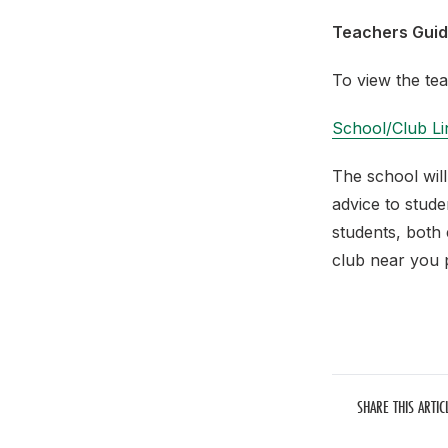
Teachers Gui
To view the tea
School/Club Li
The school will
advice to stud
students, both 
club near you 
SHARE THIS ARTIC