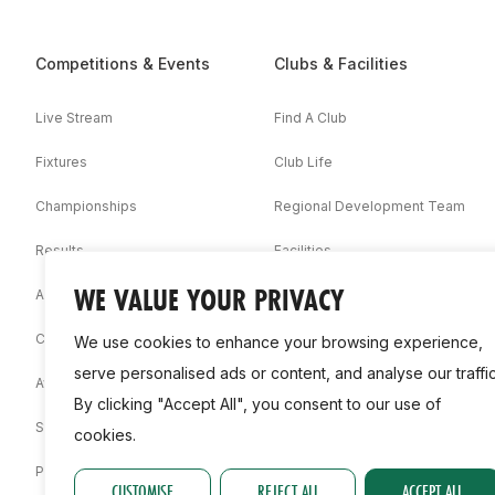
Competitions & Events
Clubs & Facilities
Live Stream
Find A Club
Fixtures
Club Life
Championships
Regional Development Team
Results
Facilities
WE VALUE YOUR PRIVACY
Associations
Competition Booklets
We use cookies to enhance your browsing experience,
serve personalised ads or content, and analyse our traffic
Awards
By clicking "Accept All", you consent to our use of
Statistics
cookies.
Permit
CUSTOMISE
REJECT ALL
ACCEPT ALL