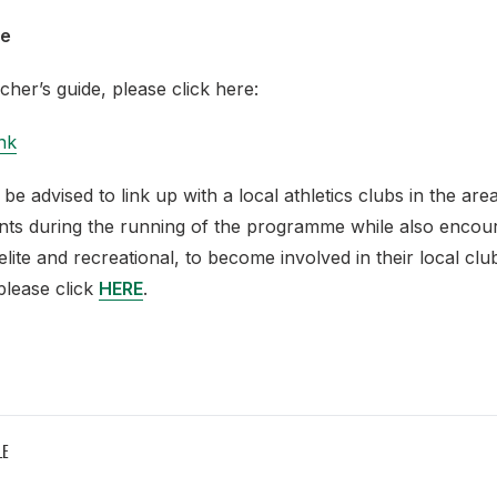
de
cher’s guide, please click here:
nk
 be advised to link up with a local athletics clubs in the are
ents during the running of the programme while also encou
elite and recreational, to become involved in their local club
please click
HERE
.
LE