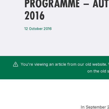
PROGRAMME – AU
Remembrance Run 5k
iRun
2016
ALG5K Corporate Run
12 October 2016
You're viewing an article from our old website. 
on the old s
In September 20