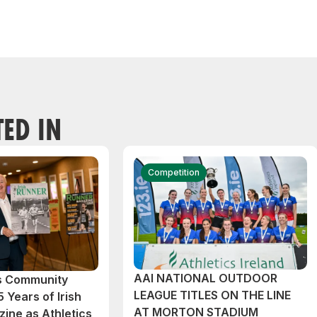
TED IN
Competition
AAI NATIONAL OUTDOOR
cs Community
LEAGUE TITLES ON THE LINE
 Years of Irish
AT MORTON STADIUM
ine as Athletics