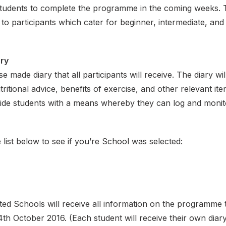
tudents to complete the programme in the coming weeks. 
e to participants which cater for beginner, intermediate, an
ary
e made diary that all participants will receive. The diary wil
utritional advice, benefits of exercise, and other relevant ite
ovide students with a means whereby they can log and monito
 list below to see if you’re School was selected:
ed Schools will receive all information on the programme
h October 2016. (Each student will receive their own diar