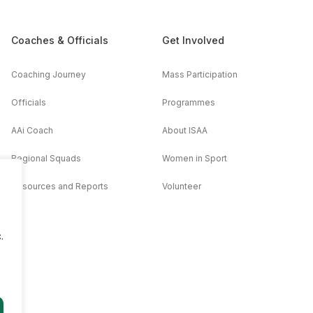
Coaches & Officials
Get Involved
Coaching Journey
Mass Participation
Officials
Programmes
AAi Coach
About ISAA
Regional Squads
Women in Sport
Resources and Reports
Volunteer
.