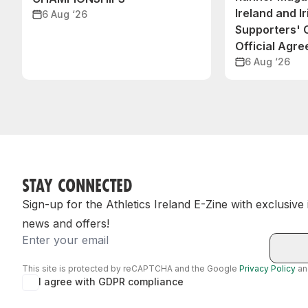
Ireland and Ir
6 Aug ‘26
Supporters'
Official Agr
6 Aug ‘26
STAY CONNECTED
Sign-up for the Athletics Ireland E-Zine with exclusive
news and offers!
Email
This site is protected by reCAPTCHA and the Google
Privacy Policy
a
I agree with GDPR compliance