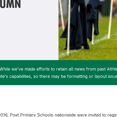
TUMN
Student Coaching Academy
Webinars
Support
While we've made efforts to retain all news from past Athlet
ite's capabilities, so there may be formatting or layout issu
16, Post Primary Schools nationwide were invited to regist