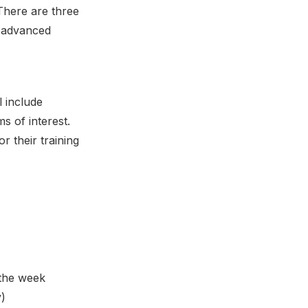
There are three
d advanced
l include
ms of interest.
r their training
 the week
y)