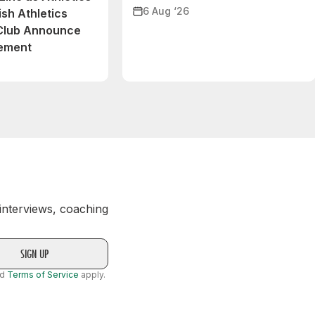
6 Aug ‘26
ish Athletics
 Club Announce
eement
 interviews, coaching
nd
Terms of Service
apply.