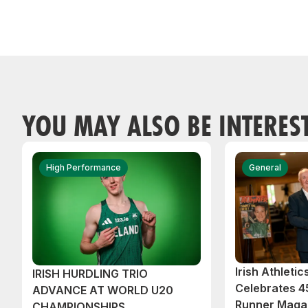
YOU MAY ALSO BE INTERES
High Performance
General
Irish Athleti
IRISH HURDLING TRIO
Celebrates 45
ADVANCE AT WORLD U20
Runner Magaz
CHAMPIONSHIPS