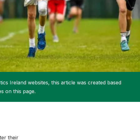
More about High Performance
More about Competitions & Events
More about Get Involved
ics Ireland websites, this article was created based
es on this page.
er their