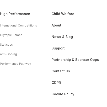
High Performance
Child Welfare
About
International Competitions
Olympic Games
News & Blog
Statistics
Support
Anti-Doping
Partnership & Sponsor Opps
Performance Pathway
Contact Us
GDPR
Cookie Policy