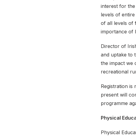
interest for t
levels of enti
of all levels o
importance of li
Director of Iri
and uptake to t
the impact we c
recreational ru
Registration is
present will c
programme agai
Physical Educ
Physical Educa