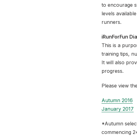
to encourage s
levels availabl
runners.
iRunForFun Di
This is a purpos
training tips, n
It will also pr
progress.
Please view the
Autumn 2016
January 2017
*Autumn select
commencing 24t