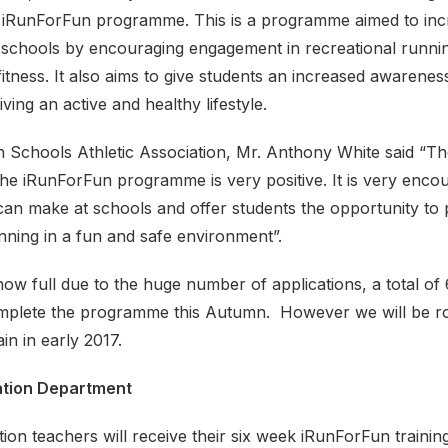
he iRunForFun programme. This is a programme aimed to incr
re schools by encouraging engagement in recreational runni
f fitness. It also aims to give students an increased awarenes
ving an active and healthy lifestyle.
sh Schools Athletic Association, Mr. Anthony White said “T
he iRunForFun programme is very positive. It is very encou
an make at schools and offer students the opportunity to p
nning in a fun and safe environment”.
 now full due to the huge number of applications, a total of
omplete the programme this Autumn. However we will be rol
n in early 2017.
ation Department
tion teachers will receive their six week iRunForFun train