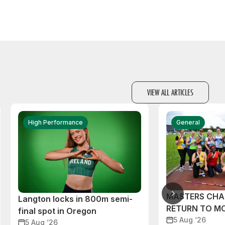
VIEW ALL ARTICLES
High Performance
General
MASTERS CHA
Langton locks in 800m semi-
RETURN TO M
final spot in Oregon
5 Aug ‘26
5 Aug ‘26