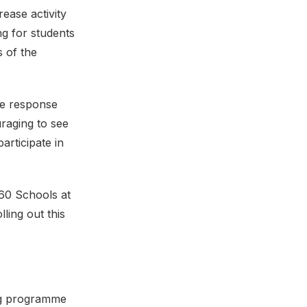
ease activity
ng for students
s of the
he response
raging to see
articipate in
 60 Schools at
ling out this
ing programme