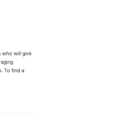
a who will give
raging
. To find a