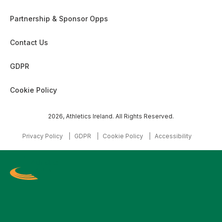
Partnership & Sponsor Opps
Contact Us
GDPR
Cookie Policy
2026, Athletics Ireland. All Rights Reserved.
Privacy Policy
GDPR
Cookie Policy
Accessibility