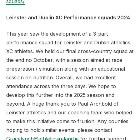
squads/
Leinster and Dublin XC Performance squads 2024
This year saw the development of a 3-part
performance squad for Leinster and Dublin athletics
XC athletes. We held our final cross-country squad at
the end no October, with a session aimed at race
preparation / simulation along with an educational
session on nutrition. Overall, we had excellent
attendance across the three days. We hope to
develop this further into the 2025 season and
beyond. A huge thank you to Paul Archbold of
Leinster athletics and our coaching team who helped
to make this initiative come to fruition. Any counties
hoping to hold similar events, please contact
Gracelynch@athleticsireland.ie
for further support.