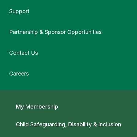
Support
More
Partnership & Sponsor Opportunities
Contact Us
Careers
Secondary navigation
My Membership
Child Safeguarding, Disability & Inclusion