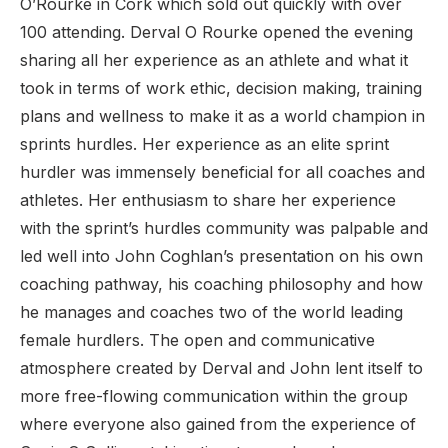
O’Rourke in Cork which sold out quickly with over
100 attending. Derval O Rourke opened the evening
sharing all her experience as an athlete and what it
took in terms of work ethic, decision making, training
plans and wellness to make it as a world champion in
sprints hurdles. Her experience as an elite sprint
hurdler was immensely beneficial for all coaches and
athletes. Her enthusiasm to share her experience
with the sprint’s hurdles community was palpable and
led well into John Coghlan’s presentation on his own
coaching pathway, his coaching philosophy and how
he manages and coaches two of the world leading
female hurdlers. The open and communicative
atmosphere created by Derval and John lent itself to
more free-flowing communication within the group
where everyone also gained from the experience of