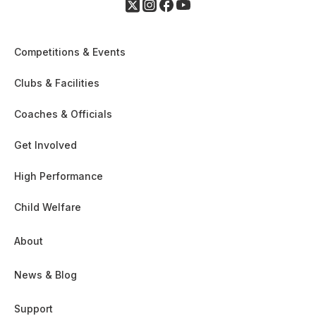
Competitions & Events
Clubs & Facilities
Coaches & Officials
Get Involved
High Performance
Child Welfare
About
News & Blog
Support