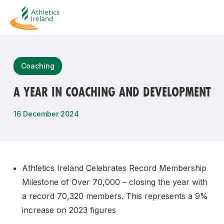
Search
Coaching
A YEAR IN COACHING AND DEVELOPMENT
Most popular questions
16 December 2024
How do I access my membership?
How can I join a club in my local area?
How can I find my nearest club?
Athletics Ireland Celebrates Record Membership
Milestone of Over 70,000 – closing the year with
a record 70,320 members. This represents a 9%
increase on 2023 figures