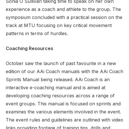
Sonia O Sullivan taking time to speak on her own
experience as a coach and athlete to the group. The
symposium concluded with a practical session on the
track at MTU focusing on key critical movement
patterns in terms of hurdles.
Coaching Resources
October saw the launch of past favourite in a new
edition of our AAi Coach manuals with the AAi Coach
Sprints Manual being released. AAi Coach is an
interactive e-coaching manual and is aimed at
developing coaching resources across a range of
event groups. This manual is focused on sprints and
examines the various elements involved in the event.
The event rules and guidelines are outlined with video
links providing footage of training tips, drills and