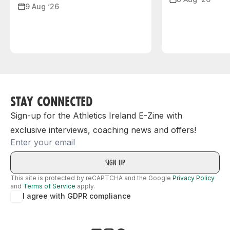
9 Aug ‘26
STAY CONNECTED
Sign-up for the Athletics Ireland E-Zine with
exclusive interviews, coaching news and offers!
Email
This site is protected by reCAPTCHA and the Google
Privacy Policy
and
Terms of Service
apply.
I agree with GDPR compliance