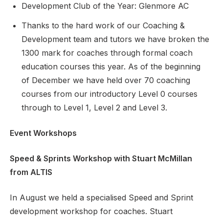
Development Club of the Year: Glenmore AC
Thanks to the hard work of our Coaching &
Development team and tutors we have broken the
Support
1300 mark for coaches through formal coach
education courses this year. As of the beginning
of December we have held over 70 coaching
courses from our introductory Level 0 courses
through to Level 1, Level 2 and Level 3.
Event Workshops
Speed & Sprints Workshop with Stuart McMillan
from ALTIS
In August we held a specialised Speed and Sprint
development workshop for coaches. Stuart