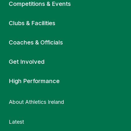
Primary navigation
Competitions & Events
Clubs & Facilities
Coaches & Officials
Get Involved
High Performance
About Athletics Ireland
Latest