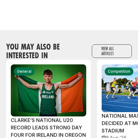
YOU MAY ALSO BE
VIEW ALL
INTERESTED IN
ARTICLES
General
Competition
NATIONAL MAS
CLARKE’S NATIONAL U20
DECIDED AT 
RECORD LEADS STRONG DAY
STADIUM
FOUR FOR IRELAND IN OREGON
8 Aug ‘26