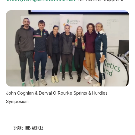
John Coghlan & Derval O'Rourke Sprints & Hurdles
Symposium
SHARE THIS ARTICLE