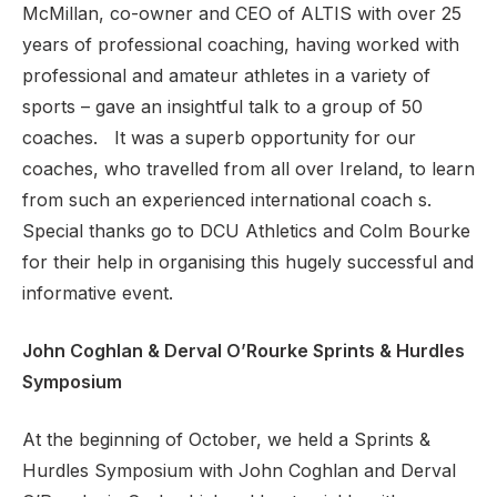
McMillan, co-owner and CEO of ALTIS with over 25
years of professional coaching, having worked with
professional and amateur athletes in a variety of
sports – gave an insightful talk to a group of 50
coaches. It was a superb opportunity for our
coaches, who travelled from all over Ireland, to learn
from such an experienced international coach s.
Special thanks go to DCU Athletics and Colm Bourke
for their help in organising this hugely successful and
informative event.
John Coghlan & Derval O’Rourke Sprints & Hurdles
Symposium
At the beginning of October, we held a Sprints &
Hurdles Symposium with John Coghlan and Derval