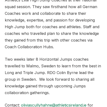
Athletics Elite High Jump Coaches at their national
squad session. They saw firsthand how all German
Coaches work and collaborate to share their
knowledge, expertise, and passion for developing
High Jump both for coaches and athletes. Staff and
coaches who travelled plan to share the knowledge
they gained from this trip with other coaches via
Coach Collaboration Hubs.
Two weeks later 8 Horizontal Jumps coaches
travelled to Malmo, Sweden to learn from the best in
Long and Triple Jump. RDO Colin Byrne lead the
group in Sweden. We look forward to sharing all
knowledge gained through upcoming Jumps
collaboration gatherings.
Contact:
oliviascullyhahne@athleticsireland.ie
for