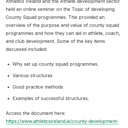
Athletics Ireland and the Athlete development sector
held an online seminar on the Topic of developing
County Squad programmes. This provided an
overview of the purpose and value of county squad
programmes and how they can aid in athlete, coach,
and club development. Some of the key items
discussed included:
Why set up county squad programmes.
Various structures
Good practice methods
Examples of successful structures.
Access the document here:
https://www.athleticsireland.ie/county-development-