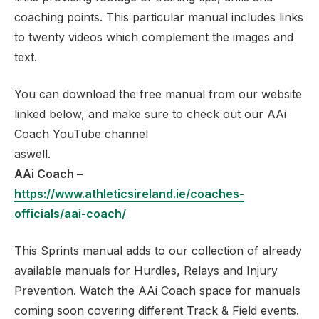
coaching points. This particular manual includes links
to twenty videos which complement the images and
text.
You can download the free manual from our website
linked below, and make sure to check out our AAi
Coach YouTube channel
as
AAi Coach –
https://www.athleticsireland.ie/coaches-
officials/aai-coach/
This Sprints manual adds to our collection of already
available manuals for Hurdles, Relays and Injury
Prevention. Watch the AAi Coach space for manuals
coming soon covering different Track & Field events.