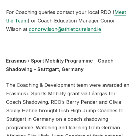
For Coaching queries contact your local RDO (
Meet
the Team
) or Coach Education Manager Conor
Wilson at
conorwilson@athleticsireland.ie
Erasmus+ Sport Mobility Programme – Coach
Shadowing – Stuttgart, Germany
The Coaching & Development team were awarded an
Erasmus+ Sports Mobility grant via Léargas for
Coach Shadowing. RDO’s Barry Pender and Olivia
Scully Hahne brought Irish High Jump Coaches to
Stuttgart in Germany on a coach shadowing
programme. Watching and learning from German