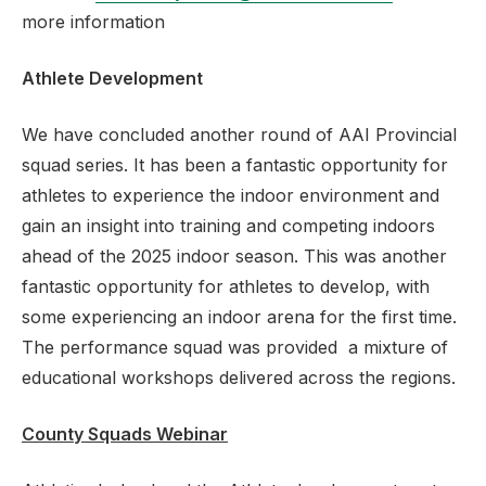
more information
Athlete Development
We have concluded another round of AAI Provincial
squad series. It has been a fantastic opportunity for
athletes to experience the indoor environment and
gain an insight into training and competing indoors
ahead of the 2025 indoor season. This was another
fantastic opportunity for athletes to develop, with
some experiencing an indoor arena for the first time.
The performance squad was provided a mixture of
educational workshops delivered across the regions.
County Squads Webinar