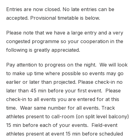
Entries are now closed. No late entries can be
accepted. Provisional timetable is below.
Please note that we have a large entry and a very
congested programme so your cooperation in the
following is greatly appreciated.
Pay attention to progress on the night. We will look
to make up time where possible so events may go
earlier or later than projected. Please check-in no
later than 45 min before your first event. Please
check-in to all events you are entered for at this
time. Wear same number for all events. Track
athletes present to call-room (on split level balcony)
15 min before each of your events. Field-event
athletes present at event 15 min before scheduled