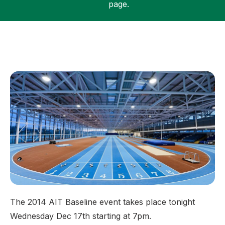
page.
Support
The 2014 AIT Baseline event takes place tonight
Wednesday Dec 17th starting at 7pm.