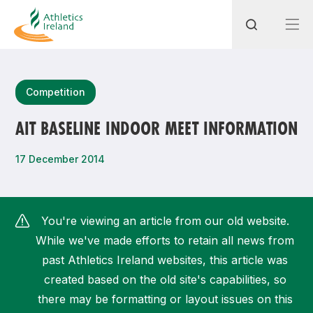
Search
Competition
AIT BASELINE INDOOR MEET INFORMATION
Most popular questions
17 December 2014
How do I access my membership?
How can I join a club in my local area?
You're viewing an article from our old website.
How can I find my nearest club?
While we've made efforts to retain all news from
past Athletics Ireland websites, this article was
created based on the old site's capabilities, so
there may be formatting or layout issues on this