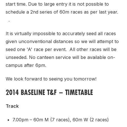
start time. Due to large entry it is not possible to
schedule a 2nd series of 60m races as per last year.
.
It is virtually impossible to accurately seed all races
given unconventional distances so we will attempt to
seed one 'A' race per event. All other races will be
unseeded. No canteen service will be available on-
campus after 6pm.
We look forward to seeing you tomorrow!
2014 BASELINE T&F – TIMETABLE
Track
7.00pm – 60m M (7 races), 60m W (2 races)