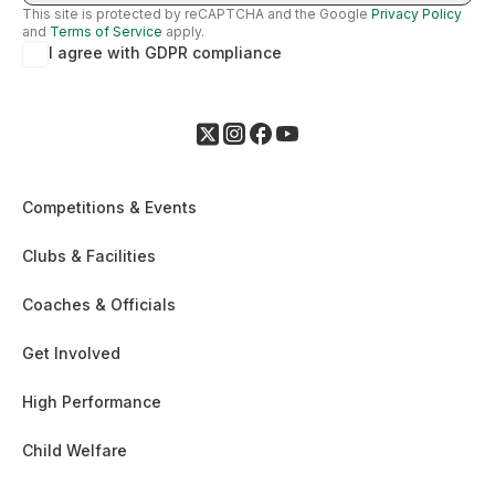
This site is protected by reCAPTCHA and the Google
Privacy Policy
and
Terms of Service
apply.
I agree with GDPR compliance
Competitions & Events
Clubs & Facilities
Coaches & Officials
Get Involved
High Performance
Child Welfare