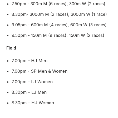
7.50pm - 300m M (6 races), 300m W (2 races)
8.30pm- 3000m M (2 races), 3000m W (1 race)
9.05pm - 600m M (4 races), 600m W (3 races)
9.50pm - 150m M (8 races), 150m W (2 races)
Field
7.00pm – HJ Men
7.00pm - SP Men & Women
7.00pm – LJ Women
8.30pm – LJ Men
8.30pm – HJ Women