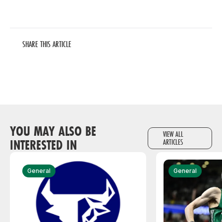
SHARE THIS ARTICLE
YOU MAY ALSO BE
VIEW ALL
INTERESTED IN
ARTICLES
General
General