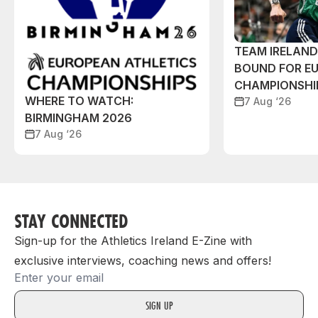
TEAM IRELAN
BOUND FOR E
CHAMPIONSHI
WHERE TO WATCH:
7 Aug ‘26
BIRMINGHAM 2026
7 Aug ‘26
STAY CONNECTED
Sign-up for the Athletics Ireland E-Zine with
exclusive interviews, coaching news and offers!
Email