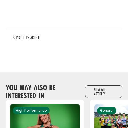
SHARE THIS ARTICLE
YOU MAY ALSO BE
VIEW ALL
INTERESTED IN
ARTICLES
High Performance
General