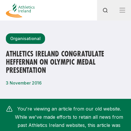
Search
Organisational
ATHLETICS IRELAND CONGRATULATE
HEFFERNAN ON OLYMPIC MEDAL
Most popular questions
PRESENTATION
How do I access my membership?
3 November 2016
How can I join a club in my local area?
How can I find my nearest club?
You're viewing an article from our old website.
While we've made efforts to retain all news from
past Athletics Ireland websites, this article was