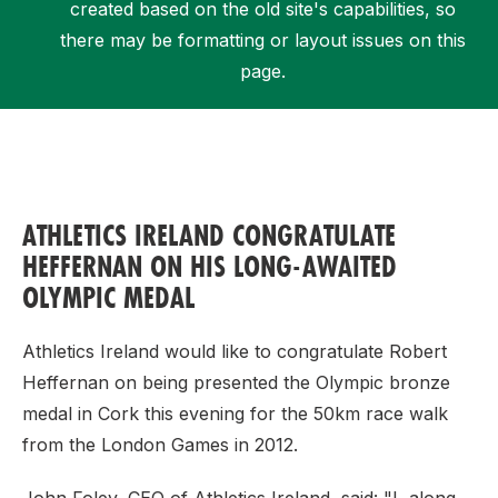
created based on the old site's capabilities, so
there may be formatting or layout issues on this
page.
Support
ATHLETICS IRELAND CONGRATULATE
HEFFERNAN ON HIS LONG-AWAITED
OLYMPIC MEDAL
Athletics Ireland would like to congratulate Robert
Heffernan on being presented the Olympic bronze
medal in Cork this evening for the 50km race walk
from the London Games in 2012.