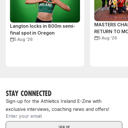
MASTERS CHA
Langton locks in 800m semi-
RETURN TO M
final spot in Oregon
5 Aug ‘26
5 Aug ‘26
STAY CONNECTED
Sign-up for the Athletics Ireland E-Zine with
exclusive interviews, coaching news and offers!
Email