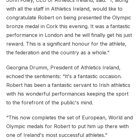
John Foley, CEO of Athletics Ireland, said: "I, along
with all the staff in Athletics Ireland, would like to
congratulate Robert on being presented the Olympic
bronze medal in Cork this evening. It was a fantastic
performance in London and he will finally get his just
reward. This is a significant honour for the athlete,
the federation and the country as a whole."
Georgina Drumm, President of Athletics Ireland,
echoed the sentiments: “It's a fantastic occasion.
Robert has been a fantastic servant to Irish athletics
with his wonderful performances keeping the sport
to the forefront of the public's mind.
“This now completes the set of European, World and
Olympic medals for Robert to put him up there with
one of Ireland's most successful athletes."