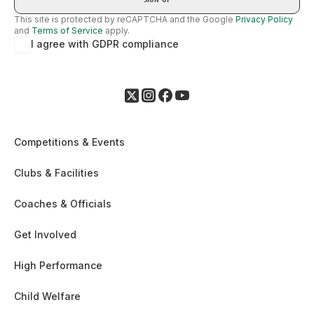
This site is protected by reCAPTCHA and the Google
Privacy Policy
and
Terms of Service
apply.
I agree with GDPR compliance
Competitions & Events
Clubs & Facilities
Coaches & Officials
Get Involved
High Performance
Child Welfare