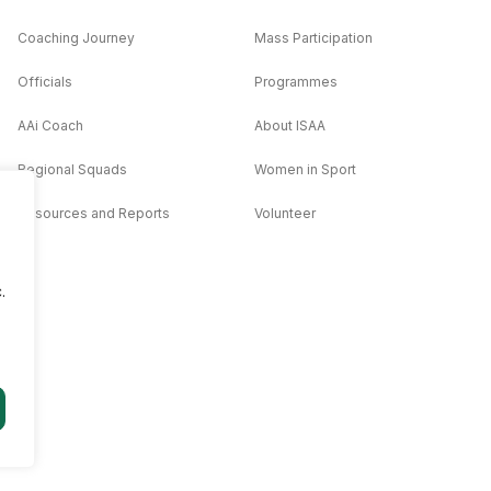
Coaching Journey
Mass Participation
Officials
Programmes
AAi Coach
About ISAA
Regional Squads
Women in Sport
Resources and Reports
Volunteer
.