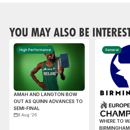
YOU MAY ALSO BE INTERES
High Performance
General
AMAH AND LANGTON BOW
OUT AS QUINN ADVANCES TO
SEMI-FINAL
8 Aug ‘26
WHERE TO W
BIRMINGHAM