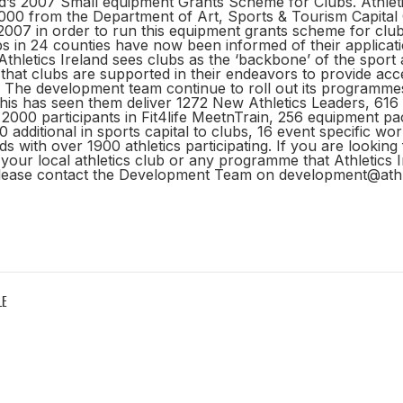
nd’s 2007 Small equipment Grants Scheme for Clubs. Athleti
000 from the Department of Art, Sports & Tourism Capital
007 in order to run this equipment grants scheme for club
bs in 24 counties have now been informed of their applicat
Athletics Ireland sees clubs as the ‘backbone’ of the sport an
that clubs are supported in their endeavors to provide acce
ll. The development team continue to roll out its programme
this has seen them deliver 1272 New Athletics Leaders, 616
000 participants in Fit4life MeetnTrain, 256 equipment pa
 additional in sports capital to clubs, 16 event specific w
ds with over 1900 athletics participating. If you are looking
your local athletics club or any programme that Athletics I
lease contact the Development Team on development@athlet
LE