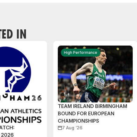
TED IN
High Performance
TEAM IRELAND BIRMINGHAM
BOUND FOR EUROPEAN
CHAMPIONSHIPS
ATCH:
7 Aug ‘26
 2026