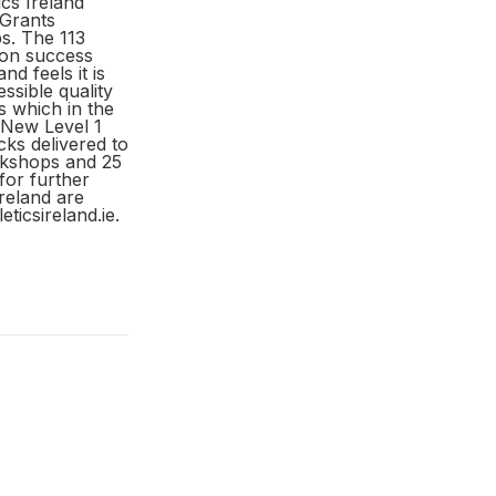
cs Ireland
 Grants
s. The 113
ion success
d feels it is
ssible quality
s which in the
 New Level 1
cks delivered to
orkshops and 25
 for further
reland are
icsireland.ie.