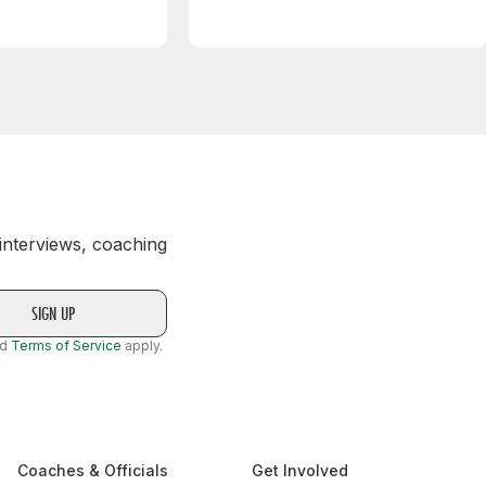
 interviews, coaching
nd
Terms of Service
apply.
Coaches & Officials
Get Involved