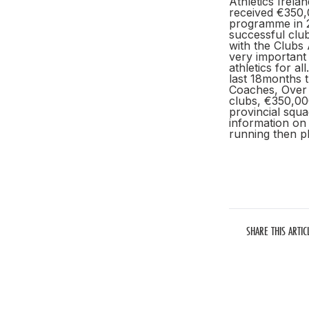
Athletics Irela
received €350,
programme in 2
successful clu
with the Clubs 
very important 
athletics for a
last 18months 
Coaches, Over 2
clubs, €350,000
provincial squa
information on 
running then p
SHARE THIS ARTIC