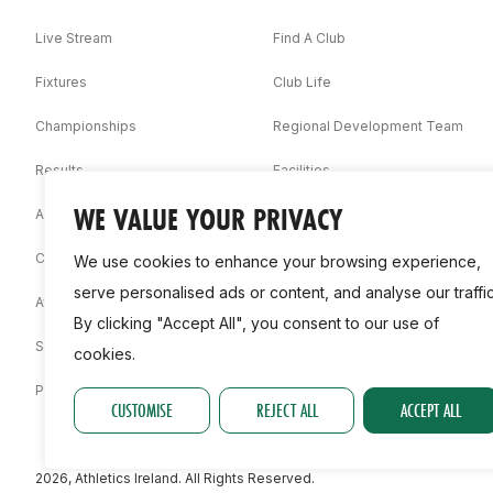
Live Stream
Find A Club
Fixtures
Club Life
Championships
Regional Development Team
Results
Facilities
WE VALUE YOUR PRIVACY
Associations
Competition Booklets
We use cookies to enhance your browsing experience,
serve personalised ads or content, and analyse our traffic
Awards
By clicking "Accept All", you consent to our use of
Statistics
cookies.
Permit
CUSTOMISE
REJECT ALL
ACCEPT ALL
2026, Athletics Ireland. All Rights Reserved.