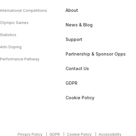
About
International Competitions
Olympic Games
News & Blog
Statistics
Support
Anti-Doping
Partnership & Sponsor Opps
Performance Pathway
Contact Us
GDPR
Cookie Policy
Privacy Policy
GDPR
Cookie Policy
Accessibility