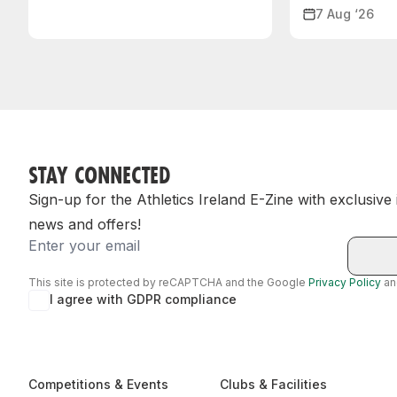
7 Aug ‘26
STAY CONNECTED
Sign-up for the Athletics Ireland E-Zine with exclusive
news and offers!
Email
This site is protected by reCAPTCHA and the Google
Privacy Policy
a
I agree with GDPR compliance
Competitions & Events
Clubs & Facilities