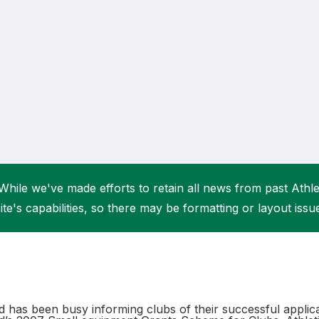
Student Coaching Academy
Webinars
Support
While we've made efforts to retain all news from past Athlet
ite's capabilities, so there may be formatting or layout issu
nd has been busy informing clubs of their successful applica