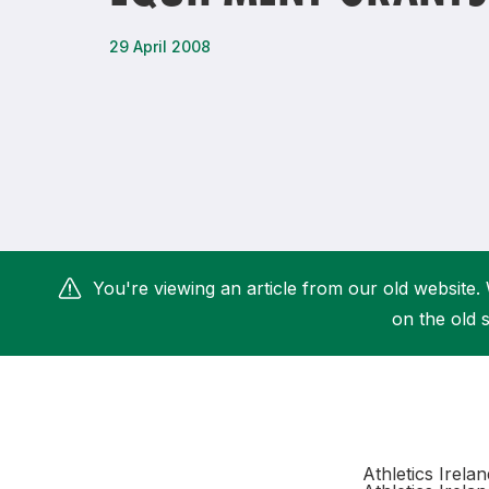
Remembrance Run 5k
iRun
29 April 2008
ALG5K Corporate Run
You're viewing an article from our old website. 
on the old s
Athletics Irela