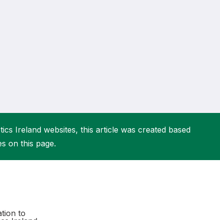
More about High Performance
More about Competitions & Events
More about Get Involved
ics Ireland websites, this article was created based
es on this page.
tion to