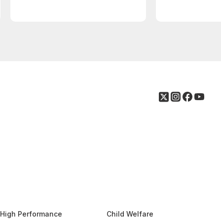
High Performance
Child Welfare