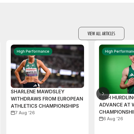
VIEW ALL ARTICLES
High Performance
High Performan
SHARLENE MAWDSLEY
IRISH HURDLIN
WITHDRAWS FROM EUROPEAN
ADVANCE AT 
ATHLETICS CHAMPIONSHIPS
CHAMPIONSHI
7 Aug ‘26
6 Aug ‘26