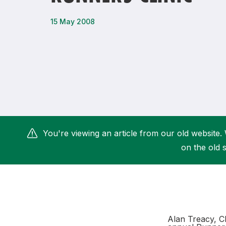
Remembrance Run 5k
iRun
15 May 2008
ALG5K Corporate Run
You're viewing an article from our old website. 
on the old s
Alan Treacy, C