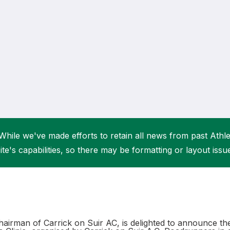
Student Coaching Academy
Webinars
Support
While we've made efforts to retain all news from past Athlet
ite's capabilities, so there may be formatting or layout issu
hairman of Carrick on Suir AC, is delighted to announce t