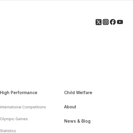
High Performance
Child Welfare
About
International Competitions
Olympic Games
News & Blog
Statistics