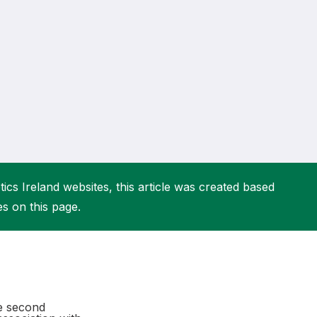
More about High Performance
More about Competitions & Events
More about Get Involved
ics Ireland websites, this article was created based
es on this page.
he second