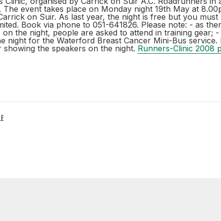
Clinic, organised by Carrick on Suir A.C. Roadrunners in a
s. The event takes place on Monday night 19th May at 8.00
Carrick on Suir. As last year, the night is free but you mus
ited. Book via phone to 051-641826. Please note: - as ther
on the night, people are asked to attend in training gear; - 
he night for the Waterford Breast Cancer Mini-Bus service. 
er showing the speakers on the night.
Runners-Clinic 2008 p
LE