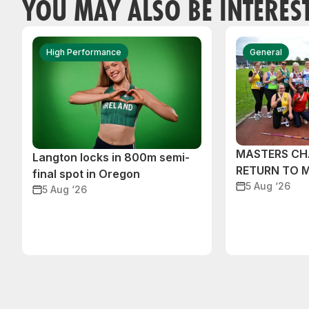
YOU MAY ALSO BE INTERES
High Performance
General
MASTERS CH
Langton locks in 800m semi-
RETURN TO 
final spot in Oregon
5 Aug ‘26
5 Aug ‘26