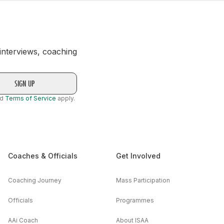
 interviews, coaching
nd
Terms of Service
apply.
Coaches & Officials
Get Involved
Coaching Journey
Mass Participation
Officials
Programmes
AAi Coach
About ISAA