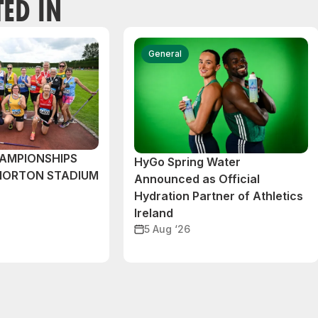
TED IN
General
AMPIONSHIPS
HyGo Spring Water
MORTON STADIUM
Announced as Official
Hydration Partner of Athletics
Ireland
5 Aug ‘26