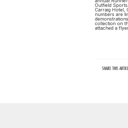
annual Runners 
Outfield Sport
Carraig Hotel, 
numbers are lim
demonstrations 
collection on t
attached a fly
SHARE THIS ARTIC