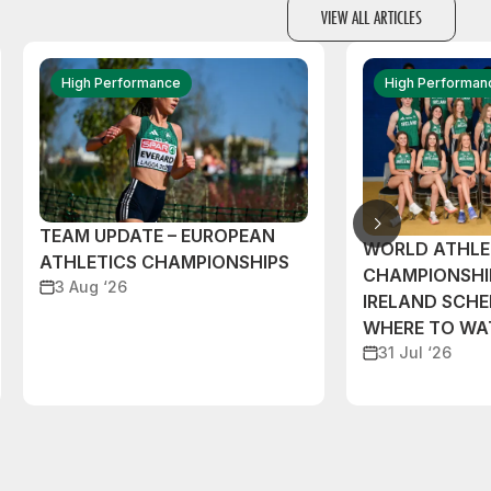
VIEW ALL ARTICLES
High Performance
High Performan
TEAM UPDATE – EUROPEAN
WORLD ATHLE
ATHLETICS CHAMPIONSHIPS
CHAMPIONSHI
3 Aug ‘26
IRELAND SCH
WHERE TO W
31 Jul ‘26