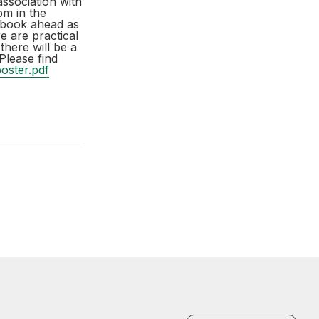
ssociation with
pm in the
t book ahead as
e are practical
there will be a
Please find
oster.pdf