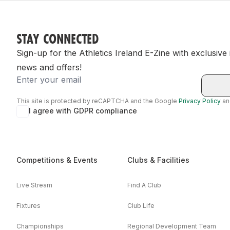
STAY CONNECTED
Sign-up for the Athletics Ireland E-Zine with exclusive
news and offers!
Email
This site is protected by reCAPTCHA and the Google
Privacy Policy
a
I agree with GDPR compliance
Competitions & Events
Clubs & Facilities
Live Stream
Find A Club
Fixtures
Club Life
Championships
Regional Development Team