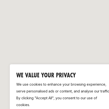
Remembrance Run 5k
iRun
ALG5K Corporate Run
WE VALUE YOUR PRIVACY
We use cookies to enhance your browsing experience,
serve personalised ads or content, and analyse our traffic
By clicking "Accept All", you consent to our use of
cookies.