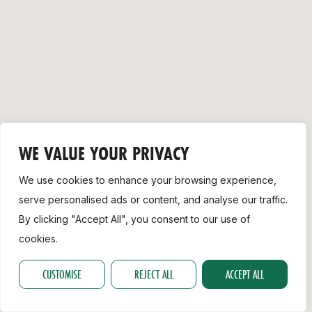
Support
WE VALUE YOUR PRIVACY
We use cookies to enhance your browsing experience,
serve personalised ads or content, and analyse our traffic.
By clicking "Accept All", you consent to our use of
cookies.
CUSTOMISE
REJECT ALL
ACCEPT ALL