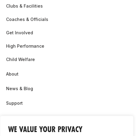
Clubs & Facilities
Coaches & Officials
Get Involved
High Performance
Child Welfare
About
News & Blog
Support
Partnership & Sponsor Opps
WE VALUE YOUR PRIVACY
Contact Us