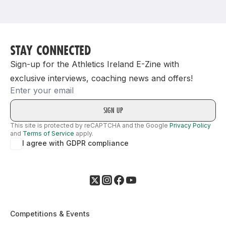
Support
STAY CONNECTED
Sign-up for the Athletics Ireland E-Zine with
exclusive interviews, coaching news and offers!
Email
This site is protected by reCAPTCHA and the Google
Privacy Policy
and
Terms of Service
apply.
I agree with GDPR compliance
Competitions & Events