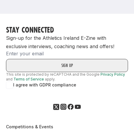
Support
STAY CONNECTED
Sign-up for the Athletics Ireland E-Zine with
exclusive interviews, coaching news and offers!
Email
This site is protected by reCAPTCHA and the Google
Privacy Policy
and
Terms of Service
apply.
I agree with GDPR compliance
Competitions & Events