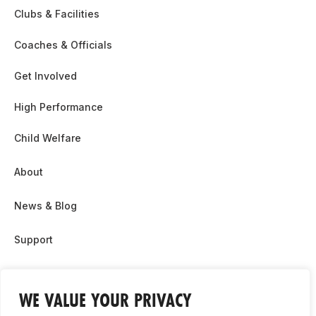
Clubs & Facilities
Coaches & Officials
Get Involved
High Performance
Child Welfare
About
News & Blog
Support
Partnership & Sponsor Opps
WE VALUE YOUR PRIVACY
Contact Us