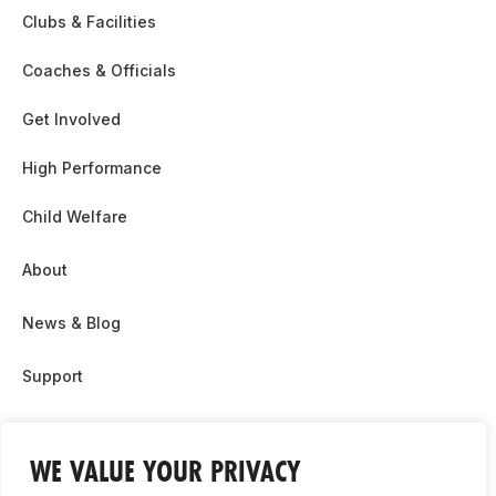
Clubs & Facilities
Coaches & Officials
Get Involved
High Performance
Child Welfare
About
News & Blog
Support
Partnership & Sponsor Opps
WE VALUE YOUR PRIVACY
Contact Us