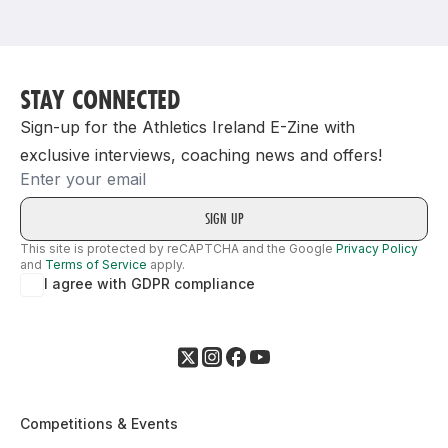
Support
STAY CONNECTED
Sign-up for the Athletics Ireland E-Zine with
exclusive interviews, coaching news and offers!
Email
This site is protected by reCAPTCHA and the Google
Privacy Policy
and
Terms of Service
apply.
I agree with GDPR compliance
Competitions & Events