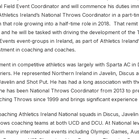
al Field Event Coordinator and will commence his duties imm
thletics Ireland’s National Throws Coordinator in a part-ti
h that role growing into a half-time role in 2018. That remit
 and he will be tasked with driving the development of th
vents event-groups in Ireland, as part of Athletics Irelan
estment in coaching and coaches.
ment in competitive athletics was largely with Sparta AC in
riers. He represented Northern Ireland in Javelin, Discus 
Javelin and Shot Put. He has had a long association with t
he has been National Throws Coordinator from 2013 to pr
ching Throws since 1999 and brings significant experience t
aching Athletics Ireland National squads in Discus, Javeli
rows coaching teams at both UCD and DCU. At National lev
 in many international events including Olympic Games, Aus