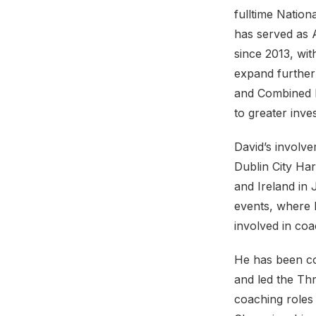
fulltime Nation
has served as A
since 2013, wit
expand further
and Combined E
to greater inv
David’s involve
Dublin City Har
and Ireland in 
events, where 
involved in coa
He has been co
and led the Th
coaching roles