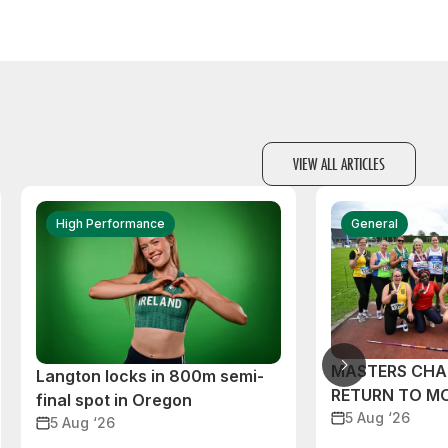
VIEW ALL ARTICLES
High Performance
General
MASTERS CHA
Langton locks in 800m semi-
RETURN TO M
final spot in Oregon
5 Aug ‘26
5 Aug ‘26