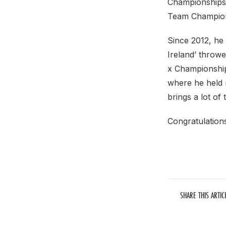
Championships
Team Champions
Since 2012, he
Ireland’ throw
x Championship
where he held 
brings a lot of 
Congratulation
SHARE THIS ARTIC