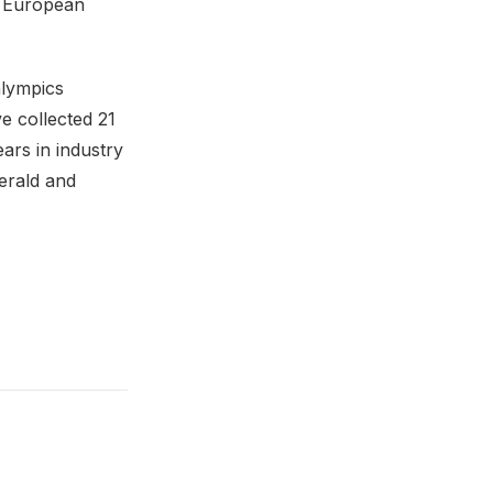
 European
alympics
e collected 21
ars in industry
erald and