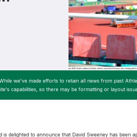
Student Coaching Academy
Webinars
Support
While we've made efforts to retain all news from past Athlet
ite's capabilities, so there may be formatting or layout issu
and is delighted to announce that David Sweeney has been a