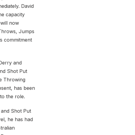
ediately. David
me capacity
 will now
e Throws, Jumps
d’s commitment
 Derry and
and Shot Put
he Throwing
esent, has been
o the role.
n and Shot Put
el, he has had
tralian