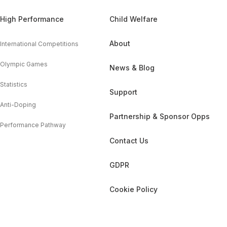
High Performance
Child Welfare
About
International Competitions
Olympic Games
News & Blog
Statistics
Support
Anti-Doping
Partnership & Sponsor Opps
Performance Pathway
Contact Us
GDPR
Cookie Policy