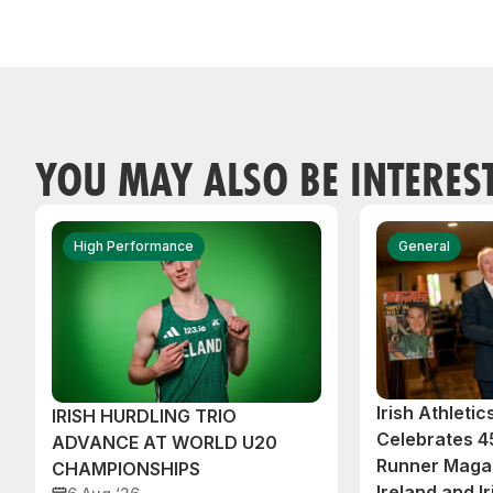
YOU MAY ALSO BE INTERES
High Performance
General
Irish Athleti
IRISH HURDLING TRIO
Celebrates 45
ADVANCE AT WORLD U20
Runner Magaz
CHAMPIONSHIPS
Ireland and Ir