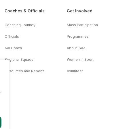
Coaches & Officials
Get Involved
Coaching Journey
Mass Participation
Officials
Programmes
AAi Coach
About ISAA
Regional Squads
Women in Sport
Resources and Reports
Volunteer
.