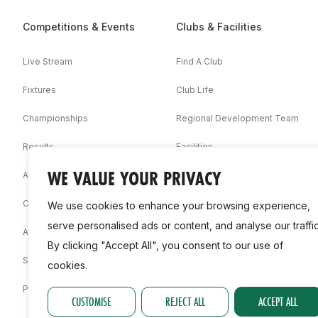
Competitions & Events
Clubs & Facilities
Live Stream
Find A Club
Fixtures
Club Life
Championships
Regional Development Team
Results
Facilities
WE VALUE YOUR PRIVACY
Associations
Competition Booklets
We use cookies to enhance your browsing experience,
serve personalised ads or content, and analyse our traffic
Awards
By clicking "Accept All", you consent to our use of
Statistics
cookies.
Permit
CUSTOMISE
REJECT ALL
ACCEPT ALL