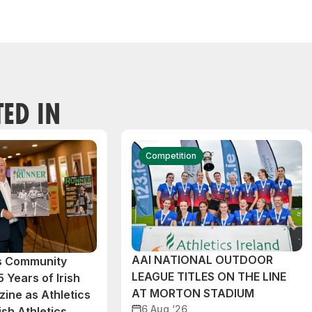
TED IN
Competition
AAI NATIONAL OUTDOOR
cs Community
LEAGUE TITLES ON THE LINE
 Years of Irish
AT MORTON STADIUM
ine as Athletics
6 Aug ‘26
ish Athletics