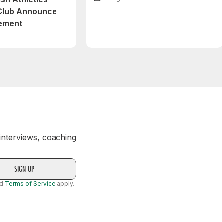
 Club Announce
eement
 interviews, coaching
nd
Terms of Service
apply.