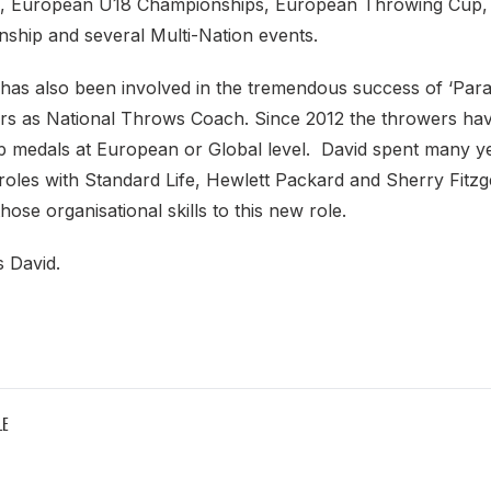
, European U18 Championships, European Throwing Cup,
hip and several Multi-Nation events.
 has also been involved in the tremendous success of ‘Par
ers as National Throws Coach. Since 2012 the throwers hav
 medals at European or Global level. David spent many ye
roles with Standard Life, Hewlett Packard and Sherry Fitzg
those organisational skills to this new role.
s David.
LE