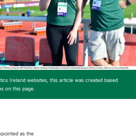
More about High Performance
More about Competitions & Events
More about Get Involved
ics Ireland websites, this article was created based
es on this page.
ppointed as the