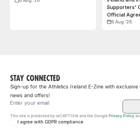
6 Aug ‘26
Supporters'
Official Agr
6 Aug ‘26
STAY CONNECTED
Sign-up for the Athletics Ireland E-Zine with exclusive
news and offers!
Email
This site is protected by reCAPTCHA and the Google
Privacy Policy
a
I agree with GDPR compliance