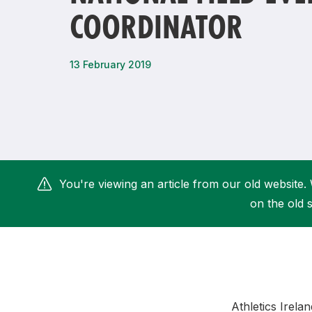
COORDINATOR
Remembrance Run 5k
iRun
ALG5K Corporate Run
13 February 2019
You're viewing an article from our old website. 
on the old s
Athletics Irel