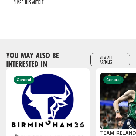
SHARE THIS ARTICLE
YOU MAY ALSO BE
VIEW ALL
INTERESTED IN
ARTICLES
General
General
TEAM IRELAN