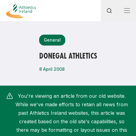
Search
General
DONEGAL ATHLETICS
Most popular questions
8 April 2008
How do I access my membership?
How can I join a club in my local area?
You're viewing an article from our old website.
How can I find my nearest club?
While we've made efforts to retain all news from
past Athletics Ireland websites, this article was
created based on the old site's capabilities, so
there may be formatting or layout issues on this