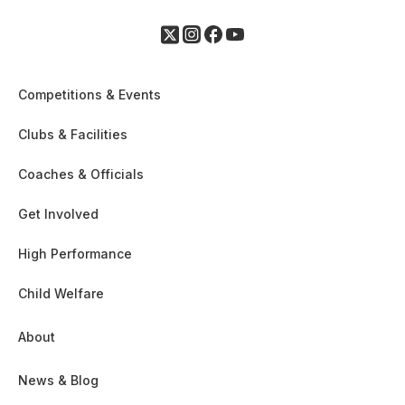
Competitions & Events
Clubs & Facilities
Coaches & Officials
Get Involved
High Performance
Child Welfare
About
News & Blog