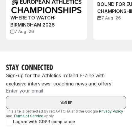
BOUND FOR E
CHAMPIONSHI
WHERE TO WATCH:
7 Aug ‘26
BIRMINGHAM 2026
7 Aug ‘26
STAY CONNECTED
Sign-up for the Athletics Ireland E-Zine with
exclusive interviews, coaching news and offers!
Email
This site is protected by reCAPTCHA and the Google
Privacy Policy
and
Terms of Service
apply.
I agree with GDPR compliance