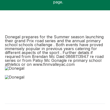
page.
Support
Donegal prepares for the Summer season launching
their grand Prix road series and the annual primary
school schools challenge . Both events have proved
immensely popular in previous years catering for
different aspects of the sport . Further details if
required from Brendan Mc Daid 0868113947 re road
series or from Patsy Mc Gonagle re primary school
athletics or on www.finnvalleyac.com