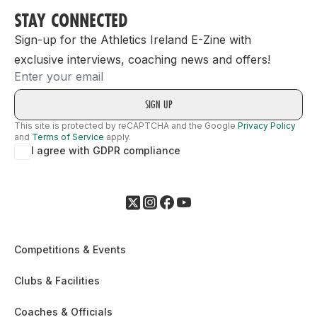
STAY CONNECTED
Sign-up for the Athletics Ireland E-Zine with
exclusive interviews, coaching news and offers!
Email
This site is protected by reCAPTCHA and the Google
Privacy Policy
and
Terms of Service
apply.
I agree with GDPR compliance
Competitions & Events
Clubs & Facilities
Coaches & Officials