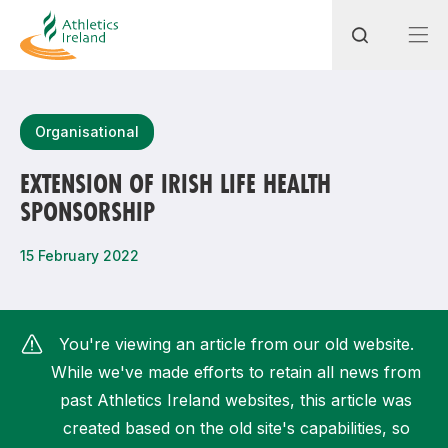
Search
Organisational
EXTENSION OF IRISH LIFE HEALTH
SPONSORSHIP
Most popular questions
How do I access my membership?
15 February 2022
How can I join a club in my local area?
How can I find my nearest club?
You're viewing an article from our old website.
While we've made efforts to retain all news from
past Athletics Ireland websites, this article was
created based on the old site's capabilities, so