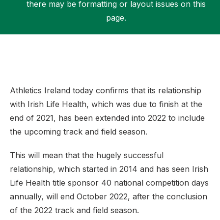
there may be formatting or layout issues on this
page.
Support
Athletics Ireland today confirms that its relationship
with Irish Life Health, which was due to finish at the
end of 2021, has been extended into 2022 to include
the upcoming track and field season.
This will mean that the hugely successful
relationship, which started in 2014 and has seen Irish
Life Health title sponsor 40 national competition days
annually, will end October 2022, after the conclusion
of the 2022 track and field season.