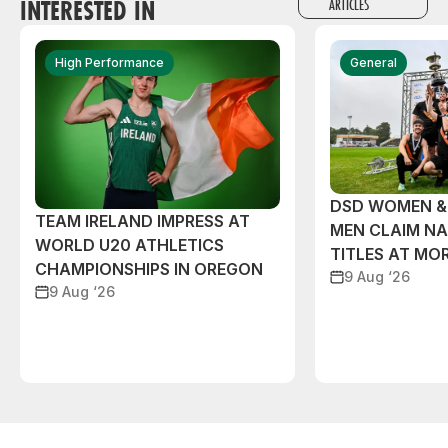
INTERESTED IN
ARTICLES
High Performance
General
DSD WOMEN &
TEAM IRELAND IMPRESS AT
MEN CLAIM NA
WORLD U20 ATHLETICS
TITLES AT MO
CHAMPIONSHIPS IN OREGON
9 Aug ‘26
9 Aug ‘26