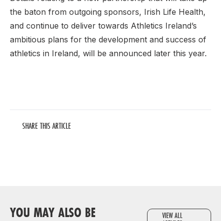
the baton from outgoing sponsors, Irish Life Health,
and continue to deliver towards Athletics Ireland’s
ambitious plans for the development and success of
athletics in Ireland, will be announced later this year.
SHARE THIS ARTICLE
YOU MAY ALSO BE
VIEW ALL