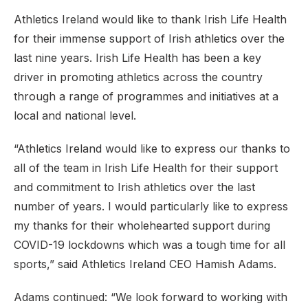
Athletics Ireland would like to thank Irish Life Health
for their immense support of Irish athletics over the
last nine years. Irish Life Health has been a key
driver in promoting athletics across the country
through a range of programmes and initiatives at a
local and national level.
“Athletics Ireland would like to express our thanks to
all of the team in Irish Life Health for their support
and commitment to Irish athletics over the last
number of years. I would particularly like to express
my thanks for their wholehearted support during
COVID-19 lockdowns which was a tough time for all
sports,” said Athletics Ireland CEO Hamish Adams.
Adams continued: “We look forward to working with