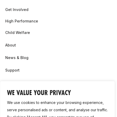
Get Involved
High Performance
Child Welfare
About
News & Blog
Support
Partnership & Sponsor Opps
WE VALUE YOUR PRIVACY
Contact Us
We use cookies to enhance your browsing experience,
GDPR
serve personalised ads or content, and analyse our traffic.