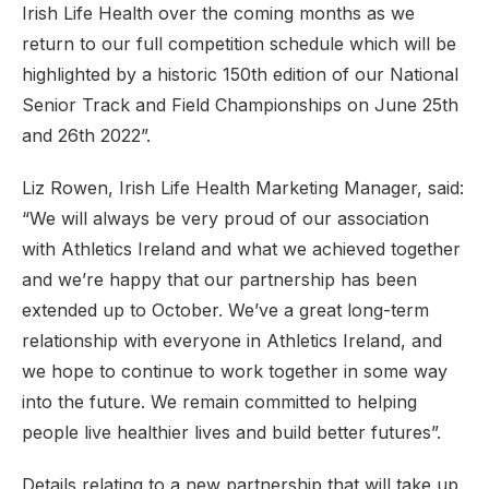
Irish Life Health over the coming months as we
return to our full competition schedule which will be
highlighted by a historic 150th edition of our National
Senior Track and Field Championships on June 25th
and 26th 2022”.
Liz Rowen, Irish Life Health Marketing Manager, said:
“We will always be very proud of our association
with Athletics Ireland and what we achieved together
and we’re happy that our partnership has been
extended up to October. We’ve a great long-term
relationship with everyone in Athletics Ireland, and
we hope to continue to work together in some way
into the future. We remain committed to helping
people live healthier lives and build better futures”.
Details relating to a new partnership that will take up