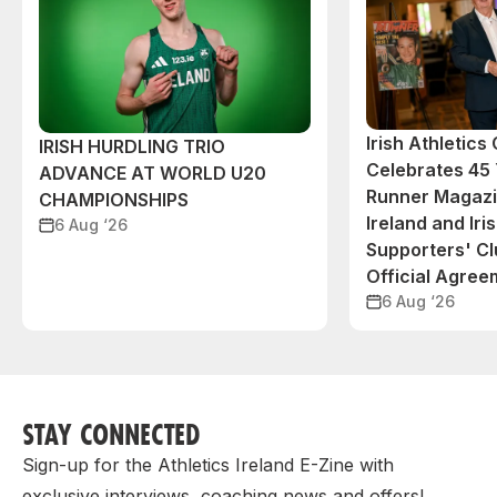
Irish Athletic
IRISH HURDLING TRIO
Celebrates 45 
ADVANCE AT WORLD U20
Runner Magazin
CHAMPIONSHIPS
Ireland and Iri
6 Aug ‘26
Supporters' C
Official Agree
6 Aug ‘26
STAY CONNECTED
Sign-up for the Athletics Ireland E-Zine with
exclusive interviews, coaching news and offers!