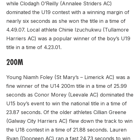
while Clodagh O’Reilly (Annalee Striders AC)
dominated the U19 contest with a winning margin of
nearly six seconds as she won the title in a time of
4.49.07. Local athlete Chinie Izuchukwu (Tullamore
Harriers AC) was a popular winner of the boy’s U19
title in a time of 4.23.01.
200M
Young Niamh Foley (St Mary’s – Limerick AC) was a
fine winner of the U14 200m title in a time of 25.99
seconds as Conor Morey (Leevale AC) dominated the
U15 boy’s event to win the national title in a time of
23.87 seconds. Of the older athletes Cillian Greene
(Galway City Harriers AC) flew down the track to win
the U18 contest in a time of 21.88 seconds. Lauren
Ryan (Dooneen AC) ran a fast 24.73 seconds to win