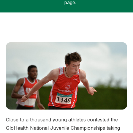
page.
Support
Close to a thousand young athletes contested the
GloHealth National Juvenile Championships taking