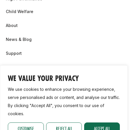
Child Welfare
About
News & Blog
Support
Partnership & Sponsor Opps
WE VALUE YOUR PRIVACY
Contact Us
We use cookies to enhance your browsing experience,
GDPR
serve personalised ads or content, and analyse our traffic.
By clicking "Accept All", you consent to our use of
Cookie Policy
cookies.
2026, Athletics Ireland. All Rights Reserved.
CUSTOMISE
REJECT ALL
ACCEPT ALL