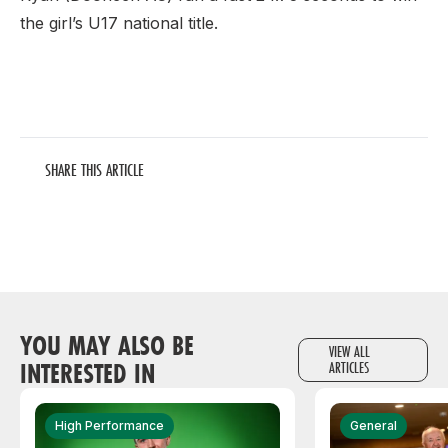
the girl’s U17 national title.
SHARE THIS ARTICLE
YOU MAY ALSO BE
VIEW ALL
INTERESTED IN
ARTICLES
High Performance
General