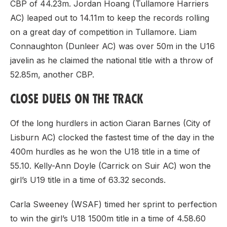
CBP of 44.23m. Jordan Hoang (Tullamore Harriers
AC) leaped out to 14.11m to keep the records rolling
on a great day of competition in Tullamore. Liam
Connaughton (Dunleer AC) was over 50m in the U16
javelin as he claimed the national title with a throw of
52.85m, another CBP.
CLOSE DUELS ON THE TRACK
Of the long hurdlers in action Ciaran Barnes (City of
Lisburn AC) clocked the fastest time of the day in the
400m hurdles as he won the U18 title in a time of
55.10. Kelly-Ann Doyle (Carrick on Suir AC) won the
girl’s U19 title in a time of 63.32 seconds.
Carla Sweeney (WSAF) timed her sprint to perfection
to win the girl’s U18 1500m title in a time of 4.58.60