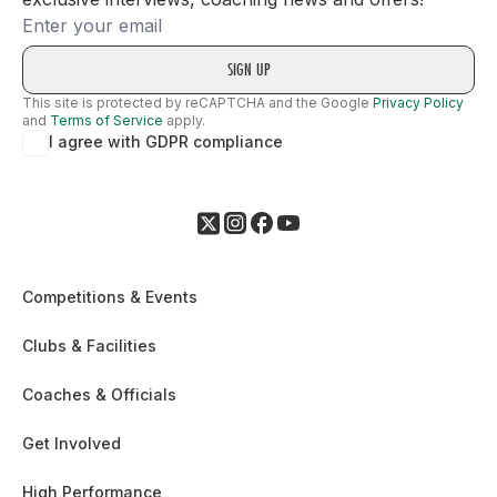
Email
This site is protected by reCAPTCHA and the Google
Privacy Policy
and
Terms of Service
apply.
I agree with GDPR compliance
Competitions & Events
Clubs & Facilities
Coaches & Officials
Get Involved
High Performance