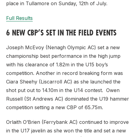
place in Tullamore on Sunday, 12th of July.
Full Results
6 NEW CBP’S SET IN THE FIELD EVENTS
Joseph McEvoy (Nenagh Olympic AC) set a new
championship best performance in the high jump
with his clearance of 1.82m in the U15 boy’s
competition. Another in record breaking form was
Ciara Sheehy (Liscarroll AC) as she launched the
shot put out to 14.10m in the U14 contest. Owen
Russell (St Andrews AC) dominated the U19 hammer
competition setting a new CBP of 65.75m.
Orlaith O’Brien (Ferrybank AC) continued to improve
in the U17 javelin as she won the title and set a new