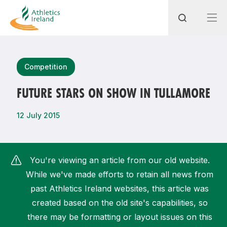
Search
Competition
FUTURE STARS ON SHOW IN TULLAMORE
Most popular questions
12 July 2015
How do I access my membership?
How can I join a club in my local area?
You're viewing an article from our old website.
How can I find my nearest club?
While we've made efforts to retain all news from
past Athletics Ireland websites, this article was
created based on the old site's capabilities, so
there may be formatting or layout issues on this