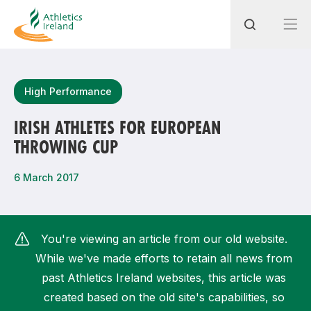
Search
High Performance
IRISH ATHLETES FOR EUROPEAN
THROWING CUP
Most popular questions
How do I access my membership?
6 March 2017
How can I join a club in my local area?
How can I find my nearest club?
You're viewing an article from our old website.
While we've made efforts to retain all news from
past Athletics Ireland websites, this article was
created based on the old site's capabilities, so