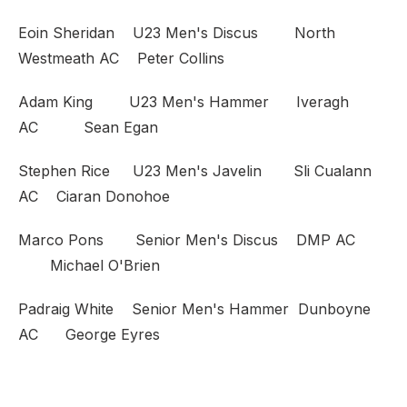
Eoin Sheridan U23 Men's Discus North
Westmeath AC Peter Collins
Adam King U23 Men's Hammer Iveragh
AC Sean Egan
Stephen Rice U23 Men's Javelin Sli Cualann
AC Ciaran Donohoe
Marco Pons Senior Men's Discus DMP AC
Michael O'Brien
Padraig White Senior Men's Hammer Dunboyne
AC George Eyres