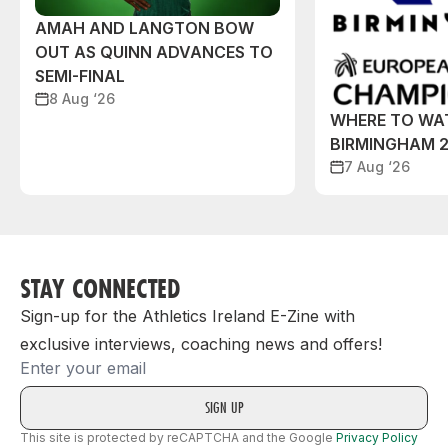
AMAH AND LANGTON BOW
OUT AS QUINN ADVANCES TO
SEMI-FINAL
8 Aug ‘26
WHERE TO WA
BIRMINGHAM 
7 Aug ‘26
STAY CONNECTED
Sign-up for the Athletics Ireland E-Zine with
exclusive interviews, coaching news and offers!
Email
This site is protected by reCAPTCHA and the Google
Privacy Policy