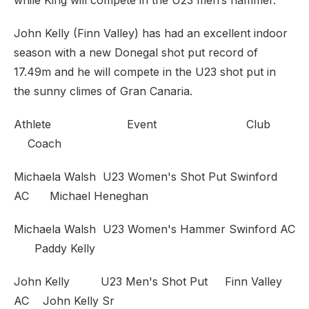
while King will compete in the U23 men’s hammer.
John Kelly (Finn Valley) has had an excellent indoor
season with a new Donegal shot put record of
17.49m and he will compete in the U23 shot put in
the sunny climes of Gran Canaria.
Athlete Event Club
Coach
Michaela Walsh U23 Women's Shot Put Swinford
AC Michael Heneghan
Michaela Walsh U23 Women's Hammer Swinford AC
Paddy Kelly
John Kelly U23 Men's Shot Put Finn Valley
AC John Kelly Sr