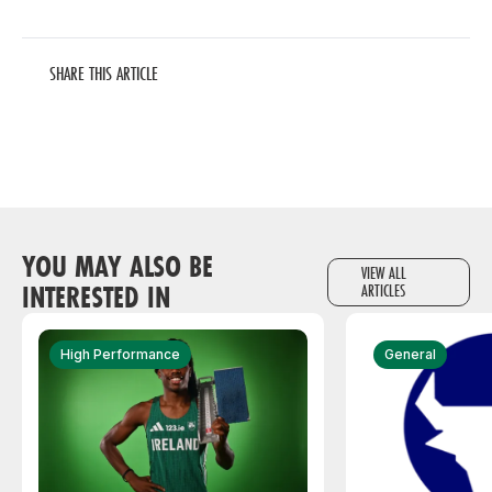
SHARE THIS ARTICLE
YOU MAY ALSO BE
VIEW ALL
INTERESTED IN
ARTICLES
High Performance
General