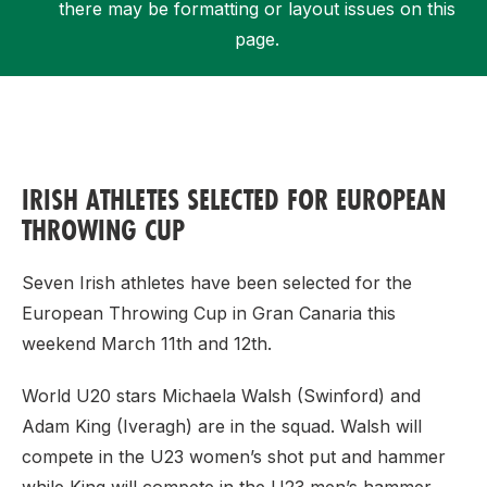
there may be formatting or layout issues on this
page.
Support
IRISH ATHLETES SELECTED FOR EUROPEAN
THROWING CUP
Seven Irish athletes have been selected for the
European Throwing Cup in Gran Canaria this
weekend March 11th and 12th.
World U20 stars Michaela Walsh (Swinford) and
Adam King (Iveragh) are in the squad. Walsh will
compete in the U23 women’s shot put and hammer