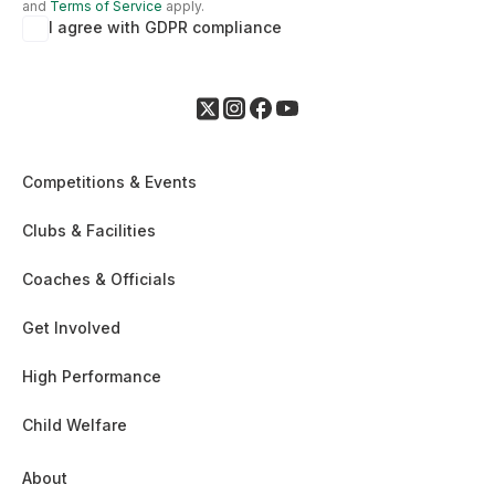
and
Terms of Service
apply.
I agree with GDPR compliance
Competitions & Events
Clubs & Facilities
Coaches & Officials
Get Involved
High Performance
Child Welfare
About