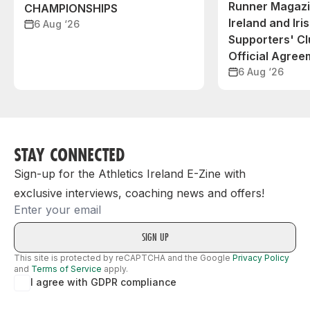
Runner Magazin
CHAMPIONSHIPS
Ireland and Iri
6 Aug ‘26
Supporters' C
Official Agree
6 Aug ‘26
STAY CONNECTED
Sign-up for the Athletics Ireland E-Zine with
exclusive interviews, coaching news and offers!
Email
This site is protected by reCAPTCHA and the Google
Privacy Policy
and
Terms of Service
apply.
I agree with GDPR compliance