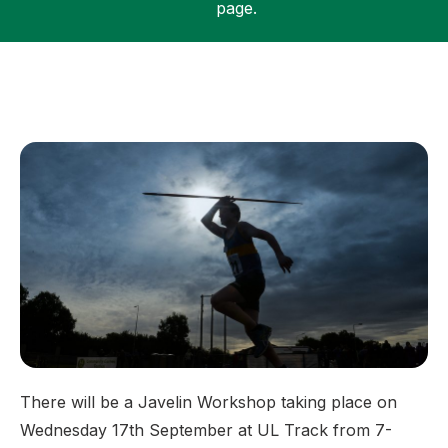
page.
Support
There will be a Javelin Workshop taking place on
Wednesday 17th September at UL Track from 7-