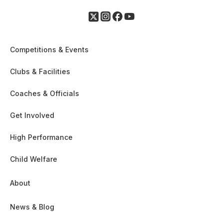
Competitions & Events
Clubs & Facilities
Coaches & Officials
Get Involved
High Performance
Child Welfare
About
News & Blog