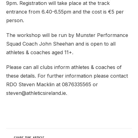
9pm. Registration will take place at the track
entrance from 6.40-6.55pm and the cost is €5 per
person.
The workshop will be run by Munster Performance
Squad Coach John Sheehan and is open to all
athletes & coaches aged 11+.
Please can all clubs inform athletes & coaches of
these details. For further information please contact
RDO Steven Macklin at 0876335565 or
steven@athleticsireland.ie.