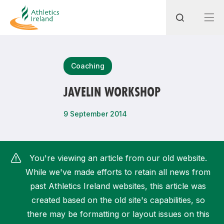
Search
Coaching
JAVELIN WORKSHOP
Most popular questions
9 September 2014
How do I access my membership?
How can I join a club in my local area?
You're viewing an article from our old website.
How can I find my nearest club?
While we've made efforts to retain all news from
past Athletics Ireland websites, this article was
created based on the old site's capabilities, so
there may be formatting or layout issues on this