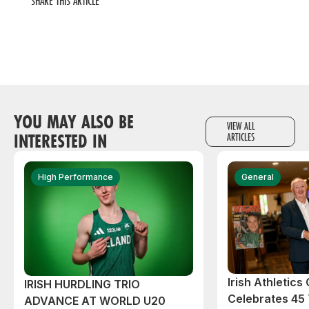
SHARE THIS ARTICLE
YOU MAY ALSO BE
VIEW ALL
INTERESTED IN
ARTICLES
High Performance
General
Irish Athletic
IRISH HURDLING TRIO
Celebrates 45 
ADVANCE AT WORLD U20