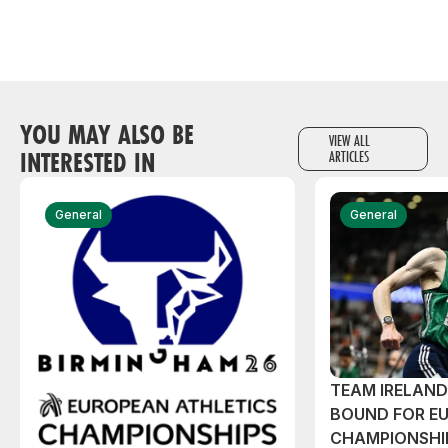
YOU MAY ALSO BE
VIEW ALL
INTERESTED IN
ARTICLES
General
General
TEAM IRELAN
BOUND FOR E
CHAMPIONSHI