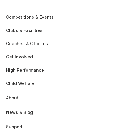
Competitions & Events
Clubs & Facilities
Coaches & Officials
Get Involved
High Performance
Child Welfare
About
News & Blog
Support