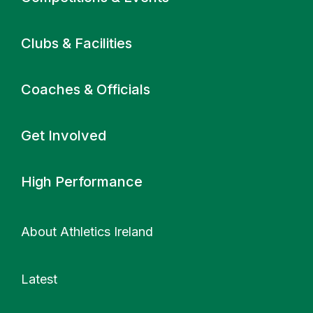
Clubs & Facilities
Coaches & Officials
Get Involved
High Performance
About Athletics Ireland
Latest