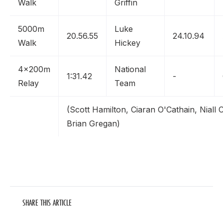
Walk
Griffin
5000m
Luke
20.56.55
24.10.94
Walk
Hickey
4x200m
National
1:31.42
-
Relay
Team
(Scott Hamilton, Ciaran O'Cathain, Niall
Brian Gregan)
SHARE THIS ARTICLE