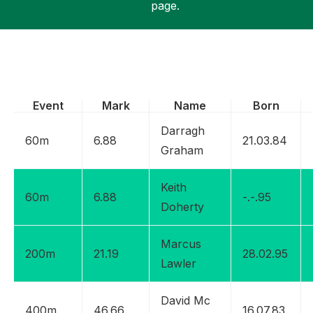
page.
Support
Event
Mark
Name
Born
Darragh
60m
6.88
21.03.84
Graham
Keith
60m
6.88
-.-.95
Doherty
Marcus
200m
21.19
28.02.95
Lawler
David Mc
400m
46.66
16.07.83