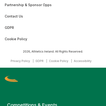
Partnership & Sponsor Opps
Contact Us
GDPR
Cookie Policy
2026, Athletics Ireland. All Rights Reserved.
Privacy Policy
GDPR
Cookie Policy
Accessibility
Primary navigation
Competitions & Events