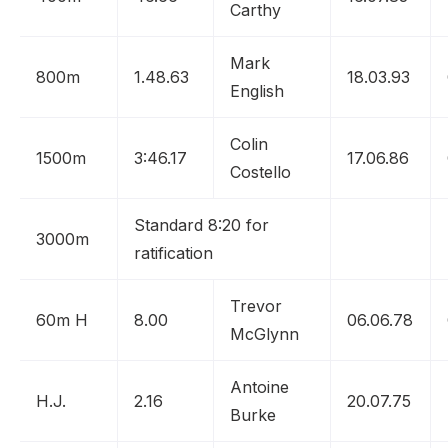
Carthy
Mark
800m
1.48.63
18.03.93
English
Colin
1500m
3:46.17
17.06.86
Costello
Standard 8:20 for
3000m
ratification
Trevor
60m H
8.00
06.06.78
McGlynn
Antoine
H.J.
2.16
20.07.75
Burke