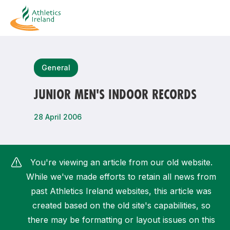
Search
General
JUNIOR MEN'S INDOOR RECORDS
Most popular questions
28 April 2006
How do I access my membership?
How can I join a club in my local area?
You're viewing an article from our old website.
How can I find my nearest club?
While we've made efforts to retain all news from
past Athletics Ireland websites, this article was
created based on the old site's capabilities, so
there may be formatting or layout issues on this