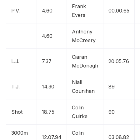
Frank
P.V.
4.60
00.00.65
Evers
Anthony
4.60
McCreery
Ciaran
L.J.
7.37
20.05.76
McDonagh
Niall
T.J.
14.30
89
Counihan
Colin
Shot
18.75
90
Quirke
3000m
Colin
12.07.94
03.08.82