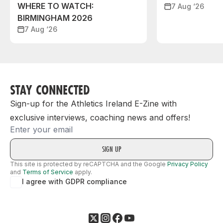
WHERE TO WATCH:
7 Aug ‘26
BIRMINGHAM 2026
7 Aug ‘26
STAY CONNECTED
Sign-up for the Athletics Ireland E-Zine with
exclusive interviews, coaching news and offers!
Email
This site is protected by reCAPTCHA and the Google
Privacy Policy
and
Terms of Service
apply.
I agree with GDPR compliance