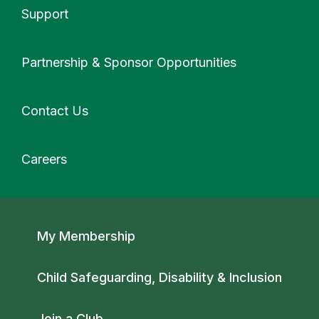
Support
More
Partnership & Sponsor Opportunities
Contact Us
Careers
Secondary navigation
My Membership
Child Safeguarding, Disability & Inclusion
Join a Club