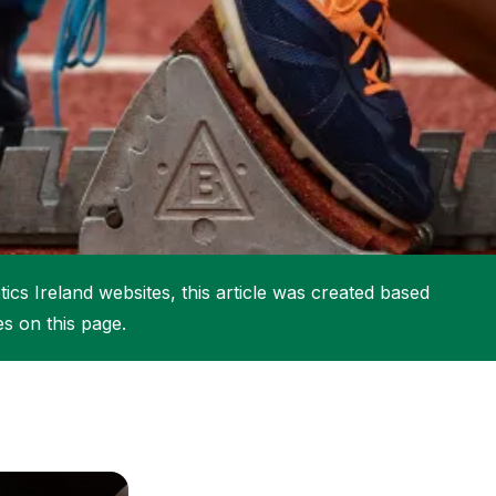
More about High Performance
More about Competitions & Events
More about Get Involved
ics Ireland websites, this article was created based
es on this page.