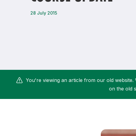
Remembrance Run 5k
iRun
28 July 2015
ALG5K Corporate Run
You're viewing an article from our old website. 
on the old s