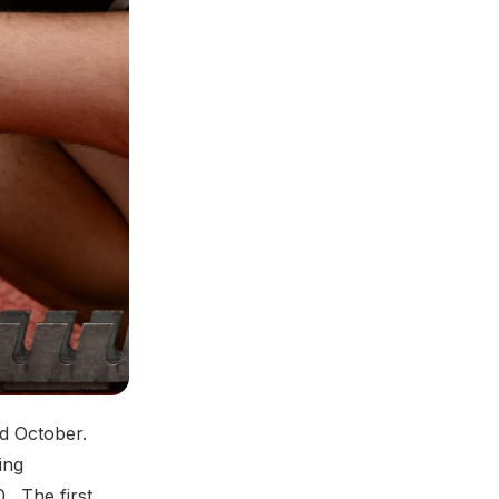
nd October.
ing
. The first