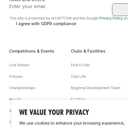
Email
This site is protected by reCAPTCHA and the Google
Privacy Policy
a
I agree with GDPR compliance
Competitions & Events
Clubs & Facilities
Live Stream
Find A Club
Fixtures
Club Life
Championships
Regional Development Team
Results
Facilities
WE VALUE YOUR PRIVACY
Associations
Competition Booklets
We use cookies to enhance your browsing experience,