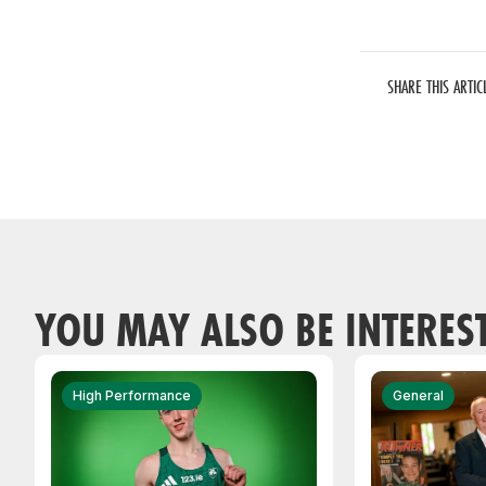
SHARE THIS ARTIC
YOU MAY ALSO BE INTERES
High Performance
General