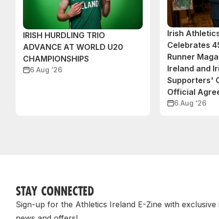
Irish Athleti
IRISH HURDLING TRIO
Celebrates 45
ADVANCE AT WORLD U20
Runner Magaz
CHAMPIONSHIPS
Ireland and Ir
6 Aug ‘26
Supporters'
Official Agr
6 Aug ‘26
STAY CONNECTED
Sign-up for the Athletics Ireland E-Zine with exclusive
news and offers!