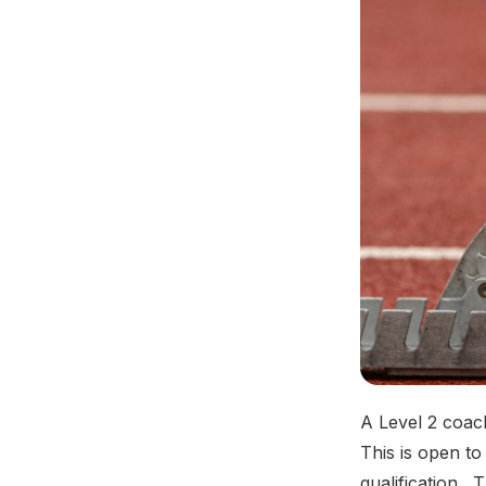
A Level 2 coac
This is open to
qualification.