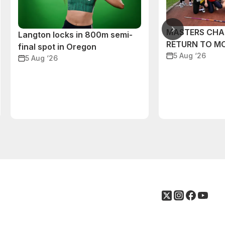
MASTERS CHA
Langton locks in 800m semi-
RETURN TO M
final spot in Oregon
5 Aug ‘26
5 Aug ‘26