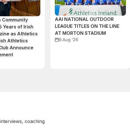
AAI NATIONAL OUTDOOR
cs Community
LEAGUE TITLES ON THE LINE
 Years of Irish
AT MORTON STADIUM
ine as Athletics
6 Aug ‘26
ish Athletics
 Club Announce
eement
 interviews, coaching