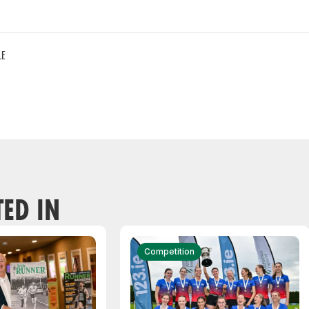
LE
TED IN
Competition