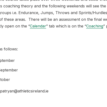
 coaching theory and the following weekends will see the 
 groups i.e. Endurance, Jumps, Throws and Sprints/Hurdl
 of these areas. There will be an assessment on the final 
tly open on the “
Calendar
” tab which is on the “
Coaching
” 
s follows:
eptember
 September
ctober
patryan@athleticsireland.ie