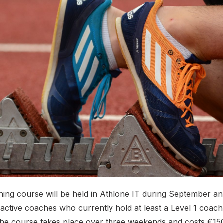
hing course will be held in Athlone IT during September a
 active coaches who currently hold at least a Level 1 coach
 The course takes place over three weekends and costs €150