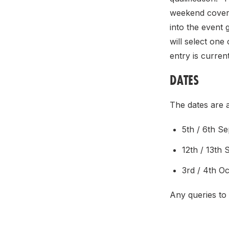
weekend covers
into the event
will select one
entry is curren
DATES
The dates are a
5th / 6th S
12th / 13th
3rd / 4th O
Any queries to 