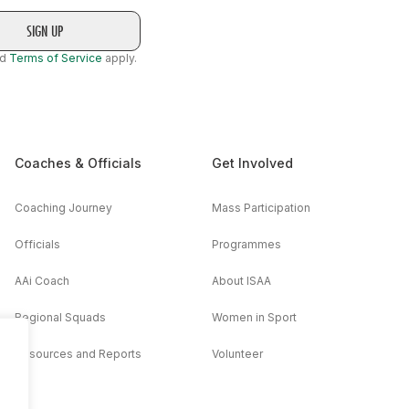
nd
Terms of Service
apply.
Coaches & Officials
Get Involved
Coaching Journey
Mass Participation
Officials
Programmes
AAi Coach
About ISAA
Regional Squads
Women in Sport
Resources and Reports
Volunteer