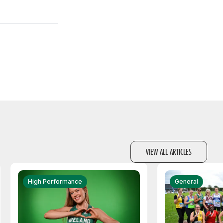
VIEW ALL ARTICLES
High Performance
General