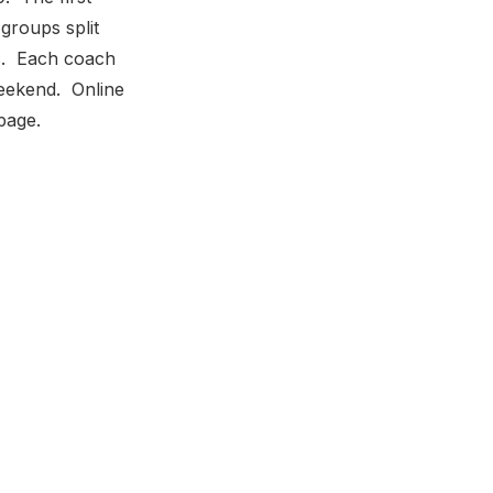
groups split
es. Each coach
weekend. Online
page.