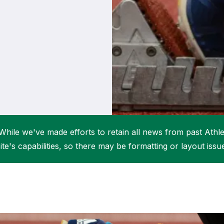
Student Coaching Academy
Webinars
Support
While we've made efforts to retain all news from past Athlet
ite's capabilities, so there may be formatting or layout issu