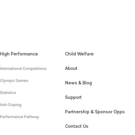
High Performance
Child Welfare
About
International Competitions
Olympic Games
News & Blog
Statistics
Support
Anti-Doping
Partnership & Sponsor Opps
Performance Pathway
Contact Us