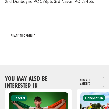
2nd Dunboyne AC 579pts 3rd Navan AC 524pts
SHARE THIS ARTICLE
YOU MAY ALSO BE
VIEW ALL
INTERESTED IN
ARTICLES
General
Competition