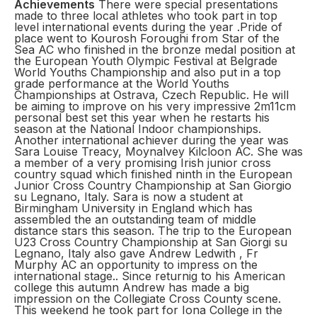
Achievements
There were special presentations
made to three local athletes who took part in top
level international events during the year .Pride of
place went to Kourosh Foroughi from Star of the
Sea AC who finished in the bronze medal position at
the European Youth Olympic Festival at Belgrade
World Youths Championship and also put in a top
grade performance at the World Youths
Championships at Ostrava, Czech Republic. He will
be aiming to improve on his very impressive 2m11cm
personal best set this year when he restarts his
season at the National Indoor championships.
Another international achiever during the year was
Sara Louise Treacy, Moynalvey Kilcloon AC. She was
a member of a very promising Irish junior cross
country squad which finished ninth in the European
Junior Cross Country Championship at San Giorgio
su Legnano, Italy. Sara is now a student at
Birmingham University in England which has
assembled the an outstanding team of middle
distance stars this season. The trip to the European
U23 Cross Country Championship at San Giorgi su
Legnano, Italy also gave Andrew Ledwith , Fr
Murphy AC an opportunity to impress on the
international stage.. Since returnig to his American
college this autumn Andrew has made a big
impression on the Collegiate Cross County scene.
This weekend he took part for Iona College in the