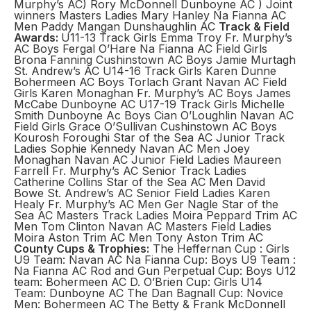
Murphy’s AC) Rory McDonnell Dunboyne AC ) Joint
winners Masters Ladies Mary Hanley Na Fianna AC
Men Paddy Mangan Dunshaughlin AC
Track & Field
Awards:
U11-13 Track Girls Emma Troy Fr. Murphy’s
AC Boys Fergal O’Hare Na Fianna AC Field Girls
Brona Fanning Cushinstown AC Boys Jamie Murtagh
St. Andrew’s AC U14-16 Track Girls Karen Dunne
Bohermeen AC Boys Torlach Grant Navan AC Field
Girls Karen Monaghan Fr. Murphy’s AC Boys James
McCabe Dunboyne AC U17-19 Track Girls Michelle
Smith Dunboyne Ac Boys Cian O’Loughlin Navan AC
Field Girls Grace O’Sullivan Cushinstown AC Boys
Kourosh Foroughi Star of the Sea AC Junior Track
Ladies Sophie Kennedy Navan AC Men Joey
Monaghan Navan AC Junior Field Ladies Maureen
Farrell Fr. Murphy’s AC Senior Track Ladies
Catherine Collins Star of the Sea AC Men David
Bowe St. Andrew’s AC Senior Field Ladies Karen
Healy Fr. Murphy’s AC Men Ger Nagle Star of the
Sea AC Masters Track Ladies Moira Peppard Trim AC
Men Tom Clinton Navan AC Masters Field Ladies
Moira Aston Trim AC Men Tony Aston Trim AC
County Cups & Trophies:
The Heffernan Cup : Girls
U9 Team: Navan AC Na Fianna Cup: Boys U9 Team :
Na Fianna AC Rod and Gun Perpetual Cup: Boys U12
team: Bohermeen AC D. O’Brien Cup: Girls U14
Team: Dunboyne AC The Dan Bagnall Cup: Novice
Men: Bohermeen AC The Betty & Frank McDonnell