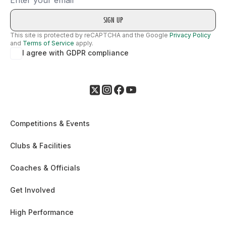
This site is protected by reCAPTCHA and the Google
Privacy Policy
and
Terms of Service
apply.
I agree with GDPR compliance
Competitions & Events
Clubs & Facilities
Coaches & Officials
Get Involved
High Performance