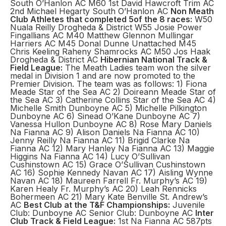
South O’Hanlon AC M60 1st David Hawcroft Trim AC
2nd Michael Hegarty South O’Hanlon AC
Non Meath
Club Athletes that completed 5of the 8 races:
W50
Nuala Reilly Drogheda & District W55 Josie Power
Fingallians AC M40 Matthew Glennon Mullingar
Harriers AC M45 Donal Dunne Unattached M45
Chris Keeling Raheny Shamrocks AC M50 Jos Haak
Drogheda & District AC
Hibernian National Track &
Field League:
The Meath Ladies team won the silver
medal in Division 1 and are now promoted to the
Premier Division. The team was as follows: 1) Fiona
Meade Star of the Sea AC 2) Doireann Meade Star of
the Sea AC 3) Catherine Collins Star of the Sea AC 4)
Michelle Smith Dunboyne AC 5) Michelle Pilkington
Dunboyne AC 6) Sinead O’Kane Dunboyne AC 7)
Vanessa Hullon Dunboyne AC 8) Rose Mary Daniels
Na Fianna AC 9) Alison Daniels Na Fianna AC 10)
Jenny Reilly Na Fianna AC 11) Brigid Clarke Na
Fianna AC 12) Mary Hanley Na Fianna AC 13) Maggie
Higgins Na Fianna AC 14) Lucy O’Sullivan
Cushinstown AC 15) Grace O’Sullivan Cushinstown
AC 16) Sophie Kennedy Navan AC 17) Aisling Wynne
Navan AC 18) Maureen Farrell Fr. Murphy’s AC 19)
Karen Healy Fr. Murphy’s AC 20) Leah Rennicks
Bohermeen AC 21) Mary Kate Benville St. Andrew’s
AC
Best Club at the T&F Championships:
Juvenile
Club: Dunboyne AC Senior Club: Dunboyne AC
Inter
Club Track & Field League:
1st Na Fianna AC 587pts