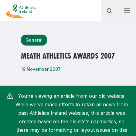
Search
General
MEATH ATHLETICS AWARDS 2007
Most popular questions
19 November 2007
How do I access my membership?
How can I join a club in my local area?
You're viewing an article from our old website.
How can I find my nearest club?
While we've made efforts to retain all news from
past Athletics Ireland websites, this article was
created based on the old site's capabilities, so
there may be formatting or layout issues on this