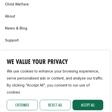
Child Welfare
About
News & Blog
Support
Partnership & Sponsor Opps
WE VALUE YOUR PRIVACY
Contact Us
We use cookies to enhance your browsing experience,
GDPR
serve personalised ads or content, and analyse our traffic.
By clicking "Accept All", you consent to our use of
Cookie Policy
cookies.
2026, Athletics Ireland. All Rights Reserved.
CUSTOMISE
REJECT ALL
ACCEPT ALL
Privacy Policy
GDPR
Cookie Policy
Accessibility