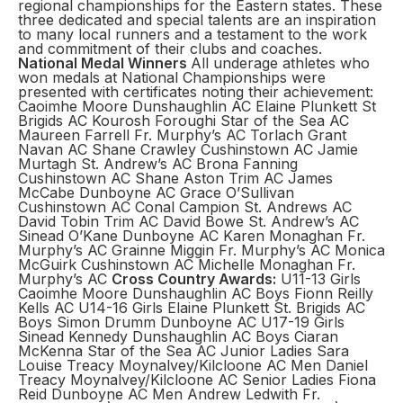
regional championships for the Eastern states. These
three dedicated and special talents are an inspiration
to many local runners and a testament to the work
and commitment of their clubs and coaches.
National Medal Winners
All underage athletes who
won medals at National Championships were
presented with certificates noting their achievement:
Caoimhe Moore Dunshaughlin AC Elaine Plunkett St
Brigids AC Kourosh Foroughi Star of the Sea AC
Maureen Farrell Fr. Murphy’s AC Torlach Grant
Navan AC Shane Crawley Cushinstown AC Jamie
Murtagh St. Andrew’s AC Brona Fanning
Cushinstown AC Shane Aston Trim AC James
McCabe Dunboyne AC Grace O’Sullivan
Cushinstown AC Conal Campion St. Andrews AC
David Tobin Trim AC David Bowe St. Andrew’s AC
Sinead O’Kane Dunboyne AC Karen Monaghan Fr.
Murphy’s AC Grainne Miggin Fr. Murphy’s AC Monica
McGuirk Cushinstown AC Michelle Monaghan Fr.
Murphy’s AC
Cross Country Awards:
U11-13 Girls
Caoimhe Moore Dunshaughlin AC Boys Fionn Reilly
Kells AC U14-16 Girls Elaine Plunkett St. Brigids AC
Boys Simon Drumm Dunboyne AC U17-19 Girls
Sinead Kennedy Dunshaughlin AC Boys Ciaran
McKenna Star of the Sea AC Junior Ladies Sara
Louise Treacy Moynalvey/Kilcloone AC Men Daniel
Treacy Moynalvey/Kilcloone AC Senior Ladies Fiona
Reid Dunboyne AC Men Andrew Ledwith Fr.