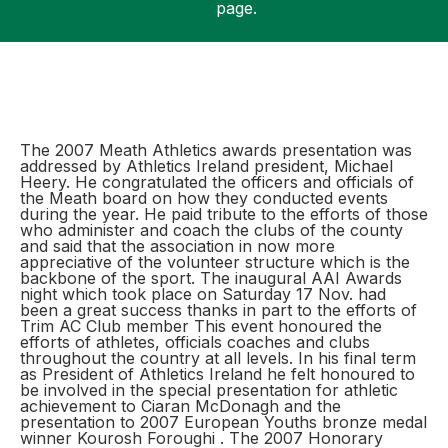
page.
Support
The 2007 Meath Athletics awards presentation was
addressed by Athletics Ireland president, Michael
Heery. He congratulated the officers and officials of
the Meath board on how they conducted events
during the year. He paid tribute to the efforts of those
who administer and coach the clubs of the county
and said that the association in now more
appreciative of the volunteer structure which is the
backbone of the sport. The inaugural AAI Awards
night which took place on Saturday 17 Nov. had
been a great success thanks in part to the efforts of
Trim AC Club member This event honoured the
efforts of athletes, officials coaches and clubs
throughout the country at all levels. In his final term
as President of Athletics Ireland he felt honoured to
be involved in the special presentation for athletic
achievement to Ciaran McDonagh and the
presentation to 2007 European Youths bronze medal
winner Kourosh Foroughi . The 2007 Honorary