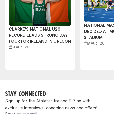
NATIONAL MAS
CLARKE’S NATIONAL U20
DECIDED AT 
RECORD LEADS STRONG DAY
STADIUM
FOUR FOR IRELAND IN OREGON
8 Aug ‘26
9 Aug ‘26
STAY CONNECTED
Sign-up for the Athletics Ireland E-Zine with
exclusive interviews, coaching news and offers!
Email