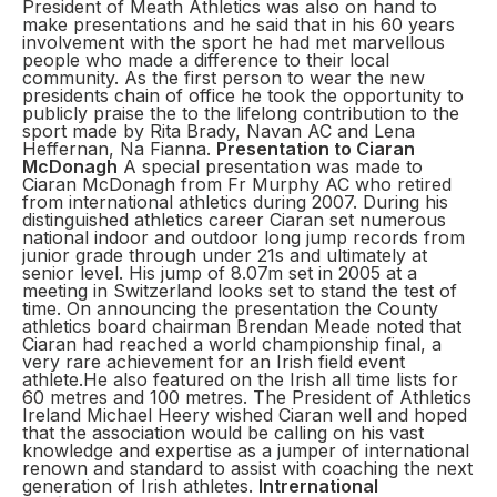
President of Meath Athletics was also on hand to
make presentations and he said that in his 60 years
involvement with the sport he had met marvellous
people who made a difference to their local
community. As the first person to wear the new
presidents chain of office he took the opportunity to
publicly praise the to the lifelong contribution to the
sport made by Rita Brady, Navan AC and Lena
Heffernan, Na Fianna.
Presentation to Ciaran
McDonagh
A special presentation was made to
Ciaran McDonagh from Fr Murphy AC who retired
from international athletics during 2007. During his
distinguished athletics career Ciaran set numerous
national indoor and outdoor long jump records from
junior grade through under 21s and ultimately at
senior level. His jump of 8.07m set in 2005 at a
meeting in Switzerland looks set to stand the test of
time. On announcing the presentation the County
athletics board chairman Brendan Meade noted that
Ciaran had reached a world championship final, a
very rare achievement for an Irish field event
athlete.He also featured on the Irish all time lists for
60 metres and 100 metres. The President of Athletics
Ireland Michael Heery wished Ciaran well and hoped
that the association would be calling on his vast
knowledge and expertise as a jumper of international
renown and standard to assist with coaching the next
generation of Irish athletes.
Intrernational