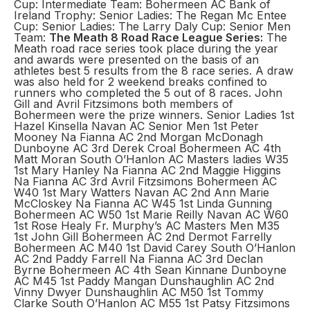
Cup: Intermediate Team: Bohermeen AC Bank of
Ireland Trophy: Senior Ladies: The Regan Mc Entee
Cup: Senior Ladies: The Larry Daly Cup: Senior Men
Team:
The Meath 8 Road Race League Series:
The
Meath road race series took place during the year
and awards were presented on the basis of an
athletes best 5 results from the 8 race series. A draw
was also held for 2 weekend breaks confined to
runners who completed the 5 out of 8 races. John
Gill and Avril Fitzsimons both members of
Bohermeen were the prize winners. Senior Ladies 1st
Hazel Kinsella Navan AC Senior Men 1st Peter
Mooney Na Fianna AC 2nd Morgan McDonagh
Dunboyne AC 3rd Derek Croal Bohermeen AC 4th
Matt Moran South O’Hanlon AC Masters ladies W35
1st Mary Hanley Na Fianna AC 2nd Maggie Higgins
Na Fianna AC 3rd Avril Fitzsimons Bohermeen AC
W40 1st Mary Watters Navan AC 2nd Ann Marie
McCloskey Na Fianna AC W45 1st Linda Gunning
Bohermeen AC W50 1st Marie Reilly Navan AC W60
1st Rose Healy Fr. Murphy’s AC Masters Men M35
1st John Gill Bohermeen AC 2nd Dermot Farrelly
Bohermeen AC M40 1st David Carey South O’Hanlon
AC 2nd Paddy Farrell Na Fianna AC 3rd Declan
Byrne Bohermeen AC 4th Sean Kinnane Dunboyne
AC M45 1st Paddy Mangan Dunshaughlin AC 2nd
Vinny Dwyer Dunshaughlin AC M50 1st Tommy
Clarke South O’Hanlon AC M55 1st Patsy Fitzsimons