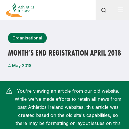
Search
Organisational
MONTH’S END REGISTRATION APRIL 2018
Most popular questions
4 May 2018
How do I access my membership?
How can I join a club in my local area?
You're viewing an article from our old website.
How can I find my nearest club?
While we've made efforts to retain all news from
past Athletics Ireland websites, this article was
created based on the old site's capabilities, so
there may be formatting or layout issues on this