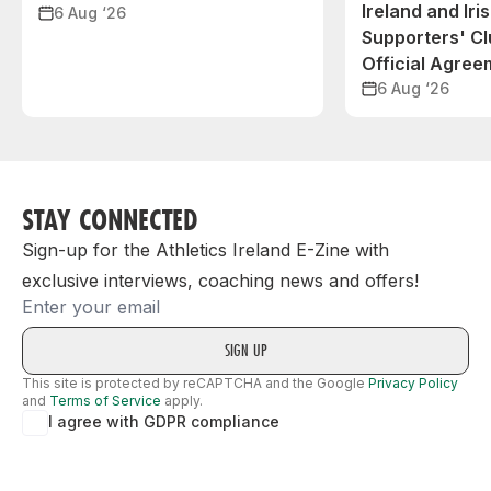
Ireland and Iri
6 Aug ‘26
Supporters' C
Official Agree
6 Aug ‘26
STAY CONNECTED
Sign-up for the Athletics Ireland E-Zine with
exclusive interviews, coaching news and offers!
Email
This site is protected by reCAPTCHA and the Google
Privacy Policy
and
Terms of Service
apply.
I agree with GDPR compliance