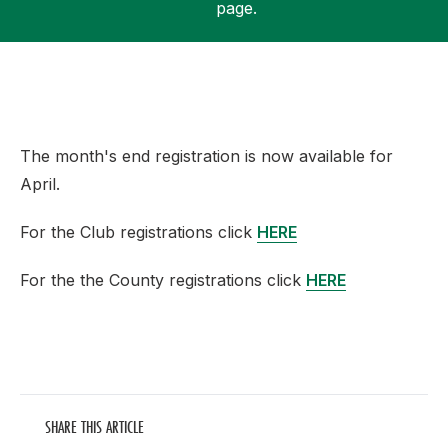
page.
Support
The month's end registration is now available for
April.
For the Club registrations click
HERE
For the the County registrations click
HERE
SHARE THIS ARTICLE