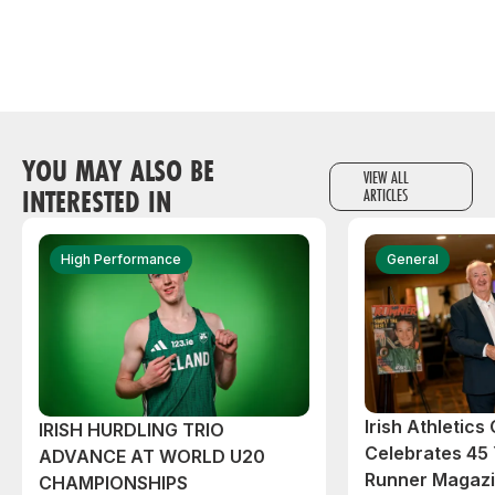
YOU MAY ALSO BE
VIEW ALL
INTERESTED IN
ARTICLES
High Performance
General
Irish Athletic
IRISH HURDLING TRIO
Celebrates 45 
ADVANCE AT WORLD U20
Runner Magazin
CHAMPIONSHIPS