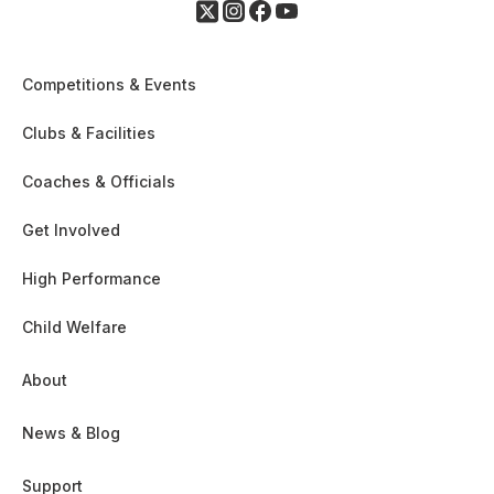
Competitions & Events
Clubs & Facilities
Coaches & Officials
Get Involved
High Performance
Child Welfare
About
News & Blog
Support