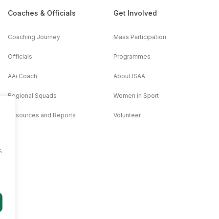
Coaches & Officials
Get Involved
Coaching Journey
Mass Participation
Officials
Programmes
AAi Coach
About ISAA
Regional Squads
Women in Sport
Resources and Reports
Volunteer
.