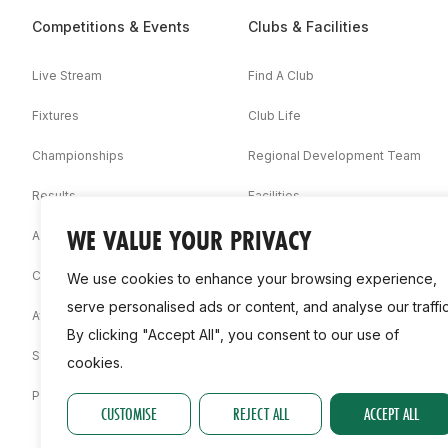
Competitions & Events
Clubs & Facilities
Live Stream
Find A Club
Fixtures
Club Life
Championships
Regional Development Team
Results
Facilities
WE VALUE YOUR PRIVACY
Associations
Competition Booklets
We use cookies to enhance your browsing experience,
serve personalised ads or content, and analyse our traffic
Awards
By clicking "Accept All", you consent to our use of
Statistics
cookies.
Permit
CUSTOMISE
REJECT ALL
ACCEPT ALL