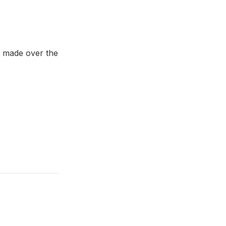
e made over the