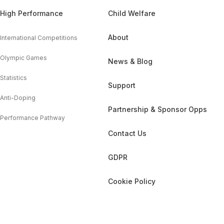
High Performance
Child Welfare
About
International Competitions
Olympic Games
News & Blog
Statistics
Support
Anti-Doping
Partnership & Sponsor Opps
Performance Pathway
Contact Us
GDPR
Cookie Policy