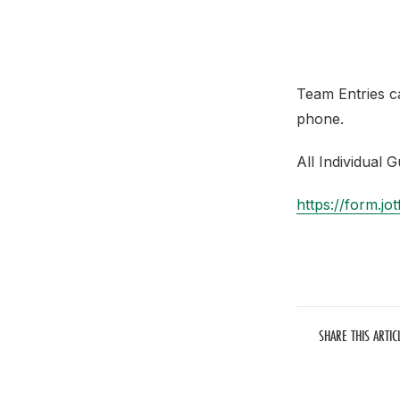
Team Entries c
phone.
All Individual 
https://form.
SHARE THIS ARTIC