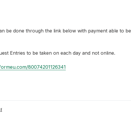
an be done through the link below with payment able to b
Guest Entries to be taken on each day and not online.
jotformeu.com/80074201126341
LE