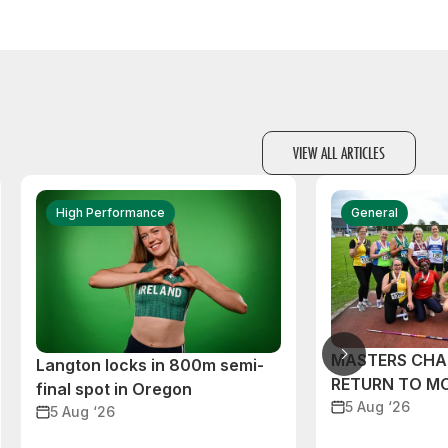
VIEW ALL ARTICLES
High Performance
General
MASTERS CHA
Langton locks in 800m semi-
RETURN TO M
final spot in Oregon
5 Aug ‘26
5 Aug ‘26