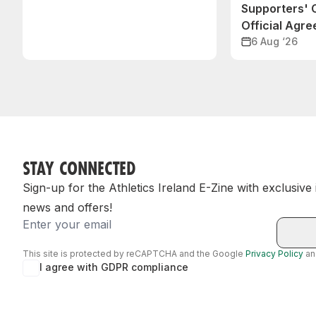
Supporters'
Official Agr
6 Aug ‘26
STAY CONNECTED
Sign-up for the Athletics Ireland E-Zine with exclusive
news and offers!
Email
This site is protected by reCAPTCHA and the Google
Privacy Policy
a
I agree with GDPR compliance