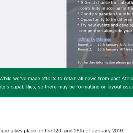
Student Coaching Academy
Webinars
Support
While we've made efforts to retain all news from past Athlet
ite's capabilities, so there may be formatting or layout issu
gue takes place on the 12th and 26th of January 2019.