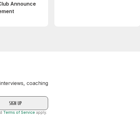
 Club Announce
eement
 interviews, coaching
nd
Terms of Service
apply.