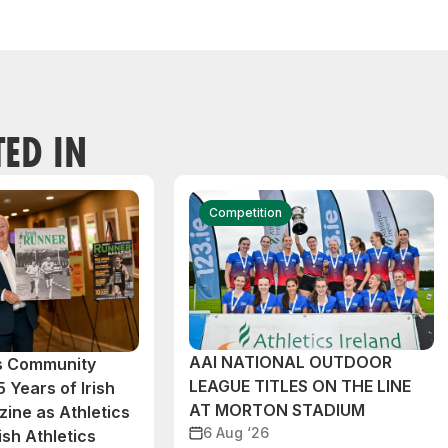
TED IN
Competition
AAI NATIONAL OUTDOOR
cs Community
LEAGUE TITLES ON THE LINE
 Years of Irish
AT MORTON STADIUM
ine as Athletics
6 Aug ‘26
ish Athletics