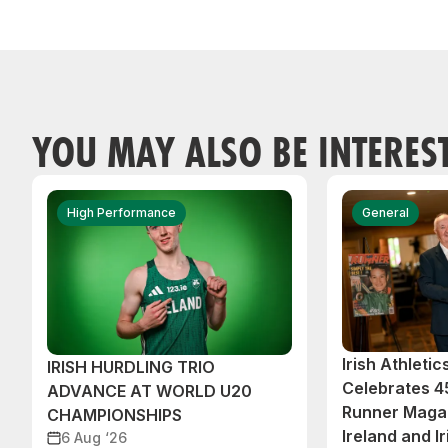
YOU MAY ALSO BE INTERES
High Performance
General
Irish Athleti
IRISH HURDLING TRIO
Celebrates 45
ADVANCE AT WORLD U20
Runner Magaz
CHAMPIONSHIPS
Ireland and Ir
6 Aug ‘26