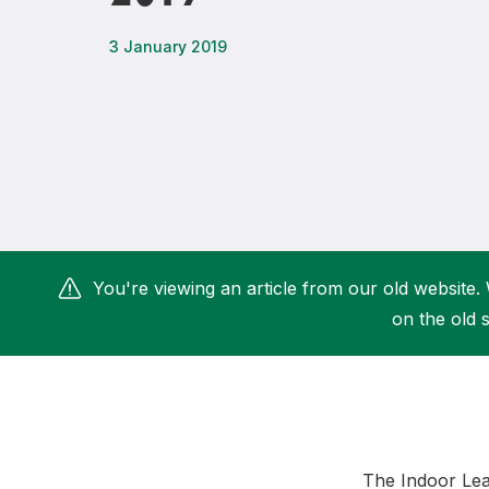
Remembrance Run 5k
iRun
3 January 2019
ALG5K Corporate Run
You're viewing an article from our old website. 
on the old s
The Indoor Lea