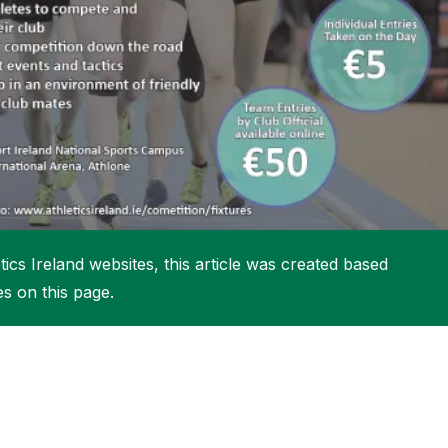
More about High Performance
More about Competitions & Events
More about Get Involved
ics Ireland websites, this article was created based
es on this page.