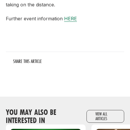
taking on the distance.
Further event information
HERE
SHARE THIS ARTICLE
YOU MAY ALSO BE
VIEW ALL
INTERESTED IN
ARTICLES