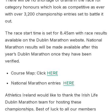
There will be no shortage of drama in the race for
category honours which look as competitive as ever
with over 3,200 championship entries set to battle it
out.
The race start time is set for 8.45am with race results
available on the Dublin Marathon website. National
Marathon results will be made available after this
year’s Dublin Marathon once they have been
verified.
Course Map: Click
HERE
National Marathon entries
HERE
Athletics Ireland would like to thank the Irish Life
Dublin Marathon team for hosting these
championships. Best of luck to all our members