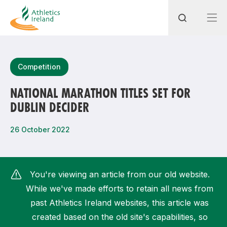
Search
Competition
NATIONAL MARATHON TITLES SET FOR
DUBLIN DECIDER
Most popular questions
How do I access my membership?
26 October 2022
How can I join a club in my local area?
How can I find my nearest club?
You're viewing an article from our old website.
While we've made efforts to retain all news from
past Athletics Ireland websites, this article was
created based on the old site's capabilities, so