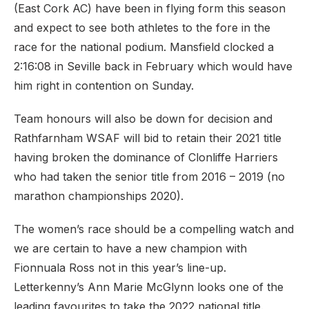
(East Cork AC) have been in flying form this season
and expect to see both athletes to the fore in the
race for the national podium. Mansfield clocked a
2:16:08 in Seville back in February which would have
him right in contention on Sunday.
Team honours will also be down for decision and
Rathfarnham WSAF will bid to retain their 2021 title
having broken the dominance of Clonliffe Harriers
who had taken the senior title from 2016 – 2019 (no
marathon championships 2020).
The women’s race should be a compelling watch and
we are certain to have a new champion with
Fionnuala Ross not in this year’s line-up.
Letterkenny’s Ann Marie McGlynn looks one of the
leading favourites to take the 2022 national title.