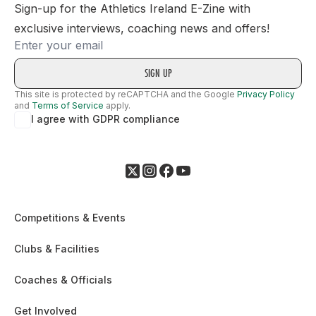
Sign-up for the Athletics Ireland E-Zine with
exclusive interviews, coaching news and offers!
Email
This site is protected by reCAPTCHA and the Google
Privacy Policy
and
Terms of Service
apply.
I agree with GDPR compliance
Competitions & Events
Clubs & Facilities
Coaches & Officials
Get Involved