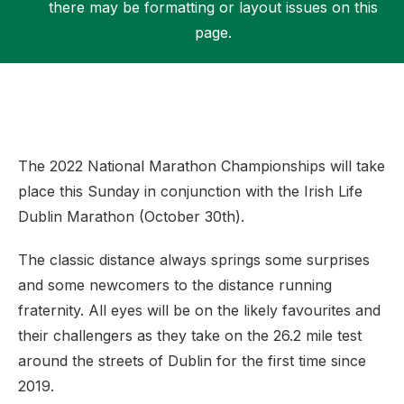
there may be formatting or layout issues on this
page.
Support
The 2022 National Marathon Championships will take
place this Sunday in conjunction with the Irish Life
Dublin Marathon (October 30th).
The classic distance always springs some surprises
and some newcomers to the distance running
fraternity. All eyes will be on the likely favourites and
their challengers as they take on the 26.2 mile test
around the streets of Dublin for the first time since
2019.