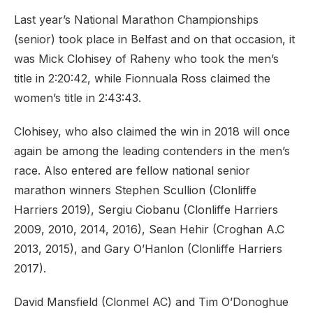
Last year’s National Marathon Championships
(senior) took place in Belfast and on that occasion, it
was Mick Clohisey of Raheny who took the men’s
title in 2:20:42, while Fionnuala Ross claimed the
women’s title in 2:43:43.
Clohisey, who also claimed the win in 2018 will once
again be among the leading contenders in the men’s
race. Also entered are fellow national senior
marathon winners Stephen Scullion (Clonliffe
Harriers 2019), Sergiu Ciobanu (Clonliffe Harriers
2009, 2010, 2014, 2016), Sean Hehir (Croghan A.C
2013, 2015), and Gary O’Hanlon (Clonliffe Harriers
2017).
David Mansfield (Clonmel AC) and Tim O’Donoghue