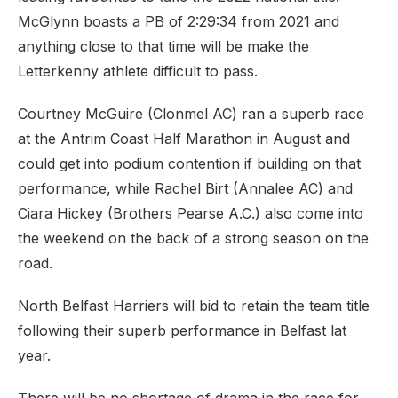
McGlynn boasts a PB of 2:29:34 from 2021 and
anything close to that time will be make the
Letterkenny athlete difficult to pass.
Courtney McGuire (Clonmel AC) ran a superb race
at the Antrim Coast Half Marathon in August and
could get into podium contention if building on that
performance, while Rachel Birt (Annalee AC) and
Ciara Hickey (Brothers Pearse A.C.) also come into
the weekend on the back of a strong season on the
road.
North Belfast Harriers will bid to retain the team title
following their superb performance in Belfast lat
year.