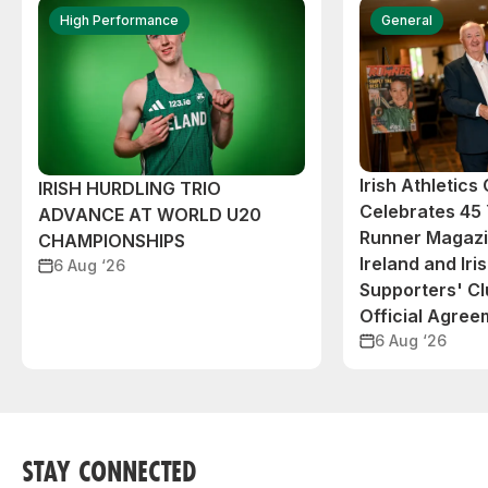
High Performance
General
Irish Athletic
IRISH HURDLING TRIO
Celebrates 45 
ADVANCE AT WORLD U20
Runner Magazin
CHAMPIONSHIPS
Ireland and Iri
6 Aug ‘26
Supporters' C
Official Agree
6 Aug ‘26
STAY CONNECTED