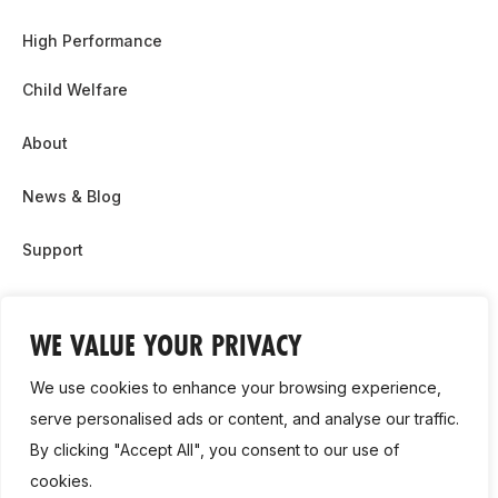
High Performance
Child Welfare
About
News & Blog
Support
Partnership & Sponsor Opps
WE VALUE YOUR PRIVACY
Contact Us
We use cookies to enhance your browsing experience,
GDPR
serve personalised ads or content, and analyse our traffic.
By clicking "Accept All", you consent to our use of
Cookie Policy
cookies.