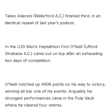
Taiwo Adereni (Waterford A.C.) finished third, in an
identical repeat of last year’s podium.
In the U20 Men’s Heptathlon Finn O’Neill (Lifford
Strabane A.C.) came out on top after an exhausting
two days of competition.
O’Neill notched up 4908 points on his way to victory,
winning all bar one of his events. Arguably his
strongest performances came in the Pole Vault
where he cleared four metres.