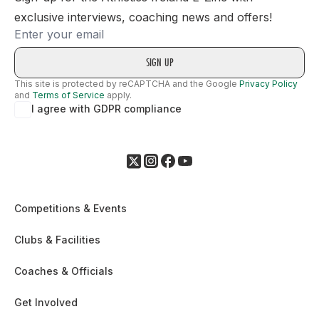
exclusive interviews, coaching news and offers!
Email
This site is protected by reCAPTCHA and the Google
Privacy Policy
and
Terms of Service
apply.
I agree with GDPR compliance
Competitions & Events
Clubs & Facilities
Coaches & Officials
Get Involved