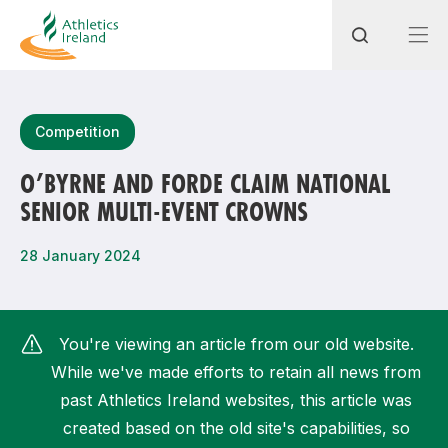
Search
Competition
O’BYRNE AND FORDE CLAIM NATIONAL
SENIOR MULTI-EVENT CROWNS
Most popular questions
How do I access my membership?
28 January 2024
How can I join a club in my local area?
How can I find my nearest club?
You're viewing an article from our old website.
While we've made efforts to retain all news from
past Athletics Ireland websites, this article was
created based on the old site's capabilities, so