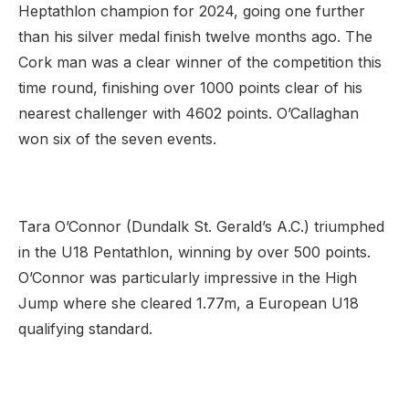
Heptathlon champion for 2024, going one further
than his silver medal finish twelve months ago. The
Cork man was a clear winner of the competition this
time round, finishing over 1000 points clear of his
nearest challenger with 4602 points. O’Callaghan
won six of the seven events.
Tara O’Connor (Dundalk St. Gerald’s A.C.) triumphed
in the U18 Pentathlon, winning by over 500 points.
O’Connor was particularly impressive in the High
Jump where she cleared 1.77m, a European U18
qualifying standard.