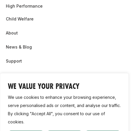
High Performance
Child Welfare
About
News & Blog
Support
Partnership & Sponsor Opps
WE VALUE YOUR PRIVACY
Contact Us
We use cookies to enhance your browsing experience,
GDPR
serve personalised ads or content, and analyse our traffic.
By clicking "Accept All", you consent to our use of
Cookie Policy
cookies.