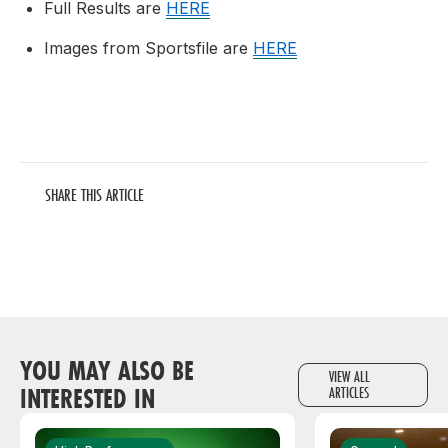
Full Results are
HERE
Images from Sportsfile are
HERE
SHARE THIS ARTICLE
YOU MAY ALSO BE
VIEW ALL
INTERESTED IN
ARTICLES