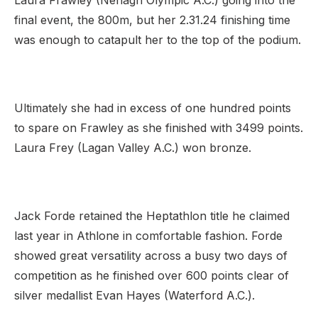
Laura Frawley (Nenagh Olympic A.C.) going into the
final event, the 800m, but her 2.31.24 finishing time
was enough to catapult her to the top of the podium.
Ultimately she had in excess of one hundred points
to spare on Frawley as she finished with 3499 points.
Laura Frey (Lagan Valley A.C.) won bronze.
Jack Forde retained the Heptathlon title he claimed
last year in Athlone in comfortable fashion. Forde
showed great versatility across a busy two days of
competition as he finished over 600 points clear of
silver medallist Evan Hayes (Waterford A.C.).