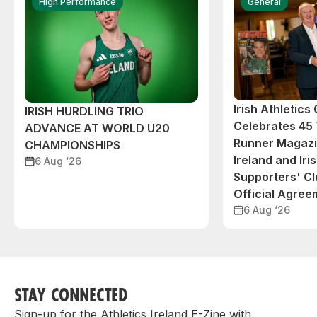
High Performance
General
Irish Athletic
IRISH HURDLING TRIO
Celebrates 45 
ADVANCE AT WORLD U20
Runner Magazin
CHAMPIONSHIPS
Ireland and Iri
6 Aug ‘26
Supporters' C
Official Agree
6 Aug ‘26
STAY CONNECTED
Sign-up for the Athletics Ireland E-Zine with