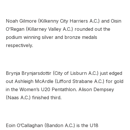
Noah Gilmore (Kilkenny City Harriers A.C.) and Oisin
O’Regan (Killarney Valley A.C.) rounded out the
podium winning silver and bronze medals
respectively.
Brynja Brynjarsdottir (City of Lisburn A.C.) just edged
out Ashleigh McArdle (Lifford Strabane A.C.) for gold
in the Women’s U20 Pentathlon. Alison Dempsey
(Naas A.C.) finished third.
Eoin O’Callaghan (Bandon A.C.) is the U18