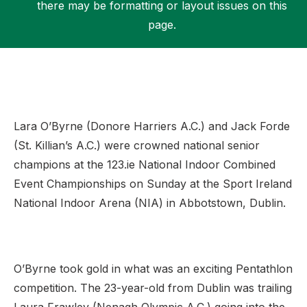
there may be formatting or layout issues on this
page.
Support
Lara O’Byrne (Donore Harriers A.C.) and Jack Forde
(St. Killian’s A.C.) were crowned national senior
champions at the 123.ie National Indoor Combined
Event Championships on Sunday at the Sport Ireland
National Indoor Arena (NIA) in Abbotstown, Dublin.
O’Byrne took gold in what was an exciting Pentathlon
competition. The 23-year-old from Dublin was trailing