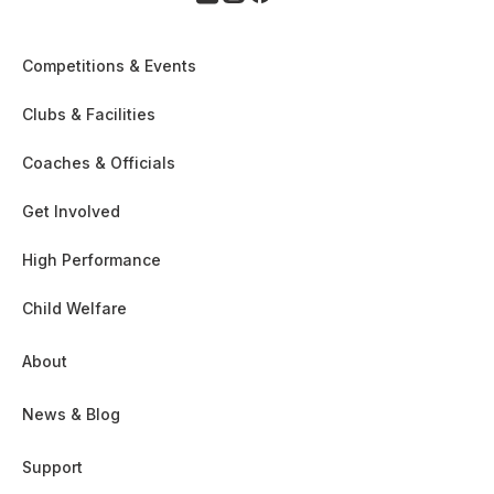
Competitions & Events
Clubs & Facilities
Coaches & Officials
Get Involved
High Performance
Child Welfare
About
News & Blog
Support