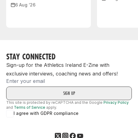
6 Aug ‘26
STAY CONNECTED
Sign-up for the Athletics Ireland E-Zine with
exclusive interviews, coaching news and offers!
Email
This site is protected by reCAPTCHA and the Google
Privacy Policy
and
Terms of Service
apply.
I agree with GDPR compliance