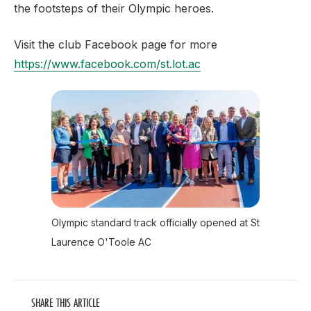
the footsteps of their Olympic heroes
.
Visit the club Facebook page for more
https://www.facebook.com/st.lot.ac
Olympic standard track officially opened at St
Laurence O'Toole AC
SHARE THIS ARTICLE