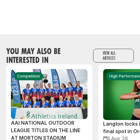
YOU MAY ALSO BE
VIEW ALL
INTERESTED IN
ARTICLES
Competition
High Performan
AAI NATIONAL OUTDOOR
Langton locks
LEAGUE TITLES ON THE LINE
final spot in O
AT MORTON STADIUM
5 Aug ‘26