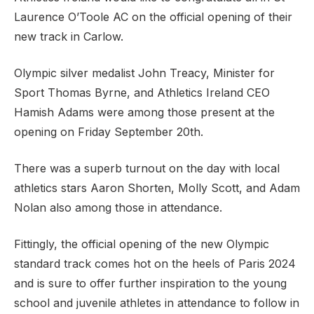
Laurence O’Toole AC on the official opening of their
new track in Carlow.
Support
Olympic silver medalist John Treacy, Minister for
Sport Thomas Byrne, and Athletics Ireland CEO
Hamish Adams were among those present at the
opening on Friday September 20th.
There was a superb turnout on the day with local
athletics stars Aaron Shorten, Molly Scott, and Adam
Nolan also among those in attendance.
Fittingly, the official opening of the new Olympic
standard track
comes hot on the heels of Paris 2024
and is sure to offer further inspiration to the young
school and juvenile athletes in attendance to follow in