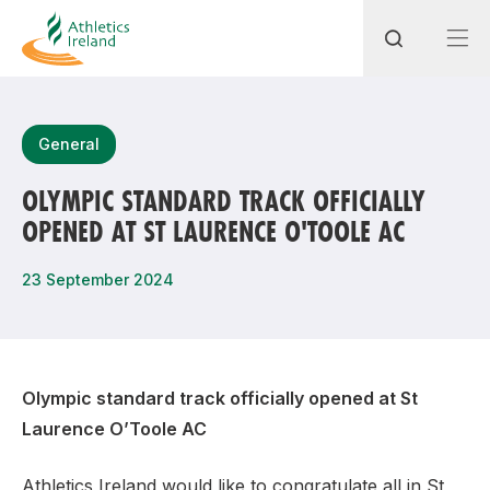
Search
General
OLYMPIC STANDARD TRACK OFFICIALLY
OPENED AT ST LAURENCE O'TOOLE AC
Most popular questions
How do I access my membership?
23 September 2024
How can I join a club in my local area?
How can I find my nearest club?
Olympic standard track officially opened at St
Laurence O’Toole AC
Athletics Ireland would like to congratulate all in St