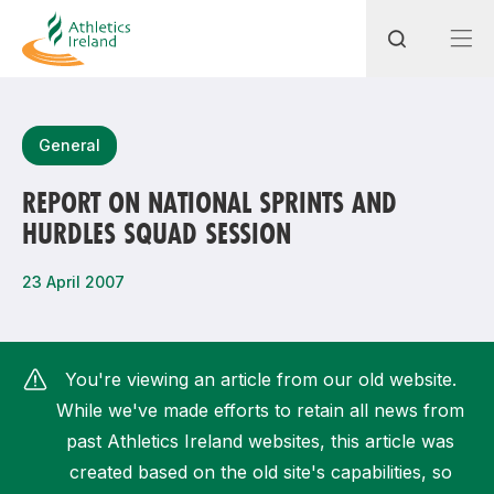
Search
General
REPORT ON NATIONAL SPRINTS AND
HURDLES SQUAD SESSION
Most popular questions
How do I access my membership?
23 April 2007
How can I join a club in my local area?
How can I find my nearest club?
You're viewing an article from our old website.
While we've made efforts to retain all news from
past Athletics Ireland websites, this article was
created based on the old site's capabilities, so