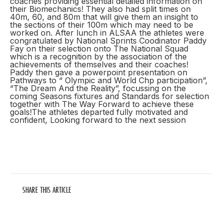
coaches providing essential detailed information on
their Biomechanics! They also had split times on
40m, 60, and 80m that will give them an insight to
the sections of their 100m which may need to be
worked on. After lunch in ALSAA the athletes were
congratulated by National Sprints Coodinator Paddy
Fay on their selection onto The National Squad
which is a recognition by the association of the
achievements of themselves and their coaches!
Paddy then gave a powerpoint presentation on
Pathways to “ Olympic and World Chp participation”,
“The Dream And the Reality”, focussing on the
coming Seasons fixtures and Standards for selection
together with The Way Forward to achieve these
goals!The athletes departed fully motivated and
confident, Looking forward to the next session
SHARE THIS ARTICLE