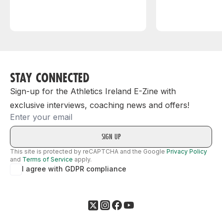
STAY CONNECTED
Sign-up for the Athletics Ireland E-Zine with
exclusive interviews, coaching news and offers!
Email
This site is protected by reCAPTCHA and the Google
Privacy Policy
and
Terms of Service
apply.
I agree with GDPR compliance