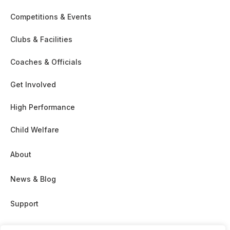
Competitions & Events
Clubs & Facilities
Coaches & Officials
Get Involved
High Performance
Child Welfare
About
News & Blog
Support
Partnership & Sponsor Opps