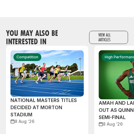
YOU MAY ALSO BE
VIEW ALL
INTERESTED IN
ARTICLES
Competition
High Performan
NATIONAL MASTERS TITLES
AMAH AND L
DECIDED AT MORTON
OUT AS QUIN
STADIUM
SEMI-FINAL
8 Aug ‘26
8 Aug ‘26