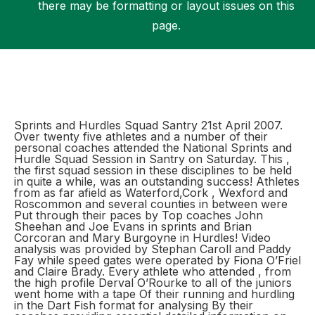
there may be formatting or layout issues on this
page.
Support
Sprints and Hurdles Squad Santry 21st April 2007.
Over twenty five athletes and a number of their
personal coaches attended the National Sprints and
Hurdle Squad Session in Santry on Saturday. This ,
the first squad session in these disciplines to be held
in quite a while, was an outstanding success! Athletes
from as far afield as Waterford,Cork , Wexford and
Roscommon and several counties in between were
Put through their paces by Top coaches John
Sheehan and Joe Evans in sprints and Brian
Corcoran and Mary Burgoyne in Hurdles! Video
analysis was provided by Stephan Caroll and Paddy
Fay while speed gates were operated by Fiona O’Friel
and Claire Brady. Every athlete who attended , from
the high profile Derval O’Rourke to all of the juniors
went home with a tape Of their running and hurdling
in the Dart Fish format for analysing By their